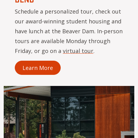
Schedule a personalized tour, check out
our award-winning student housing and
have lunch at the Beaver Dam. In-person
tours are available Monday through
Friday, or go on a
virtual tour
.
Learn More