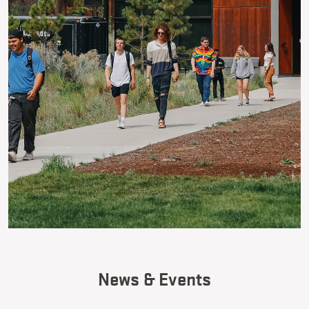
News & Events