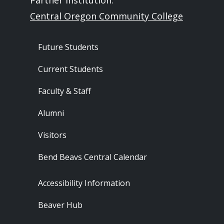
Partner Institution:
Central Oregon Community College
Footer - Audience
Future Students
Current Students
Faculty & Staff
Alumni
Visitors
Bend Beavs Central Calendar
Footer - Resources
Accessibility Information
Beaver Hub