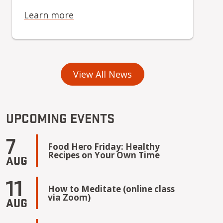
Learn more
View All News
UPCOMING EVENTS
7
Food Hero Friday: Healthy
Recipes on Your Own Time
AUG
11
How to Meditate (online class
via Zoom)
AUG