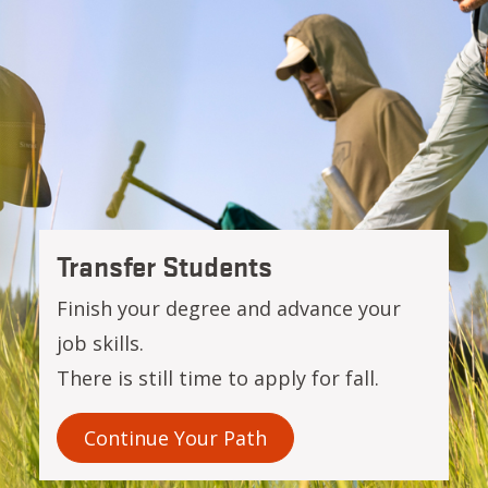
OSU-Cascades
Transfer Students
Finish your degree and advance your
job skills.
There is still time to apply for fall.
Continue Your Path