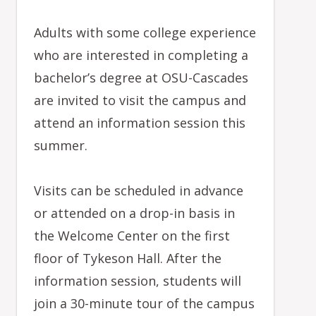
Adults with some college experience
who are interested in completing a
bachelor’s degree at OSU-Cascades
are invited to visit the campus and
attend an information session this
summer.
Visits can be scheduled in advance
or attended on a drop-in basis in
the Welcome Center on the first
floor of Tykeson Hall. After the
information session, students will
join a 30-minute tour of the campus