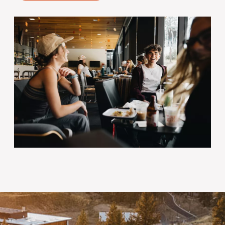
Image