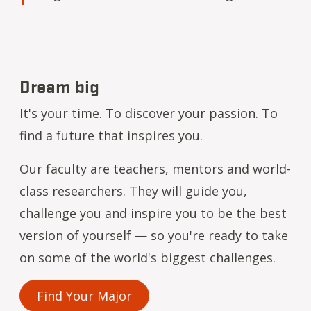
Dream big
It's your time. To discover your passion. To
find a future that inspires you.
Our faculty are teachers, mentors and world-
class researchers. They will guide you,
challenge you and inspire you to be the best
version of yourself — so you're ready to take
on some of the world's biggest challenges.
Find Your Major