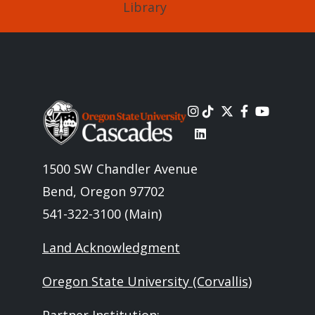
Library
Image
1500 SW Chandler Avenue
Bend, Oregon 97702
541-322-3100 (Main)
Land Acknowledgment
Oregon State University (Corvallis)