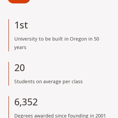
1st
University to be built in Oregon in 50
years
20
Students on average per class
6,352
Degrees awarded since founding in 2001