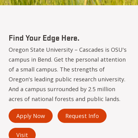
Find Your Edge Here.
Oregon State University – Cascades is OSU's
campus in Bend. Get the personal attention
of a small campus. The strengths of
Oregon's leading public research university.
And a campus surrounded by 2.5 million
acres of national forests and public lands.
Apply Now
Request Info
Visit