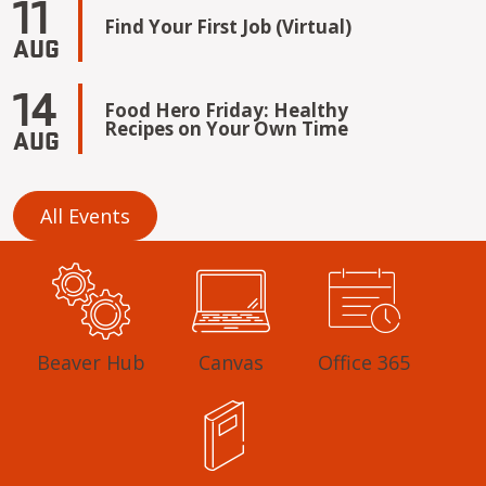
11
Find Your First Job (Virtual)
AUG
14
Food Hero Friday: Healthy
Recipes on Your Own Time
AUG
All Events
Beaver Hub
Canvas
Office 365