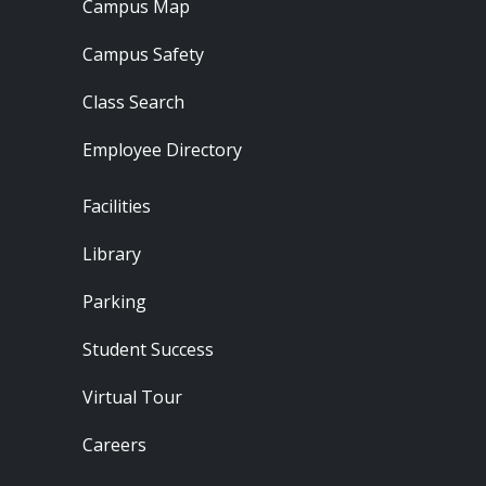
Campus Map
Campus Safety
Class Search
Employee Directory
Footer - Locations
Facilities
Library
Parking
Student Success
Virtual Tour
Careers