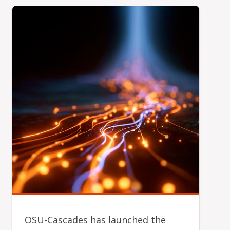
OSU-Cascades has launched the