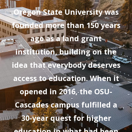
Oregon State University was
founded more than 150 years
ago as a land grant
institution, building on the
idea that everybody deserves
access to education. When it
opened in 2016, the OSU-
Cascades campus fulfilled a
30-year quest for higher
education in what had been