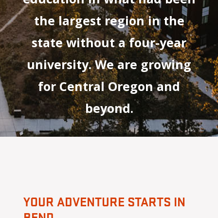
the largest region in the
state without a four-year
university. We are growing
for Central Oregon and
beyond.
YOUR ADVENTURE STARTS IN
BEND