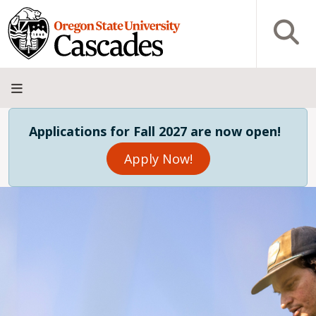
Skip to main content
Open S
About
Admissions
Academics
Research
Campus
Innovation
Visit
Give
Applications for Fall 2027 are now open!
Life
District
Apply Now!