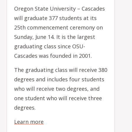
Oregon State University – Cascades
will graduate 377 students at its
25th commencement ceremony on
Sunday, June 14. It is the largest
graduating class since OSU-
Cascades was founded in 2001.
The graduating class will receive 380
degrees and includes four students
who will receive two degrees, and
one student who will receive three
degrees.
Learn more