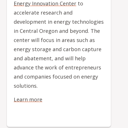
Energy Innovation Center
to
accelerate research and
development in energy technologies
in Central Oregon and beyond. The
center will focus in areas such as
energy storage and carbon capture
and abatement, and will help
advance the work of entrepreneurs
and companies focused on energy
solutions.
Learn more