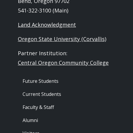
Bend, Oregon 97702
541-322-3100 (Main)
Land Acknowledgment
Oregon State University (Corvallis)
Partner Institution:
Central Oregon Community College
Footer - Audience
Future Students
Current Students
Faculty & Staff
Alumni