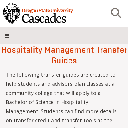
Skip to main content
Open S
Hospitality Management Transfer
About
Admissions
Academics
Research
Campus
Innovation
Visit
Give
Guides
Life
District
The following transfer guides are created to
help students and advisors plan classes at a
community college that will apply to a
Bachelor of Science in Hospitality
Management. Students can find more details
on transfer credit and transfer tools at the