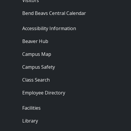
Visitors
Bend Beavs Central Calendar
Footer - Resources
Accessibility Information
Beaver Hub
Campus Map
Campus Safety
Class Search
Employee Directory
Footer - Locations
Facilities
Library