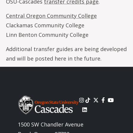
OSU-Cascades
transfer credits page
.
Central Oregon Community College
Clackamas Community College
Linn Benton Community College
Additional transfer guides are being developed
and will be posted here in the future.
Image
1500 SW Chandler Avenue