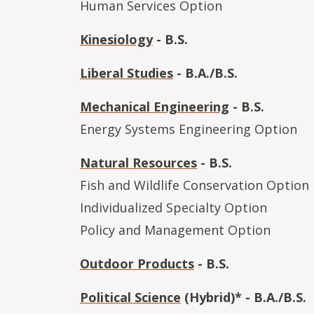
Human Services Option
Kinesiology
- B.S.
Liberal Studies
- B.A./B.S.
Mechanical Engineering
- B.S.
Energy Systems Engineering Option
Natural Resources
- B.S.
Fish and Wildlife Conservation Option
Individualized Specialty Option
Policy and Management Option
Outdoor Products
- B.S.
Political Science
(Hybrid)* - B.A./B.S.