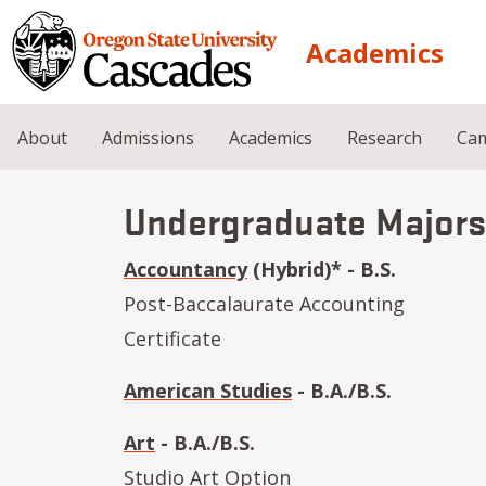
Skip to main content
Academics
About
Admissions
Academics
Research
Cam
Undergraduate Majors
Accountancy
(Hybrid)* - B.S.
Post-Baccalaurate Accounting
Certificate
American Studies
- B.A./B.S.
Art
- B.A./B.S.
Studio Art Option