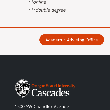
**online
***double degree
Academic Advising Office
Image
1500 SW Chandler Avenue