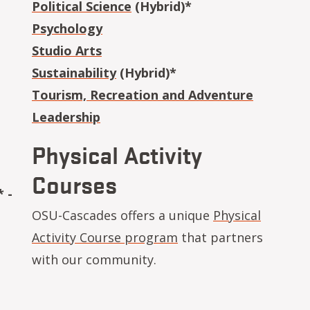
Political Science
(Hybrid)*
Psychology
Studio Arts
Sustainability
(Hybrid)*
Tourism, Recreation and Adventure
Leadership
Physical Activity
Courses
 -
OSU-Cascades offers a unique
Physical
Activity Course program
that partners
with our community.