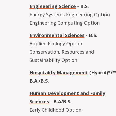
Engineering Science
- B.S.
Energy Systems Engineering Option
Engineering Computing Option
Environmental Sciences
- B.S.
Applied Ecology Option
Conservation, Resources and
Sustainability Option
Hospitality Management
(Hybrid)*/**
B.A./B.S.
Human Development and Family
Sciences
- B.A/B.S.
Early Childhood Option