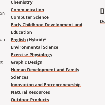
Chemistry
D
Communication
ion
Computer Science
Do
Early Childhood Development and
Education
ion
English
(Hybrid)*
Environmental Science
Exercise Physiology
ed
Graphic Design
Human Development and Family
Sciences
Innovation and Entrepreneurship
Natural Resources
Outdoor Products