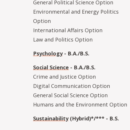
General Political Science Option
Environmental and Energy Politics
Option
International Affairs Option
Law and Politics Option
Psychology
- B.A./B.S.
Social Science
- B.A./B.S.
Crime and Justice Option
Digital Communication Option
General Social Science Option
Humans and the Environment Option
Sustainability
(Hybrid)*/*** - B.S.