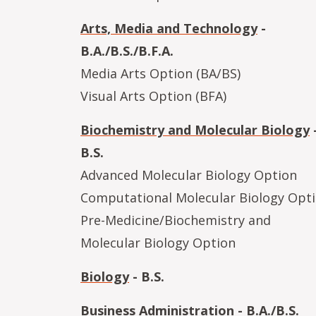
Arts, Media and Technology
-
B.A./B.S./B.F.A.
Media Arts Option (BA/BS)
Visual Arts Option (BFA)
Biochemistry and Molecular Biology
B.S.
Advanced Molecular Biology Option
Computational Molecular Biology Opt
Pre-Medicine/Biochemistry and
Molecular Biology Option
Biology
- B.S.
Business Administration
- B.A./B.S.