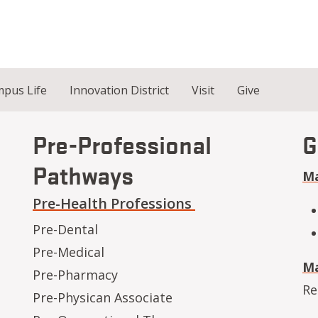
pus Life
Innovation District
Visit
Give
Pre-Professional
G
Pathways
Ma
Pre-Health Professions
Pre-Dental
Pre-Medical
Ma
Pre-Pharmacy
Re
Pre-Physican Associate