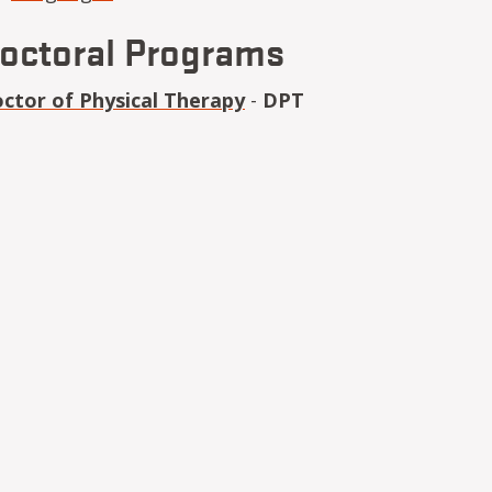
octoral Programs
ctor of Physical Therapy
-
DPT