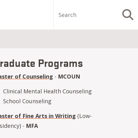
Search
S
raduate Programs
ster of Counseling
-
MCOUN
Clinical Mental Health Counseling
School Counseling
ster of Fine Arts in Writing
(Low-
sidency) -
MFA