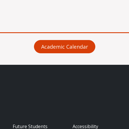
Academic Calendar
Footer - Audience
Footer - Reso
Future Students
Accessibility