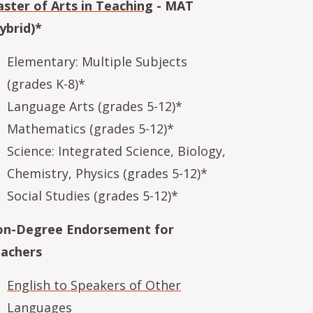
ster of Arts in Teaching
- MAT
ybrid)*
Elementary: Multiple Subjects
(grades K-8)*
Language Arts (grades 5-12)*
Mathematics (grades 5-12)*
Science: Integrated Science, Biology,
Chemistry, Physics (grades 5-12)*
Social Studies (grades 5-12)*
n-Degree Endorsement for
achers
English to Speakers of Other
Languages