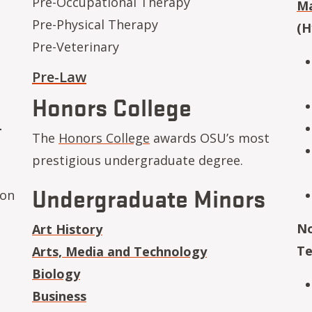
Pre-Occupational Therapy
Ma
Pre-Physical Therapy
(H
Pre-Veterinary
Pre-Law
Honors College
-
The
Honors College
awards OSU’s most
prestigious undergraduate degree.
Undergraduate Minors
ion
No
Art History
Te
Arts, Media and Technology
Biology
Business