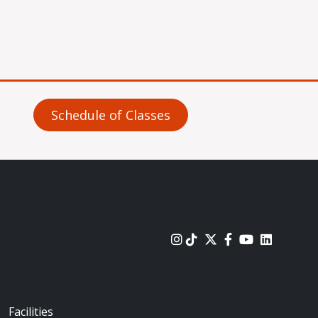
Schedule of Classes
urces
Footer - Locations
Facilities