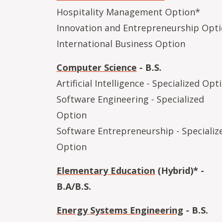
Hospitality Management Option*
Innovation and Entrepreneurship Opt
International Business Option
Computer Science
- B.S.
Artificial Intelligence - Specialized Opt
Software Engineering - Specialized
Option
Software Entrepreneurship - Specializ
Option
Elementary Education
(Hybrid)* -
B.A/B.S.
Energy Systems Engineering
- B.S.