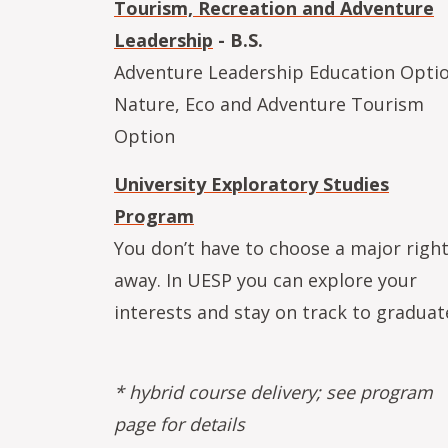
Tourism, Recreation and Adventure
Leadership
- B.S.
Adventure Leadership Education Opti
Nature, Eco and Adventure Tourism
Option
University Exploratory Studies
Program
You don’t have to choose a major righ
away. In UESP you can explore your
interests and stay on track to graduat
* hybrid course delivery; see program
page for details