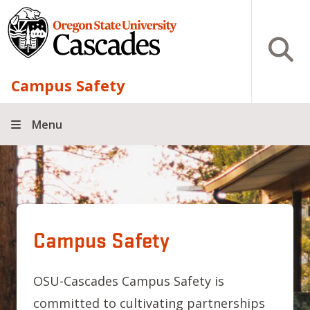
Skip to main content
Open S
Campus Safety
Menu
Campus Safety
OSU-Cascades Campus Safety is
committed to cultivating partnerships