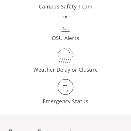
Campus Safety Team
OSU Alerts
Weather Delay or Closure
Emergency Status