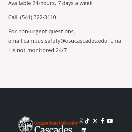
Available 24-hours, 7 days a week
Call: (541) 322-3110
For non-urgent questions,
email
campus.safety@osucascades.edu
. Emai
l is not monitored 24/7.
Image