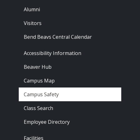
Alumni
Visitors
Bend Beavs Central Calendar
Footer - Resources
Accessibility Information
Beaver Hub
Campus Map
Campus Safety
Class Search
Employee Directory
Footer - Locations
Facilities