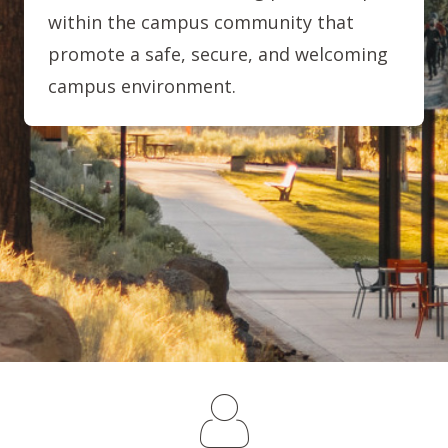
within the campus community that
promote a safe, secure, and welcoming
campus environment.