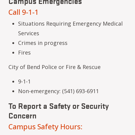
Campus Emergencies
Call 9-1-1
Situations Requiring Emergency Medical
Services
Crimes in progress
Fires
City of Bend Police or Fire & Rescue
9-1-1
Non-emergency: (541) 693-6911
To Report a Safety or Security
Concern
Campus Safety Hours: