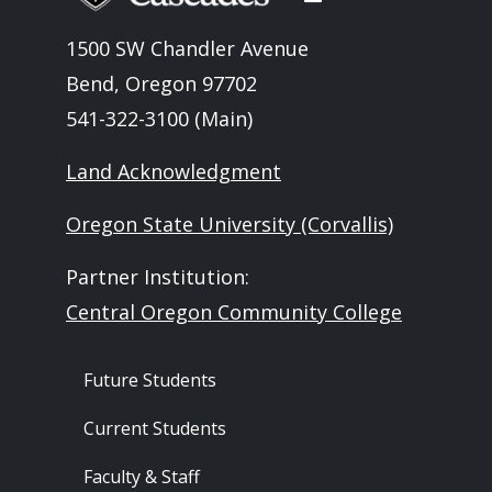
1500 SW Chandler Avenue
Bend, Oregon 97702
541-322-3100 (Main)
Land Acknowledgment
Oregon State University (Corvallis)
Partner Institution:
Central Oregon Community College
Footer - Audience
Future Students
Current Students
Faculty & Staff