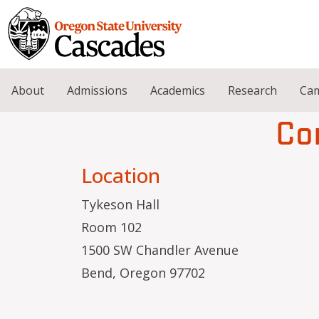
Skip to main content
About
Admissions
Academics
Research
Cam
Co
Location
Tykeson Hall
Room 102
1500 SW Chandler Avenue
Bend, Oregon 97702