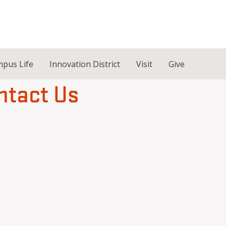
pus Life
Innovation District
Visit
Give
ntact Us