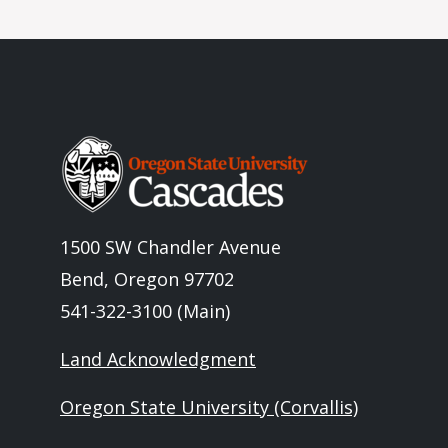
Image
1500 SW Chandler Avenue
Bend, Oregon 97702
541-322-3100 (Main)
Land Acknowledgment
Oregon State University (Corvallis)