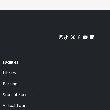
urces
Footer - Locations
Facilities
Library
Parking
Student Success
Virtual Tour