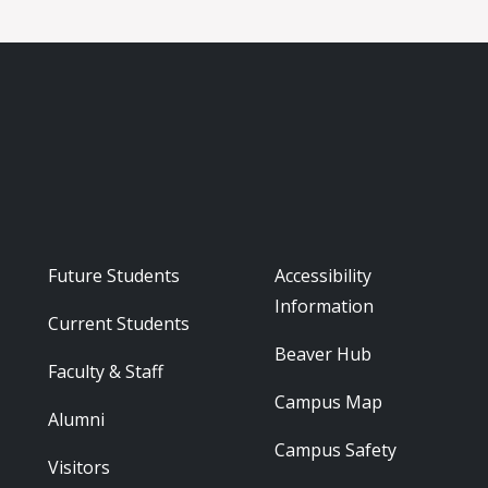
Footer - Audience
Footer - Reso
Future Students
Accessibility
Information
Current Students
Beaver Hub
Faculty & Staff
Campus Map
Alumni
Campus Safety
Visitors