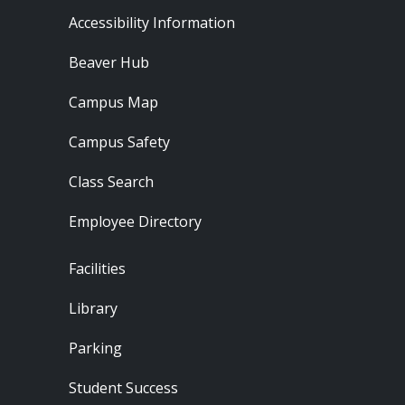
Footer - Resources
Accessibility Information
Beaver Hub
Campus Map
Campus Safety
Class Search
Employee Directory
Footer - Locations
Facilities
Library
Parking
Student Success