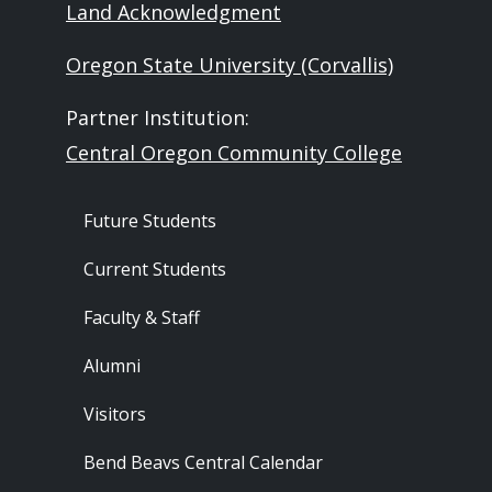
Land Acknowledgment
Oregon State University (Corvallis)
Partner Institution:
Central Oregon Community College
Footer - Audience
Future Students
Current Students
Faculty & Staff
Alumni
Visitors
Bend Beavs Central Calendar