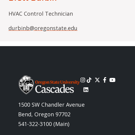
HVAC Control Technician
durbinb@oregonstate.edu
Image
1500 SW Chandler Avenue
Bend, Oregon 97702
541-322-3100 (Main)