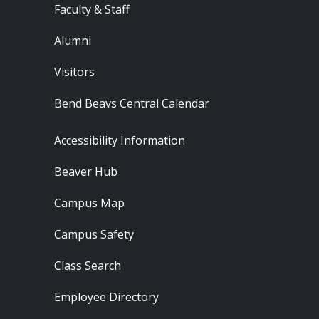
Faculty & Staff
Alumni
Visitors
Bend Beavs Central Calendar
Footer - Resources
Accessibility Information
Beaver Hub
Campus Map
Campus Safety
Class Search
Employee Directory