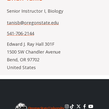
Senior Instructor I, Biology
tanisb@oregonstate.edu
541-706-2144
Edward J. Ray Hall 301F
1500 SW Chandler Avenue
Bend
,
OR
97702
United States
Image