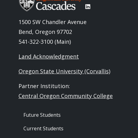
1500 SW Chandler Avenue
Bend, Oregon 97702
541-322-3100 (Main)
Land Acknowledgment
Oregon State University (Corvallis)
Partner Institution:
Central Oregon Community College
Footer - Audience
Future Students
Current Students