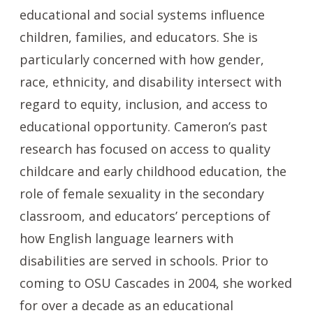
educational and social systems influence
children, families, and educators. She is
particularly concerned with how gender,
race, ethnicity, and disability intersect with
regard to equity, inclusion, and access to
educational opportunity. Cameron’s past
research has focused on access to quality
childcare and early childhood education, the
role of female sexuality in the secondary
classroom, and educators’ perceptions of
how English language learners with
disabilities are served in schools. Prior to
coming to OSU Cascades in 2004, she worked
for over a decade as an educational