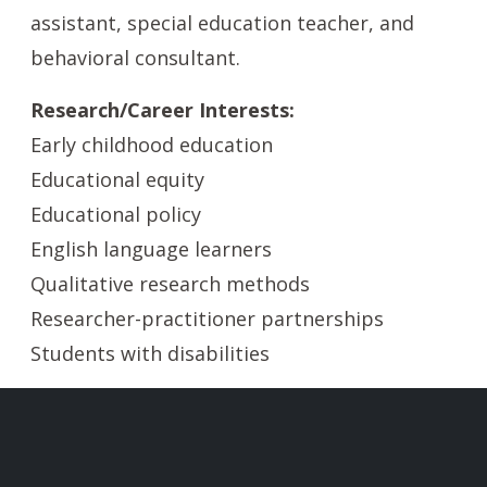
assistant, special education teacher, and
behavioral consultant.
Research/Career Interests:
Early childhood education
Educational equity
Educational policy
English language learners
Qualitative research methods
Researcher-practitioner partnerships
Students with disabilities