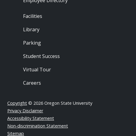
Employee Directory
Footer - Locations
Facilities
Library
Parking
Student Success
Virtual Tour
Careers
Copyright
© 2026 Oregon State University
Privacy Disclaimer
Accessibility Statement
Non-discrimination Statement
Sitemap