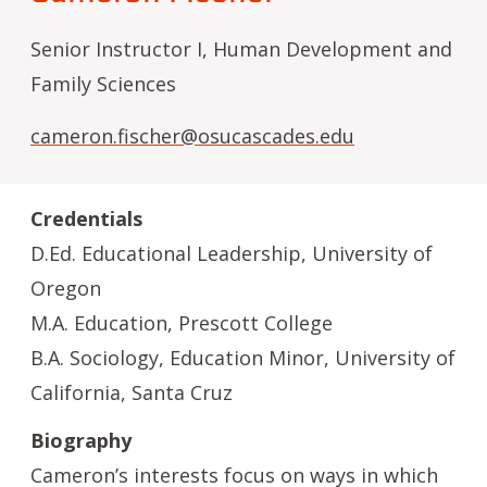
Senior Instructor I, Human Development and
Family Sciences
cameron.fischer@osucascades.edu
Credentials
D.Ed. Educational Leadership, University of
Oregon
M.A. Education, Prescott College
B.A. Sociology, Education Minor, University of
California, Santa Cruz
Biography
Cameron’s interests focus on ways in which