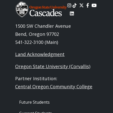
Image
1500 SW Chandler Avenue
Bend, Oregon 97702
541-322-3100 (Main)
Land Acknowledgment
Oregon State University (Corvallis)
Partner Institution:
Central Oregon Community College
Footer - Audience
Future Students