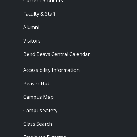
Current Students
Faculty & Staff
Alumni
Visitors
Bend Beavs Central Calendar
Footer - Resources
Accessibility Information
Beaver Hub
Campus Map
Campus Safety
Class Search