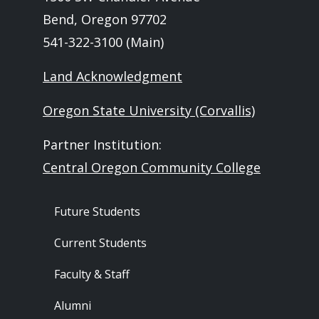
Bend, Oregon 97702
541-322-3100 (Main)
Land Acknowledgment
Oregon State University (Corvallis)
Partner Institution:
Central Oregon Community College
Footer - Audience
Future Students
Current Students
Faculty & Staff
Alumni