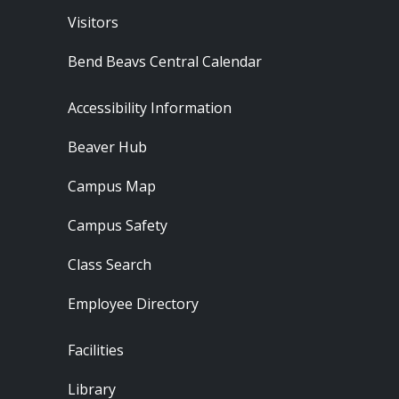
Visitors
Bend Beavs Central Calendar
Footer - Resources
Accessibility Information
Beaver Hub
Campus Map
Campus Safety
Class Search
Employee Directory
Footer - Locations
Facilities
Library