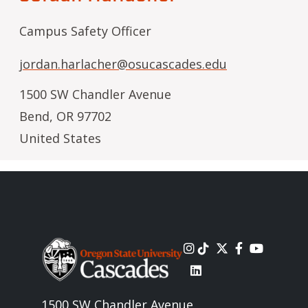
Campus Safety Officer
jordan.harlacher@osucascades.edu
1500 SW Chandler Avenue
Bend
,
OR
97702
United States
Image
1500 SW Chandler Avenue