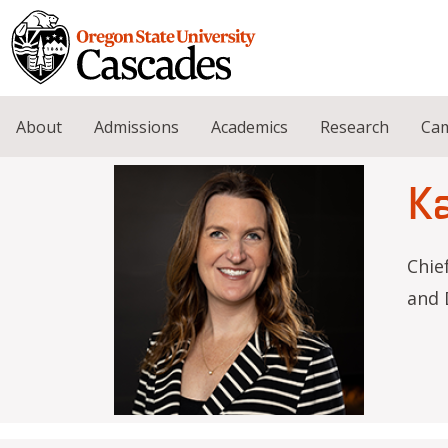
Skip to main content
About
Admissions
Academics
Research
Cam
K
Chie
and 