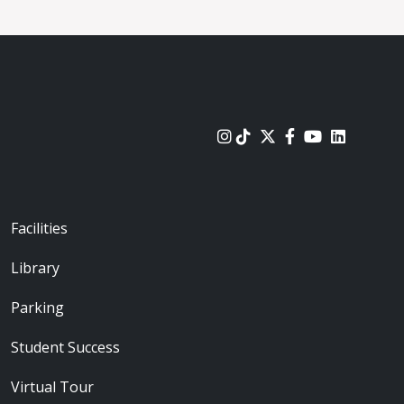
urces
Footer - Locations
Facilities
Library
Parking
Student Success
Virtual Tour