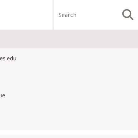
Search
S
es.edu
ue