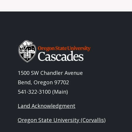
Image
1500 SW Chandler Avenue
Bend, Oregon 97702
541-322-3100 (Main)
Land Acknowledgment
Oregon State University (Corvallis)