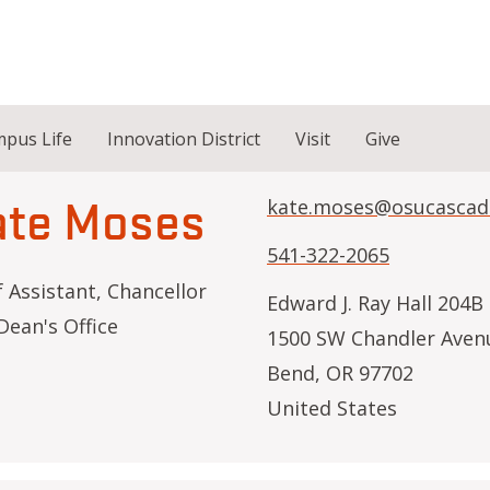
pus Life
Innovation District
Visit
Give
ate Moses
kate.moses@osucascad
541-322-2065
f Assistant, Chancellor
Edward J. Ray Hall 204B
Dean's Office
1500 SW Chandler Aven
Bend
,
OR
97702
United States