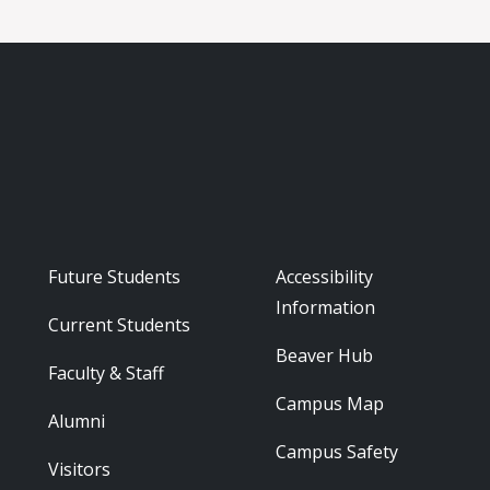
Footer - Audience
Footer - Reso
Future Students
Accessibility
Information
Current Students
Beaver Hub
Faculty & Staff
Campus Map
Alumni
Campus Safety
Visitors