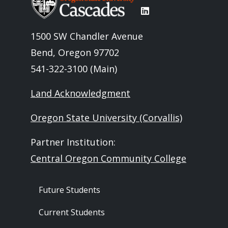
1500 SW Chandler Avenue
Bend, Oregon 97702
541-322-3100 (Main)
Land Acknowledgment
Oregon State University (Corvallis)
Partner Institution:
Central Oregon Community College
Footer - Audience
Future Students
Current Students