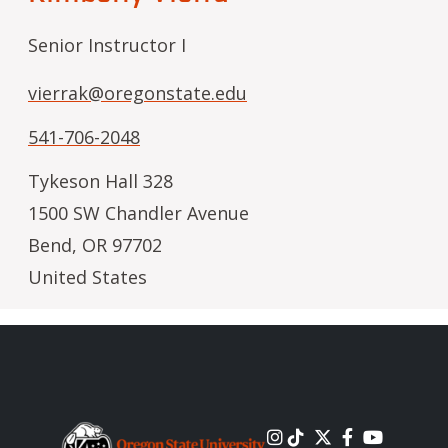
Senior Instructor I
vierrak@oregonstate.edu
541-706-2048
Tykeson Hall 328
1500 SW Chandler Avenue
Bend
,
OR
97702
United States
Image