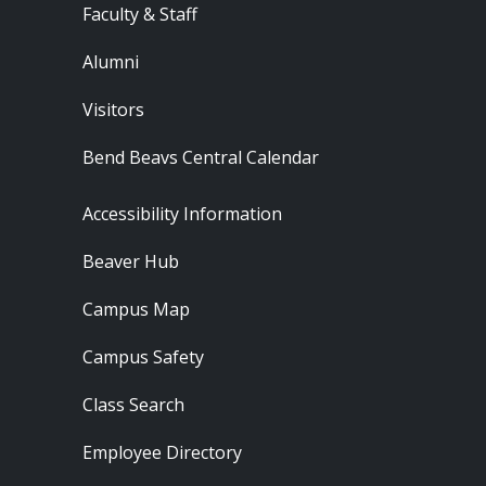
Faculty & Staff
Alumni
Visitors
Bend Beavs Central Calendar
Footer - Resources
Accessibility Information
Beaver Hub
Campus Map
Campus Safety
Class Search
Employee Directory