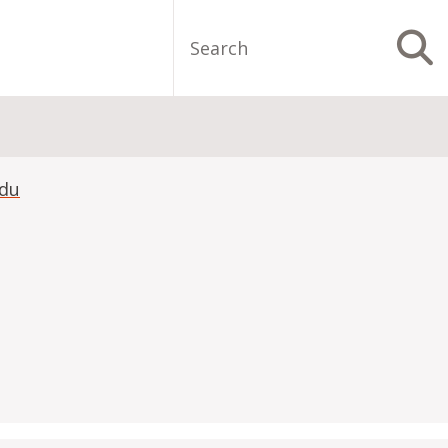
Search
S
edu