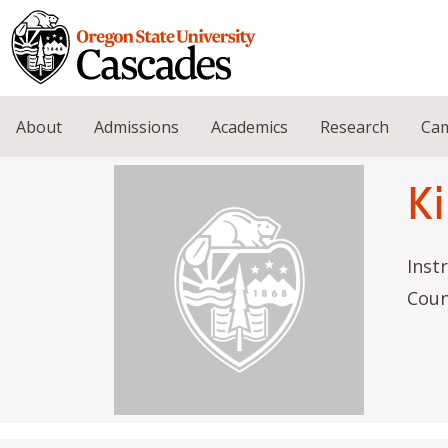
Skip to main content
About
Admissions
Academics
Research
Cam
Ki
Inst
Coun