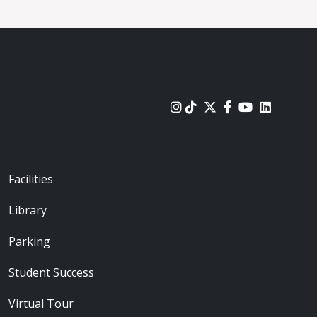
urces
Footer - Locations
Facilities
Library
Parking
Student Success
Virtual Tour