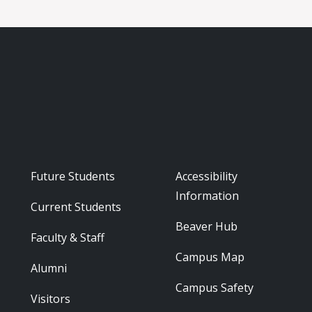
Footer - Audience
Footer - Reso
Future Students
Accessibility
Information
Current Students
Beaver Hub
Faculty & Staff
Campus Map
Alumni
Campus Safety
Visitors