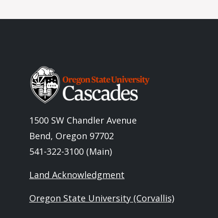
Image
1500 SW Chandler Avenue
Bend, Oregon 97702
541-322-3100 (Main)
Land Acknowledgment
Oregon State University (Corvallis)