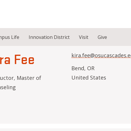
pus Life
Innovation District
Visit
Give
ra Fee
kira.fee@osucascades.
Bend
,
OR
United States
ructor, Master of
seling