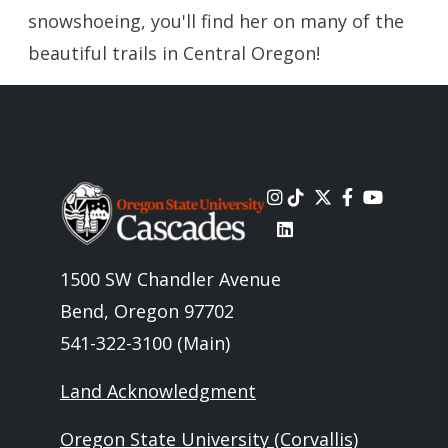
snowshoeing, you'll find her on many of the
beautiful trails in Central Oregon!
Image
1500 SW Chandler Avenue
Bend, Oregon 97702
541-322-3100 (Main)
Land Acknowledgment
Oregon State University (Corvallis)