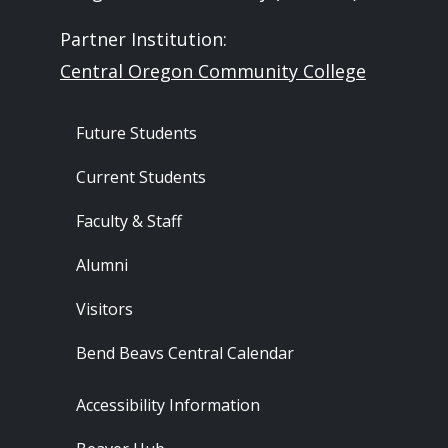
Partner Institution:
Central Oregon Community College
Footer - Audience
Future Students
Current Students
Faculty & Staff
Alumni
Visitors
Bend Beavs Central Calendar
Footer - Resources
Accessibility Information