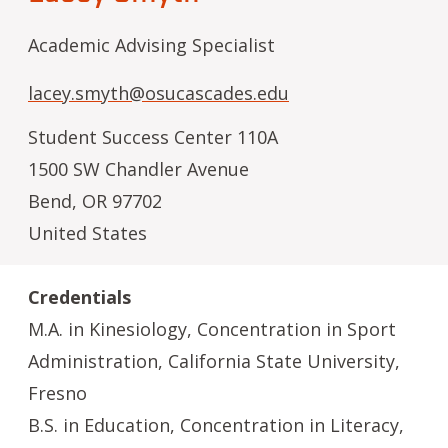
Academic Advising Specialist
lacey.smyth@osucascades.edu
Student Success Center 110A
1500 SW Chandler Avenue
Bend
,
OR
97702
United States
Credentials
M.A. in Kinesiology, Concentration in Sport
Administration, California State University,
Fresno
B.S. in Education, Concentration in Literacy,