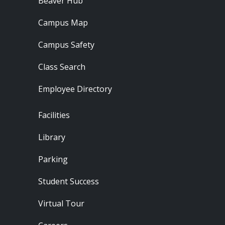
Beaver Hub
Campus Map
Campus Safety
Class Search
Employee Directory
Footer - Locations
Facilities
Library
Parking
Student Success
Virtual Tour