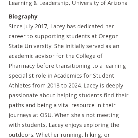
Learning & Leadership, University of Arizona
Biography
Since July 2017, Lacey has dedicated her
career to supporting students at Oregon
State University. She initially served as an
academic advisor for the College of
Pharmacy before transitioning to a learning
specialist role in Academics for Student
Athletes from 2018 to 2024. Lacey is deeply
passionate about helping students find their
paths and being a vital resource in their
journeys at OSU. When she's not meeting
with students, Lacey enjoys exploring the
outdoors. Whether running, hiking, or