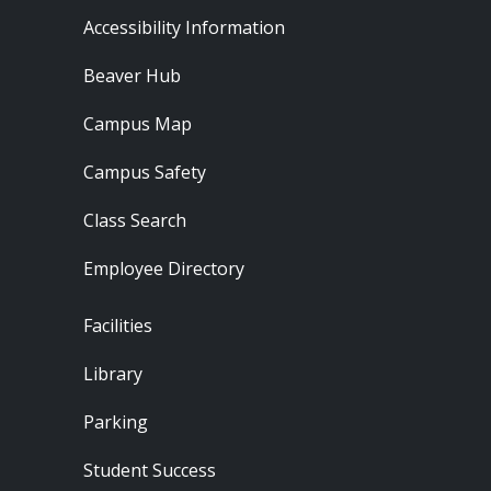
Footer - Resources
Accessibility Information
Beaver Hub
Campus Map
Campus Safety
Class Search
Employee Directory
Footer - Locations
Facilities
Library
Parking
Student Success