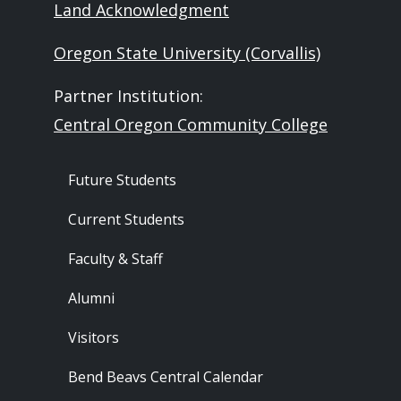
Land Acknowledgment
Oregon State University (Corvallis)
Partner Institution:
Central Oregon Community College
Footer - Audience
Future Students
Current Students
Faculty & Staff
Alumni
Visitors
Bend Beavs Central Calendar