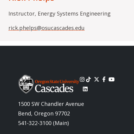
Instructor, Energy Systems Engineering
rick.phelps@osucascades.edu
Image
1500 SW Chandler Avenue
Bend, Oregon 97702
541-322-3100 (Main)