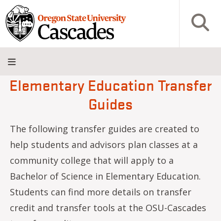
Skip to main content
Open S
Elementary Education Transfer
About
Admissions
Academics
Research
Campus
Innovation
Visit
Give
Guides
Life
District
The following transfer guides are created to
help students and advisors plan classes at a
community college that will apply to a
Bachelor of Science in Elementary Education.
Students can find more details on transfer
credit and transfer tools at the OSU-Cascades