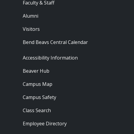
Faculty & Staff
Alumni
Visitors
Bend Beavs Central Calendar
Footer - Resources
Accessibility Information
Beaver Hub
Campus Map
Campus Safety
Class Search
Employee Directory