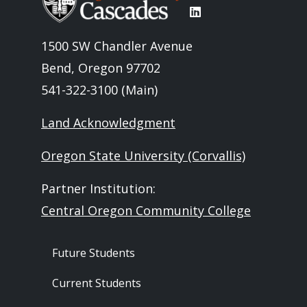
1500 SW Chandler Avenue
Bend, Oregon 97702
541-322-3100 (Main)
Land Acknowledgment
Oregon State University (Corvallis)
Partner Institution:
Central Oregon Community College
Footer - Audience
Future Students
Current Students