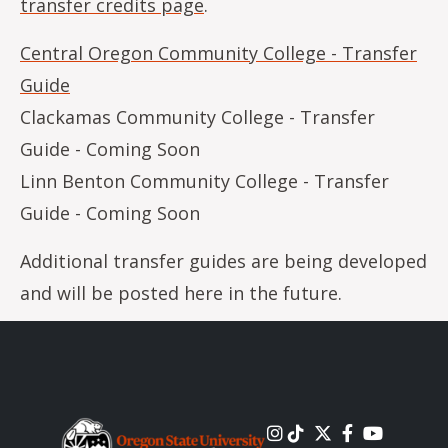
transfer credits page
.
Central Oregon Community College - Transfer
Guide
Clackamas Community College - Transfer
Guide - Coming Soon
Linn Benton Community College - Transfer
Guide - Coming Soon
Additional transfer guides are being developed
and will be posted here in the future.
Image