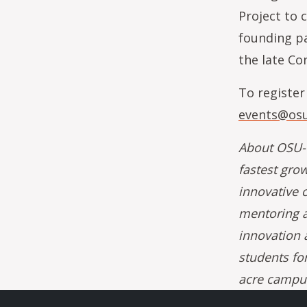
Project to 
founding pa
the late Co
To register
events@osu
About OSU-C
fastest gro
innovative c
mentoring a
innovation 
students fo
acre campus