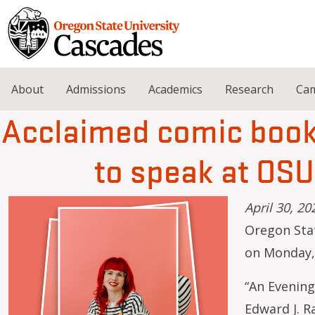
Skip to main content
About
Admissions
Academics
Research
Cam
Acclaimed comic book 
to speak at OS
April 30, 20
Oregon Stat
on Monday,
“An Evening
Edward J. Ra