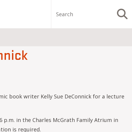
Search
S
nnick
ic book writer Kelly Sue DeConnick for a lecture
 6 p.m. in the Charles McGrath Family Atrium in
tion is required.