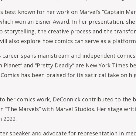
s best known for her work on Marvel’s “Captain Ma
hich won an Eisner Award. In her presentation, she w
to storytelling, the creative process and the transfo
will also explore how comics can serve as a platform 
 career spans mainstream and independent comics, f
ch Planet” and “Pretty Deadly” are New York Times b
Comics has been praised for its satirical take on 
 to her comics work, DeConnick contributed to the bi
n “The Marvels” with Marvel Studios. Her stage wri
n 2022.
fter speaker and advocate for representation in m