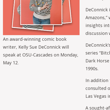
DeConnick i
Amazons,” w
insights in
discussion 
An award-winning comic book
DeConnick’s
writer, Kelly Sue DeConnick will
series “Bit
speak at OSU-Cascades on Monday,
Dark Horse 
May 12.
1990s.
In addition
consulted o
Las Vegas i
A sought-a