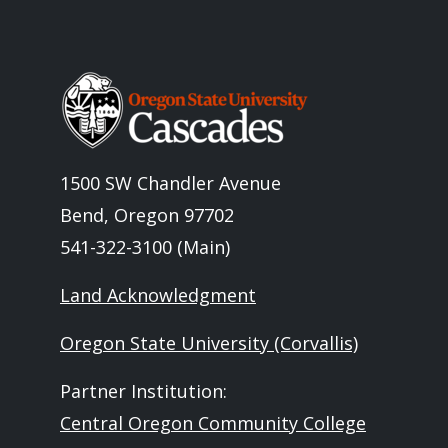
Image
1500 SW Chandler Avenue
Bend, Oregon 97702
541-322-3100 (Main)
Land Acknowledgment
Oregon State University (Corvallis)
Partner Institution:
Central Oregon Community College