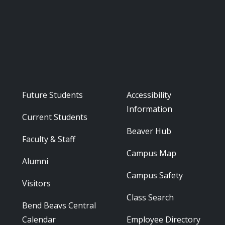
Footer - Audience
Footer - Reso
Future Students
Accessibility
Information
Current Students
Beaver Hub
Faculty & Staff
Campus Map
Alumni
Campus Safety
Visitors
Class Search
Bend Beavs Central
Calendar
Employee Directory