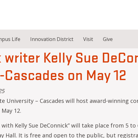
pus Life
Innovation District
Visit
Give
writer Kelly Sue DeCo
U-Cascades on May 12
25
e University – Cascades will host award-winning com
 May 12.
 with Kelly Sue DeConnick” will take place from 5 to
y Hall. It is free and open to the public, but registra