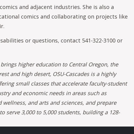
omics and adjacent industries. She is also a
tional comics and collaborating on projects like
r.
sabilities or questions, contact 541-322-3100 or
rings higher education to Central Oregon, the
rest and high desert, OSU-Cascades is a highly
fering small classes that accelerate faculty-student
ustry and economic needs in areas such as
 wellness, and arts and sciences, and prepare
 serve 3,000 to 5,000 students, building a 128-