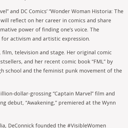
rvel” and DC Comics’ “Wonder Woman Historia: The
ill reflect on her career in comics and share
rmative power of finding one’s voice. The
for activism and artistic expression.
ilm, television and stage. Her original comic
estsellers, and her recent comic book “FML” by
high school and the feminist punk movement of the
llion-dollar-grossing “Captain Marvel” film and
ting debut, “Awakening,” premiered at the Wynn
edia, DeConnick founded the #VisibleWomen