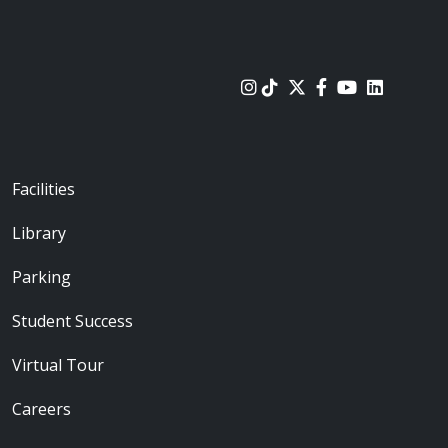
urces
Footer - Locations
Facilities
Library
Parking
Student Success
Virtual Tour
Careers