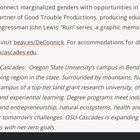
connect marginalized genders with opportunities in c
rtner of Good Trouble Productions, producing educa
ngressman John Lewis’ “Run” series, a graphic memoi
 visit
beav.es/DeConnick
. For accommodations for di
cascades.edu
.
ascades: Oregon State University’s campus in Bend b
wing region in the state. Surrounded by mountains, fo
ampus of a top-tier land grant research university, of
nd experiential learning. Degree programs meet ind
and entrepreneurship, natural ecosystems, health and
r tomorrow’s challenges. OSU-Cascades is expanding to
 with net-zero goals.