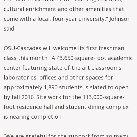
cultural enrichment and other amenities that
come with a local, four-year university,” Johnson
said.
OSU-Cascades will welcome its first freshman
class this month. A 43,650-square-foot academic
center featuring state-of-the art classrooms,
laboratories, offices and other spaces for
approximately 1,890 students is slated to open
by fall 2016. Site work for the 113,000-square-
foot residence hall and student dining complex
is nearing completion.
“We are grateful for the support from so many