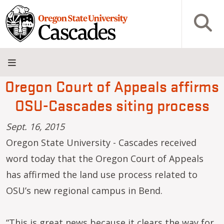
Skip to main content
Open S
Oregon Court of Appeals affirms
About
Admissions
Academics
Research
Campus
Innovation
Visit
Give
OSU-Cascades siting process
Life
District
Sept. 16, 2015
Oregon State University - Cascades received
word today that the Oregon Court of Appeals
has affirmed the land use process related to
OSU’s new regional campus in Bend.
“This is great news because it clears the way for