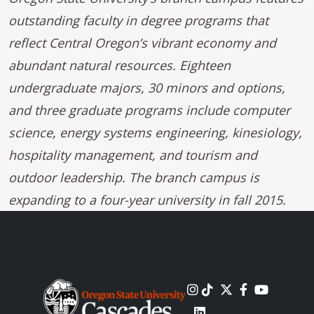
outstanding faculty in degree programs that
reflect Central Oregon’s vibrant economy and
abundant natural resources. Eighteen
undergraduate majors, 30 minors and options,
and three graduate programs include computer
science, energy systems engineering, kinesiology,
hospitality management, and tourism and
outdoor leadership. The branch campus is
expanding to a four-year university in fall 2015.
Image