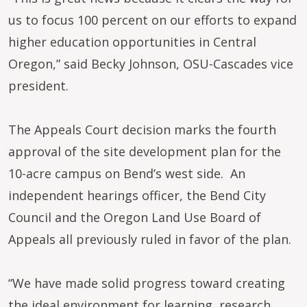
us to focus 100 percent on our efforts to expand
higher education opportunities in Central
Oregon,” said Becky Johnson, OSU-Cascades vice
president.
The Appeals Court decision marks the fourth
approval of the site development plan for the
10-acre campus on Bend’s west side. An
independent hearings officer, the Bend City
Council and the Oregon Land Use Board of
Appeals all previously ruled in favor of the plan.
“We have made solid progress toward creating
the ideal environment for learning, research,