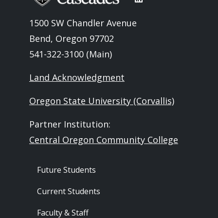
1500 SW Chandler Avenue
Bend, Oregon 97702
541-322-3100 (Main)
Land Acknowledgment
Oregon State University (Corvallis)
Partner Institution:
Central Oregon Community College
Footer - Audience
Future Students
Current Students
Faculty & Staff