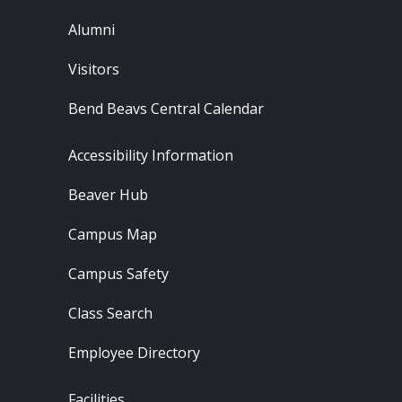
Alumni
Visitors
Bend Beavs Central Calendar
Footer - Resources
Accessibility Information
Beaver Hub
Campus Map
Campus Safety
Class Search
Employee Directory
Footer - Locations
Facilities