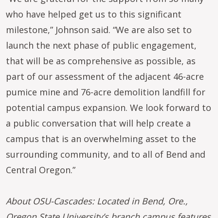
who have helped get us to this significant
milestone,” Johnson said. “We are also set to
launch the next phase of public engagement,
that will be as comprehensive as possible, as
part of our assessment of the adjacent 46-acre
pumice mine and 76-acre demolition landfill for
potential campus expansion. We look forward to
a public conversation that will help create a
campus that is an overwhelming asset to the
surrounding community, and to all of Bend and
Central Oregon.”
About OSU-Cascades: Located in Bend, Ore.,
Oregon State University’s branch campus features