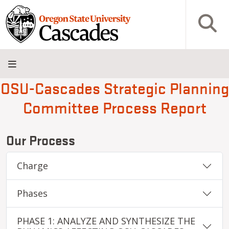
Skip to main content
Open S
OSU-Cascades Strategic Planning
About
Admissions
Academics
Research
Campus
Innovation
Visit
Give
Committee Process Report
Life
District
Our Process
Charge
Phases
PHASE 1: ANALYZE AND SYNTHESIZE THE