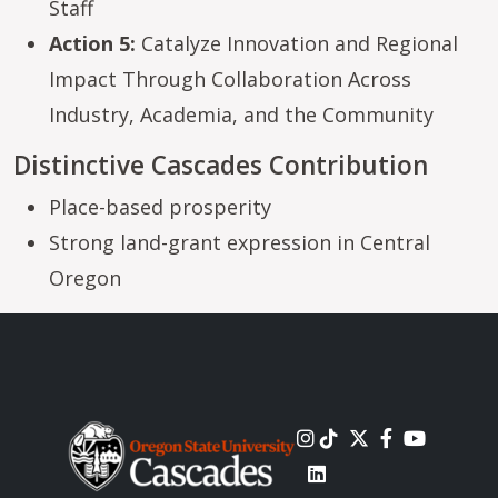
Staff
Action 5:
Catalyze Innovation and Regional
Impact Through Collaboration Across
Industry, Academia, and the Community
Distinctive Cascades Contribution
Place-based prosperity
Strong land-grant expression in Central
Oregon
Image