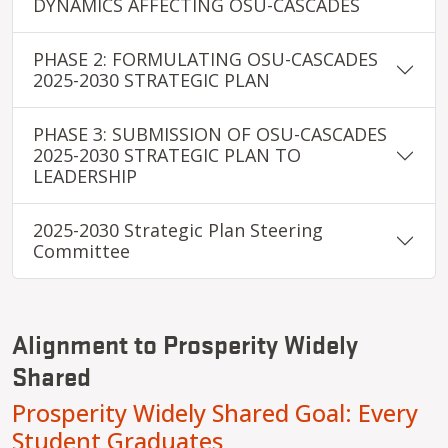
DYNAMICS AFFECTING OSU-CASCADES
PHASE 2: FORMULATING OSU-CASCADES
2025-2030 STRATEGIC PLAN
PHASE 3: SUBMISSION OF OSU-CASCADES
2025-2030 STRATEGIC PLAN TO
LEADERSHIP
2025-2030 Strategic Plan Steering
Committee
Alignment to Prosperity Widely
Shared
Prosperity Widely Shared Goal: Every
Student Graduates