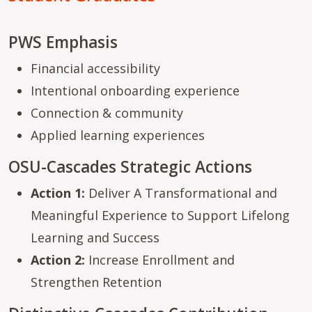
PWS Emphasis
Financial accessibility
Intentional onboarding experience
Connection & community
Applied learning experiences
OSU-Cascades Strategic Actions
Action 1:
Deliver A Transformational and
Meaningful Experience to Support Lifelong
Learning and Success
Action 2:
Increase Enrollment and
Strengthen Retention