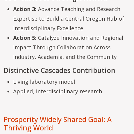
Action 3:
Advance Teaching and Research
Expertise to Build a Central Oregon Hub of
Interdisciplinary Excellence
Action 5:
Catalyze Innovation and Regional
Impact Through Collaboration Across
Industry, Academia, and the Community
Distinctive Cascades Contribution
Living laboratory model
Applied, interdisciplinary research
Prosperity Widely Shared Goal: A
Thriving World