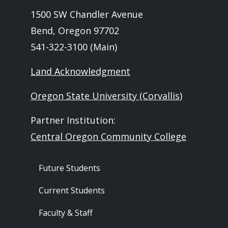
1500 SW Chandler Avenue
Bend, Oregon 97702
541-322-3100 (Main)
Land Acknowledgment
Oregon State University (Corvallis)
Partner Institution:
Central Oregon Community College
Footer - Audience
Future Students
Current Students
Faculty & Staff