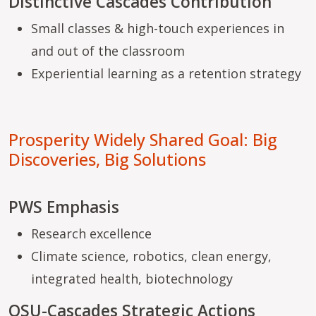
Distinctive Cascades Contribution
Small classes & high-touch experiences in
and out of the classroom
Experiential learning as a retention strategy
Prosperity Widely Shared Goal: Big
Discoveries, Big Solutions
PWS Emphasis
Research excellence
Climate science, robotics, clean energy,
integrated health, biotechnology
OSU-Cascades Strategic Actions