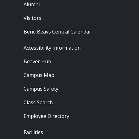
Alumni
Visitors
Bend Beavs Central Calendar
Footer - Resources
Accessibility Information
Beaver Hub
Campus Map
Campus Safety
Class Search
Employee Directory
Footer - Locations
Facilities