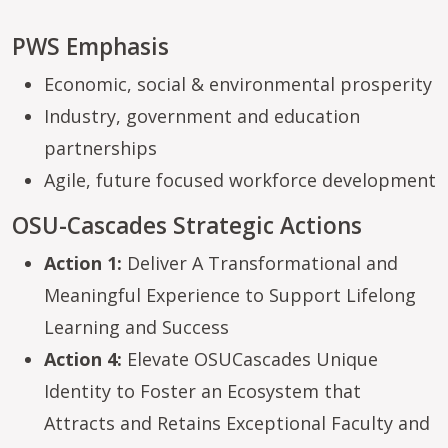
PWS Emphasis
Economic, social & environmental prosperity
Industry, government and education
partnerships
Agile, future focused workforce development
OSU-Cascades Strategic Actions
Action 1:
Deliver A Transformational and
Meaningful Experience to Support Lifelong
Learning and Success
Action 4:
Elevate OSUCascades Unique
Identity to Foster an Ecosystem that
Attracts and Retains Exceptional Faculty and