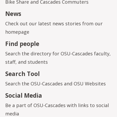
Bike Share and Cascades Commuters
News
Check out our latest news stories from our
homepage
Find people
Search the directory for OSU-Cascades faculty,
staff, and students
Search Tool
Search the OSU-Cascades and OSU Websites
Social Media
Be a part of OSU-Cascades with links to social
media