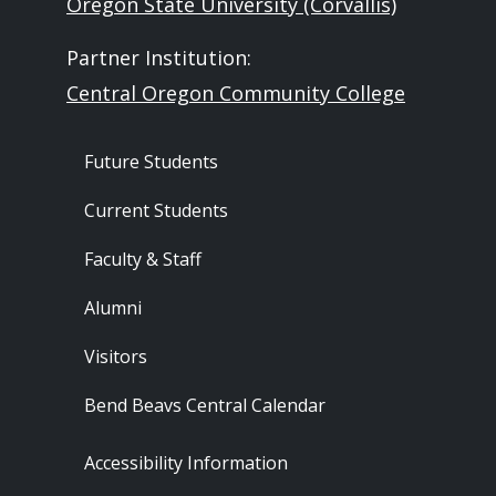
Oregon State University (Corvallis)
Partner Institution:
Central Oregon Community College
Footer - Audience
Future Students
Current Students
Faculty & Staff
Alumni
Visitors
Bend Beavs Central Calendar
Footer - Resources
Accessibility Information