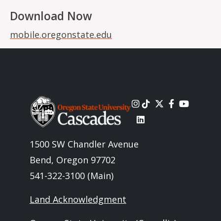
Download Now
mobile.oregonstate.edu
Image
1500 SW Chandler Avenue
Bend, Oregon 97702
541-322-3100 (Main)
Land Acknowledgment