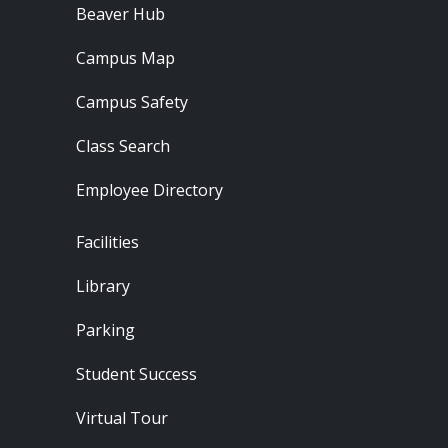
Beaver Hub
Campus Map
Campus Safety
Class Search
Employee Directory
Footer - Locations
Facilities
Library
Parking
Student Success
Virtual Tour