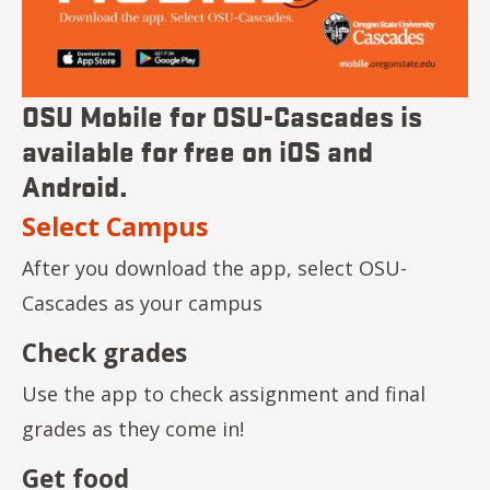
OSU Mobile for OSU-Cascades is
available for free on iOS and
Android.
Select Campus
After you download the app, select OSU-
Cascades as your campus
Check grades
Use the app to check assignment and final
grades as they come in!
Get food