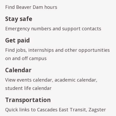
Find Beaver Dam hours
Stay safe
Emergency numbers and support contacts
Get paid
Find jobs, internships and other opportunities
on and off campus
Calendar
View events calendar, academic calendar,
student life calendar
Transportation
Quick links to Cascades East Transit, Zagster