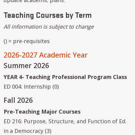
Teaching Courses by Term
All information is subject to change
() = pre-requisites
2026-2027 Academic Year
Summer 2026
YEAR 4- Teaching Professional Program Class
ED 004: Internship (0)
Fall 2026
Pre-Teaching Major Courses
ED 216: Purpose, Structure, and Function of Ed.
in a Democracy (3)