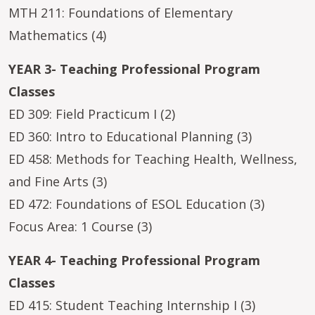
MTH 211: Foundations of Elementary
Mathematics (4)
YEAR 3- Teaching Professional Program
Classes
ED 309: Field Practicum I (2)
ED 360: Intro to Educational Planning (3)
ED 458: Methods for Teaching Health, Wellness,
and Fine Arts (3)
ED 472: Foundations of ESOL Education (3)
Focus Area: 1 Course (3)
YEAR 4- Teaching Professional Program
Classes
ED 415: Student Teaching Internship I (3)