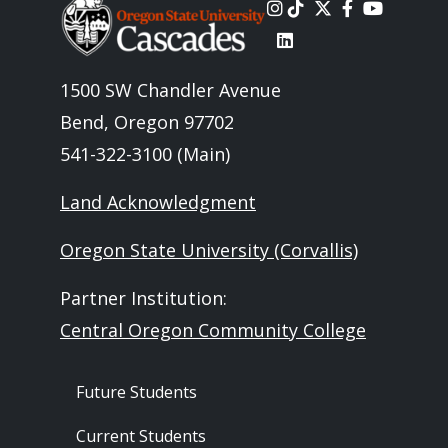
Image
1500 SW Chandler Avenue
Bend, Oregon 97702
541-322-3100 (Main)
Land Acknowledgment
Oregon State University (Corvallis)
Partner Institution:
Central Oregon Community College
Footer - Audience
Future Students
Current Students