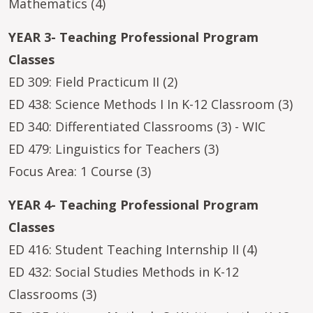
Mathematics (4)
YEAR 3- Teaching Professional Program
Classes
ED 309: Field Practicum II (2)
ED 438: Science Methods I In K-12 Classroom (3)
ED 340: Differentiated Classrooms (3) - WIC
ED 479: Linguistics for Teachers (3)
Focus Area: 1 Course (3)
YEAR 4- Teaching Professional Program
Classes
ED 416: Student Teaching Internship II (4)
ED 432: Social Studies Methods in K-12
Classrooms (3)