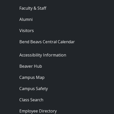
Faculty & Staff
Alumni
Visitors
Bend Beavs Central Calendar
Footer - Resources
Accessibility Information
Beaver Hub
Campus Map
Campus Safety
Class Search
Employee Directory