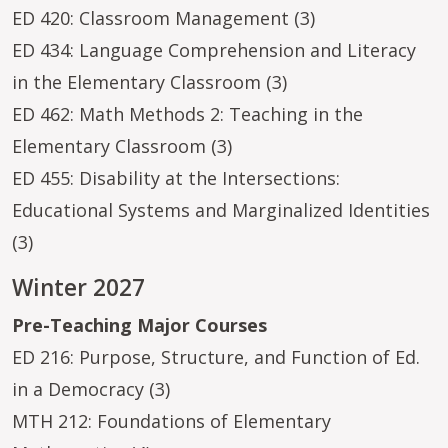
ED 420: Classroom Management (3)
ED 434: Language Comprehension and Literacy
in the Elementary Classroom (3)
ED 462: Math Methods 2: Teaching in the
Elementary Classroom (3)
ED 455: Disability at the Intersections:
Educational Systems and Marginalized Identities
(3)
Winter 2027
Pre-Teaching Major Courses
ED 216: Purpose, Structure, and Function of Ed.
in a Democracy (3)
MTH 212: Foundations of Elementary