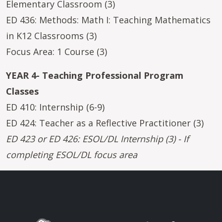
Elementary Classroom (3)
ED 436: Methods: Math I: Teaching Mathematics
in K12 Classrooms (3)
Focus Area: 1 Course (3)
YEAR 4- Teaching Professional Program
Classes
ED 410: Internship (6-9)
ED 424: Teacher as a Reflective Practitioner (3)
ED 423 or ED 426: ESOL/DL Internship (3) - If
completing ESOL/DL focus area