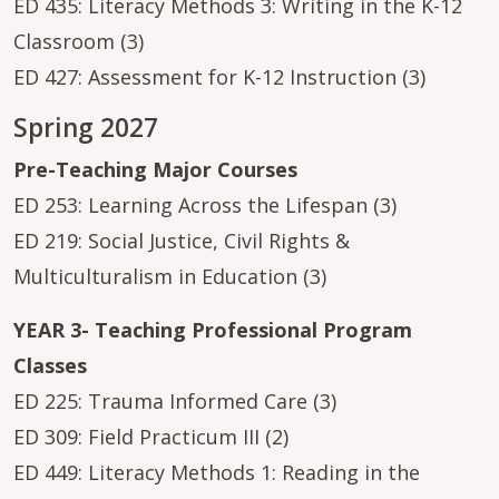
ED 435: Literacy Methods 3: Writing in the K-12
Classroom (3)
ED 427: Assessment for K-12 Instruction (3)
Spring 2027
Pre-Teaching Major Courses
ED 253: Learning Across the Lifespan (3)
ED 219: Social Justice, Civil Rights &
Multiculturalism in Education (3)
YEAR 3- Teaching Professional Program
Classes
ED 225: Trauma Informed Care (3)
ED 309: Field Practicum III (2)
ED 449: Literacy Methods 1: Reading in the