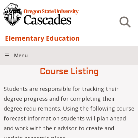
Skip to main content
Open S
Elementary Education
Menu
Course Listing
Students are responsible for tracking their
degree progress and for completing their
degree requirements. Using the following course
forecast information students will plan ahead
and work with their advisor to create and
update academic plans.