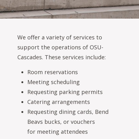
We offer a variety of services to
support the operations of OSU-
Cascades. These services include:
Room reservations
Meeting scheduling
Requesting parking permits
Catering arrangements
Requesting dining cards, Bend
Beavs bucks, or vouchers
for meeting attendees