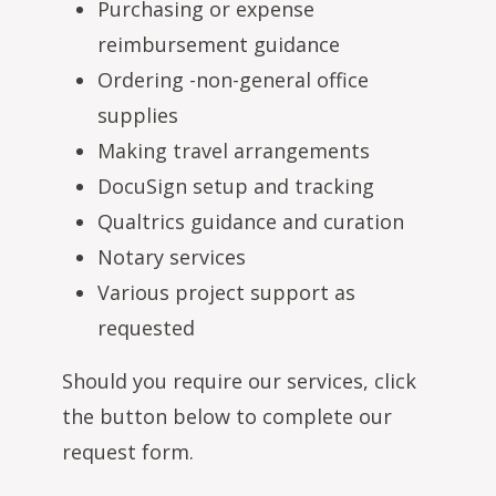
Purchasing or expense
reimbursement guidance
Ordering -non-general office
supplies
Making travel arrangements
DocuSign setup and tracking
Qualtrics guidance and curation
Notary services
Various project support as
requested
Should you require our services, click
the button below to complete our
request form.