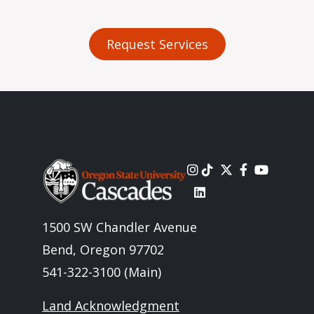
Request Services
Image
1500 SW Chandler Avenue
Bend, Oregon 97702
541-322-3100 (Main)
Land Acknowledgment