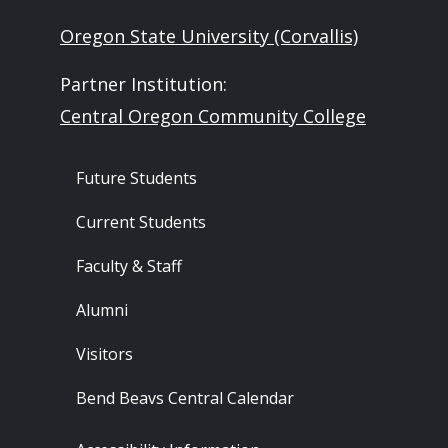
Oregon State University (Corvallis)
Partner Institution:
Central Oregon Community College
Footer - Audience
Future Students
Current Students
Faculty & Staff
Alumni
Visitors
Bend Beavs Central Calendar
Footer - Resources