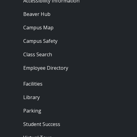
Accessibility Information
Beaver Hub
Campus Map
Campus Safety
Class Search
Employee Directory
Footer - Locations
Facilities
Library
Parking
Student Success