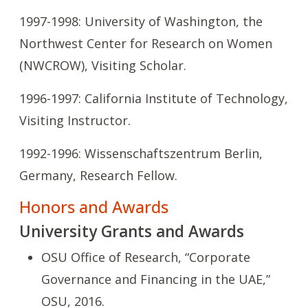
1997-1998: University of Washington, the
Northwest Center for Research on Women
(NWCROW), Visiting Scholar.
1996-1997: California Institute of Technology,
Visiting Instructor.
1992-1996: Wissenschaftszentrum Berlin,
Germany, Research Fellow.
Honors and Awards
University Grants and Awards
OSU Office of Research, “Corporate
Governance and Financing in the UAE,”
OSU, 2016.