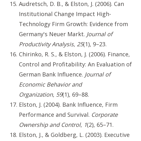
Audretsch, D. B., & Elston, J. (2006). Can
Institutional Change Impact High-
Technology Firm Growth: Evidence from
Germany's Neuer Markt.
Journal of
Productivity Analysis
,
25
(1), 9–23.
Chirinko, R. S., & Elston, J. (2006). Finance,
Control and Profitability: An Evaluation of
German Bank Influence.
Journal of
Economic Behavior and
Organization
,
59
(1), 69–88.
Elston, J. (2004). Bank Influence, Firm
Performance and Survival.
Corporate
Ownership and Control
,
1
(2), 65–71.
Elston, J., & Goldberg, L. (2003). Executive