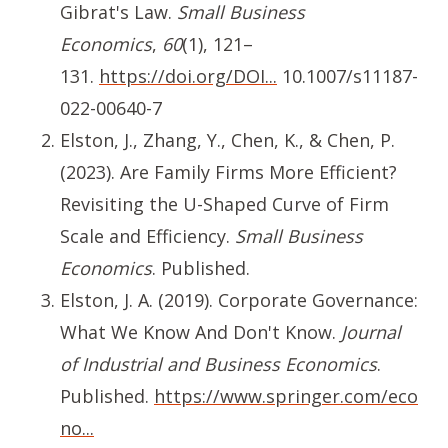
Gibrat's Law.
Small Business
Economics
,
60
(1), 121–
131.
https://doi.org/DOI...
10.1007/s11187-
022-00640-7
Elston, J., Zhang, Y., Chen, K., & Chen, P.
(2023). Are Family Firms More Efficient?
Revisiting the U-Shaped Curve of Firm
Scale and Efficiency.
Small Business
Economics
. Published.
Elston, J. A. (2019). Corporate Governance:
What We Know And Don't Know.
Journal
of Industrial and Business Economics
.
Published.
https://www.springer.com/eco
no...