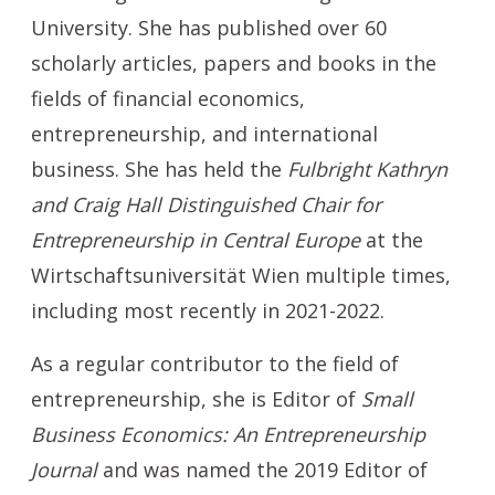
University. She has published over 60
scholarly articles, papers and books in the
fields of financial economics,
entrepreneurship, and international
business. She has held the
Fulbright Kathryn
and Craig Hall Distinguished Chair for
Entrepreneurship in Central Europe
at the
Wirtschaftsuniversität Wien multiple times,
including most recently in 2021-2022.
As a regular contributor to the field of
entrepreneurship, she is Editor of
Small
Business Economics: An Entrepreneurship
Journal
and
was named the 2019 Editor of