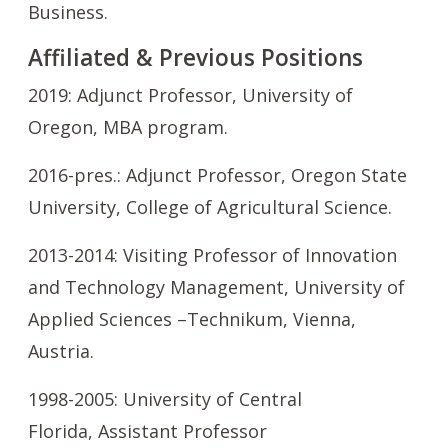
Business.
Affiliated & Previous Positions
2019: Adjunct Professor, University of
Oregon,
MBA program.
2016-pres.: Adjunct Professor, Oregon State
University, College of Agricultural Science.
2013-2014: Visiting Professor of Innovation
and Technology Management, University of
Applied Sciences –Technikum, Vienna,
Austria.
1998-2005: University of Central
Florida, Assistant Professor