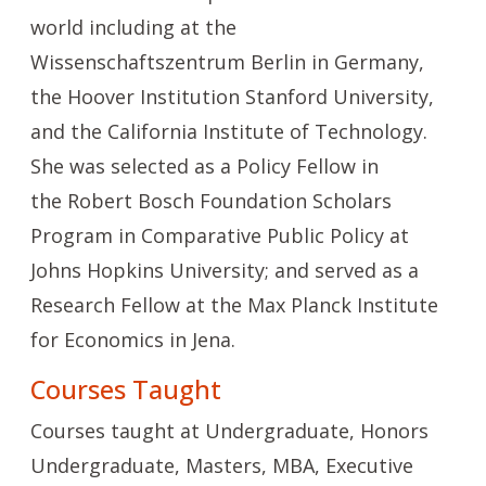
world including at the
Wissenschaftszentrum Berlin in Germany,
the Hoover Institution Stanford University,
and the California Institute of Technology.
She was selected as a Policy Fellow in
the
Robert Bosch Foundation Scholars
Program
in Comparative Public Policy at
Johns Hopkins University; and served as a
Research Fellow at the Max Planck Institute
for Economics in Jena.
Courses Taught
Courses taught at Undergraduate, Honors
Undergraduate, Masters, MBA, Executive