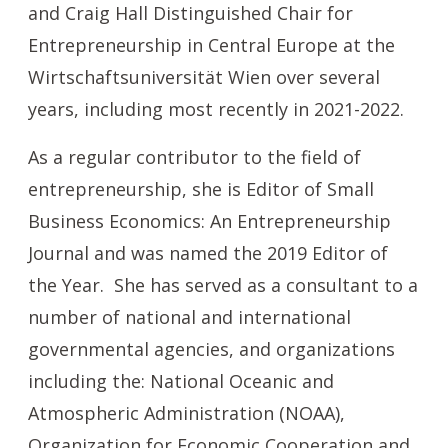
and Craig Hall Distinguished Chair for
Entrepreneurship in Central Europe at the
Wirtschaftsuniversität Wien over several
years, including most recently in 2021-2022.
As a regular contributor to the field of
entrepreneurship, she is Editor of Small
Business Economics: An Entrepreneurship
Journal and was named the 2019 Editor of
the Year. She has served as a consultant to a
number of national and international
governmental agencies, and organizations
including the: National Oceanic and
Atmospheric Administration (NOAA),
Organization for Economic Cooperation and