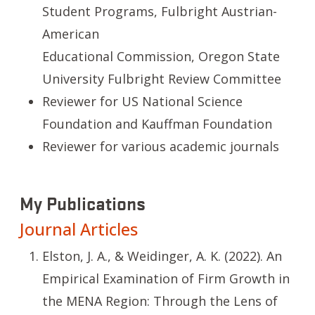
Student Programs, Fulbright Austrian-
American
Educational Commission, Oregon State
University Fulbright Review Committee
Reviewer for US National Science
Foundation and Kauffman Foundation
Reviewer for various academic journals
My Publications
Journal Articles
Elston, J. A., & Weidinger, A. K. (2022). An
Empirical Examination of Firm Growth in
the MENA Region: Through the Lens of