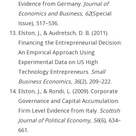
Evidence from Germany.
Journal of
Economics and Business
,
62
(Special
Issue), 517–536.
Elston, J., & Audretsch, D. B. (2011).
Financing the Entrepreneurial Decision:
An Empirical Approach Using
Experimental Data on US High
Technology Entrepreneurs.
Small
Business Economics
,
36
(2), 209–222.
Elston, J., & Rondi, L. (2009). Corporate
Governance and Capital Accumulation:
Firm Level Evidence from Italy.
Scottish
Journal of Political Economy
,
56
(6), 634–
661.