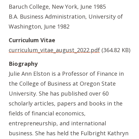
Baruch College, New York, June 1985
B.A. Business Administration, University of
Washington, June 1982
Curriculum Vitae
File
curriculum_vitae_august_2022.pdf
(364.82 KB)
Biography
Julie Ann Elston is a Professor of Finance in
the College of Business at Oregon State
University. She has published over 60
scholarly articles, papers and books in the
fields of financial economics,
entrepreneurship, and international
business. She has held the Fulbright Kathryn