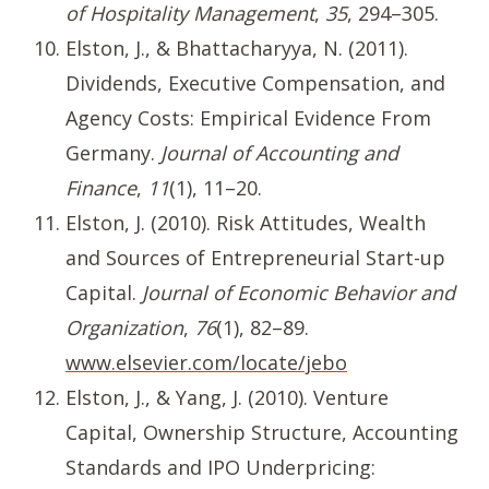
of Hospitality Management
,
35
, 294–305.
Elston, J., & Bhattacharyya, N. (2011).
Dividends, Executive Compensation, and
Agency Costs: Empirical Evidence From
Germany.
Journal of Accounting and
Finance
,
11
(1), 11–20.
Elston, J. (2010). Risk Attitudes, Wealth
and Sources of Entrepreneurial Start-up
Capital.
Journal of Economic Behavior and
Organization
,
76
(1), 82–89.
www.elsevier.com/locate/jebo
Elston, J., & Yang, J. (2010). Venture
Capital, Ownership Structure, Accounting
Standards and IPO Underpricing: