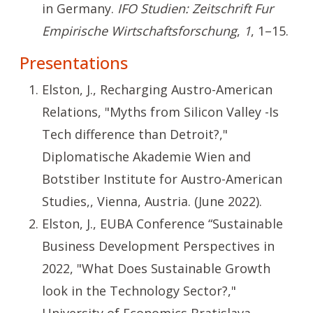
in Germany.
IFO Studien: Zeitschrift Fur
Empirische Wirtschaftsforschung
,
1
, 1–15.
Presentations
Elston, J., Recharging Austro-American
Relations, "Myths from Silicon Valley -Is
Tech difference than Detroit?,"
Diplomatische Akademie Wien and
Botstiber Institute for Austro-American
Studies,, Vienna, Austria. (June 2022).
Elston, J., EUBA Conference “Sustainable
Business Development Perspectives in
2022, "What Does Sustainable Growth
look in the Technology Sector?,"