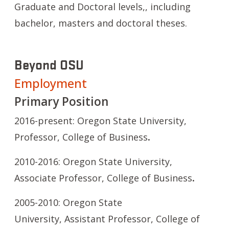
Graduate and Doctoral levels,, including
bachelor, masters and doctoral theses.
Beyond OSU
Employment
Primary Position
2016-present: Oregon State University,
Professor,
College of Business
.
2010-2016: Oregon State University,
Associate Professor, College of Business
.
2005-2010: Oregon State
University, Assistant Professor,
College of