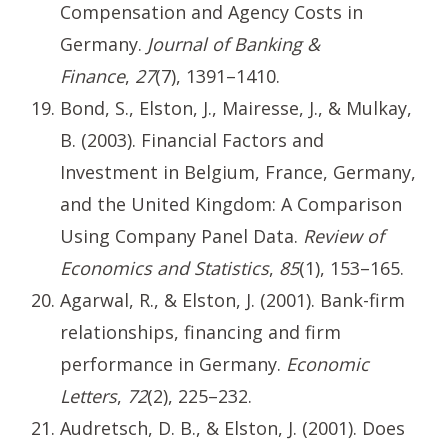
Compensation and Agency Costs in
Germany.
Journal of Banking &
Finance
,
27
(7), 1391–1410.
Bond, S., Elston, J., Mairesse, J., & Mulkay,
B. (2003). Financial Factors and
Investment in Belgium, France, Germany,
and the United Kingdom: A Comparison
Using Company Panel Data.
Review of
Economics and Statistics
,
85
(1), 153–165.
Agarwal, R., & Elston, J. (2001). Bank-firm
relationships, financing and firm
performance in Germany.
Economic
Letters
,
72
(2), 225–232.
Audretsch, D. B., & Elston, J. (2001). Does