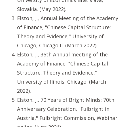
University of Economics Bratislava,
Slovakia. (May 2022).
Elston, J., Annual Meeting of the Academy
of Finance, "Chinese Capital Structure:
Theory and Evidence," University of
Chicago, Chicago Il. (March 2022).
Elston, J., 35th Annual meeting of the
Academy of Finance, "Chinese Capital
Structure: Theory and Evidence,"
University of Ilinois, Chicago. (March
2022).
Elston, J., 70 Years of Bright Minds: 70th
Anniversary Celebration, "Fulbright in
Austria," Fulbright Commission, Webinar