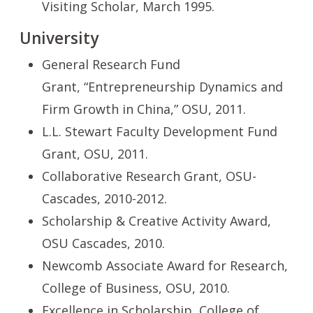
Visiting Scholar,
March 1995.
University
General Research Fund
Grant, “Entrepreneurship Dynamics and
Firm Growth in China,” OSU, 2011.
L.L. Stewart Faculty Development Fund
Grant, OSU, 2011.
Collaborative Research Grant, OSU-
Cascades, 2010-2012.
Scholarship & Creative Activity Award,
OSU Cascades, 2010.
Newcomb Associate Award for Research,
College of Business, OSU, 2010.
Excellence in Scholarship, College of