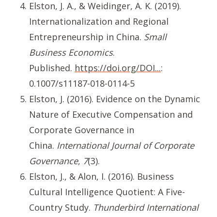
Elston, J. A., & Weidinger, A. K. (2019).
Internationalization and Regional
Entrepreneurship in China.
Small
Business Economics
.
Published.
https://doi.org/DOI...
:
0.1007/s11187-018-0114-5
Elston, J. (2016). Evidence on the Dynamic
Nature of Executive Compensation and
Corporate Governance in
China.
International Journal of Corporate
Governance
,
7
(3).
Elston, J., & Alon, I. (2016). Business
Cultural Intelligence Quotient: A Five-
Country Study.
Thunderbird International