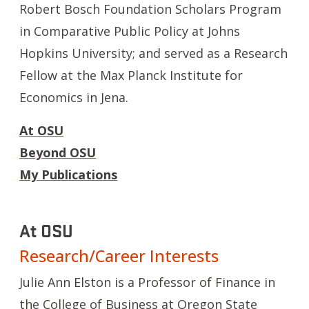
Robert Bosch Foundation Scholars Program
in Comparative Public Policy at Johns
Hopkins University; and served as a Research
Fellow at the Max Planck Institute for
Economics in Jena.
At OSU
Beyond OSU
My Publications
At OSU
Research/Career Interests
Julie Ann Elston is a Professor of Finance in
the College of Business at Oregon State