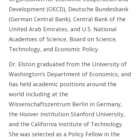
Development (OECD), Deutsche Bundesbank
(German Central Bank), Central Bank of the
United Arab Emirates, and U.S. National
Academies of Science, Board on Science,
Technology, and Economic Policy.
Dr. Elston graduated from the University of
Washington's Department of Economics, and
has held academic positions around the
world including at the
Wissenschaftszentrum Berlin in Germany,
the Hoover Institution Stanford University,
and the California Institute of Technology.
She was selected as a Policy Fellow in the