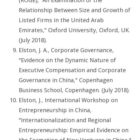
(ROGE), "An Examination of the
Relationship Between Size and Growth of
Listed Firms in the United Arab
Emirates," Oxford University, Oxford, UK.
(July 2018).
Elston, J. A., Corporate Governance,
"Evidence on the Dynamic Nature of
Executive Compensation and Corporate
Governance in China," Copenhagen
Business School, Copenhagen. (July 2018).
Elston, J., International Workshop on
Entrepreneurship in China,
"Internationalization and Regional
Entrepreneurship: Empirical Evidence on