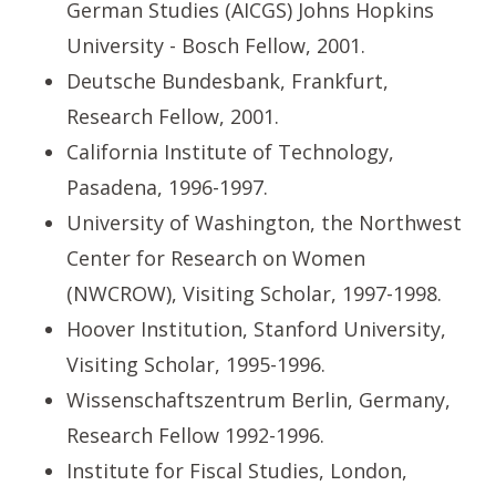
German Studies (AICGS) Johns Hopkins
University - Bosch Fellow, 2001.
Deutsche Bundesbank, Frankfurt,
Research Fellow, 2001.
California Institute of Technology,
Pasadena, 1996-1997.
University of Washington, the Northwest
Center for Research on Women
(NWCROW), Visiting Scholar, 1997-1998.
Hoover Institution, Stanford University,
Visiting Scholar, 1995-1996.
Wissenschaftszentrum Berlin, Germany,
Research Fellow 1992-1996.
Institute for Fiscal Studies, London,