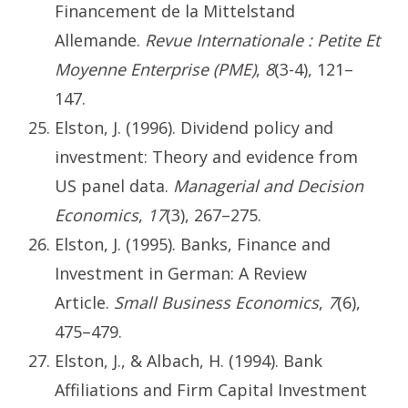
Financement de la Mittelstand
Allemande.
Revue Internationale : Petite Et
Moyenne Enterprise (PME)
,
8
(3-4), 121–
147.
Elston, J. (1996). Dividend policy and
investment: Theory and evidence from
US panel data.
Managerial and Decision
Economics
,
17
(3), 267–275.
Elston, J. (1995). Banks, Finance and
Investment in German: A Review
Article.
Small Business Economics
,
7
(6),
475–479.
Elston, J., & Albach, H. (1994). Bank
Affiliations and Firm Capital Investment