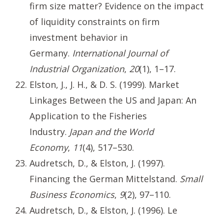
firm size matter? Evidence on the impact
of liquidity constraints on firm
investment behavior in
Germany.
International Journal of
Industrial Organization
,
20
(1), 1–17.
Elston, J., J. H., & D. S. (1999). Market
Linkages Between the US and Japan: An
Application to the Fisheries
Industry.
Japan and the World
Economy
,
11
(4), 517–530.
Audretsch, D., & Elston, J. (1997).
Financing the German Mittelstand.
Small
Business Economics
,
9
(2), 97–110.
Audretsch, D., & Elston, J. (1996). Le