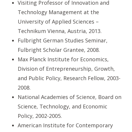
Visiting Professor of Innovation and
Technology Management at the
University of Applied Sciences –
Technikum Vienna, Austria, 2013.
Fulbright German Studies Seminar,
Fulbright Scholar Grantee, 2008.
Max Planck Institute for Economics,
Division of Entrepreneurship, Growth,
and Public Policy, Research Fellow, 2003-
2008.
National Academies of Science, Board on
Science, Technology, and Economic
Policy, 2002-2005.
American Institute for Contemporary