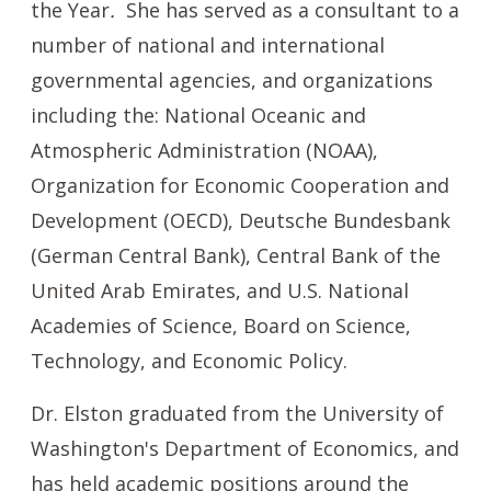
the Year
.
She has served as a consultant to a
number of national and international
governmental agencies, and organizations
including the: National Oceanic and
Atmospheric Administration (NOAA),
Organization for Economic Cooperation and
Development (OECD), Deutsche Bundesbank
(German Central Bank), Central Bank of the
United Arab Emirates, and U.S. National
Academies of Science, Board on Science,
Technology, and Economic Policy.
Dr. Elston graduated from the University of
Washington's Department of Economics, and
has held academic positions around the