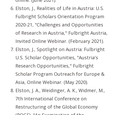
online. (June 2021).
Elston, J., Realities of Life in Austria: U.S.
Fulbright Scholars Orientation Program
2020-21, "Challenges and Opportunities
of Research in Austria," Fulbright Austria,
Invited Online Webinar. (February 2021).
Elston, J., Spotlight on Austria: Fulbright
U.S. Scholar Opportunities, "Austria's
Research Opportunities," Fulbright
Scholar Program Outreach for Europe &
Asia, Online Webinar. (May 2020).
Elston, J. A., Weidinger, A. K., Widmer, M.,
7th International Conference on
Restructuring of the Global Economy