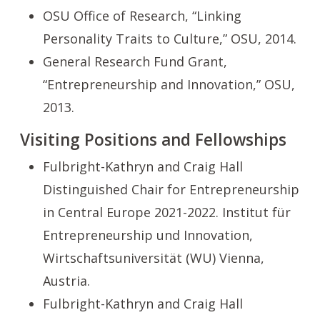
OSU Office of Research, “Linking
Personality Traits to Culture,” OSU, 2014.
General Research Fund Grant,
“Entrepreneurship and Innovation,” OSU,
2013.
Visiting Positions and Fellowships
Fulbright-Kathryn and Craig Hall
Distinguished Chair for Entrepreneurship
in Central Europe 2021-2022. Institut für
Entrepreneurship und Innovation,
Wirtschaftsuniversität (WU) Vienna,
Austria.
Fulbright-Kathryn and Craig Hall