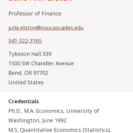
Professor of Finance
julie.elston@osucascades.edu
541-322-3165
Tykeson Hall 339
1500 SW Chandler Avenue
Bend
,
OR
97702
United States
Credentials
Ph.D., M.A. Economics, University of
Washington, June 1992
M.S. Quantitative Economics (Statistics),