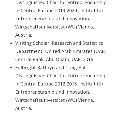
Distinguished Chair for Entrepreneurship
in Central Europe 2019-2020. Institut für
Entrepreneurship und Innovation,
Wirtschaftsuniversität (WU) Vienna,
Austria.
Visiting Scholar, Research and Statistics
Department, United Arab Emirates (UAE)
Central Bank, Abu Dhabi, UAE, 2016
Fulbright-Kathryn and Craig Hall
Distinguished Chair for Entrepreneurship
in Central Europe 2012-2013. Institut für
Entrepreneurship und Innovation,
Wirtschaftsuniversität (WU) Vienna,
Austria.