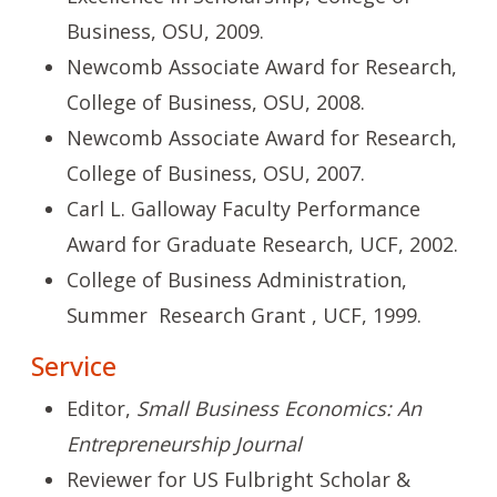
Business, OSU, 2009.
Newcomb Associate Award for Research,
College of Business, OSU, 2008.
Newcomb Associate Award for Research,
College of Business, OSU, 2007.
Carl L. Galloway Faculty Performance
Award for Graduate Research, UCF, 2002.
College of Business Administration,
Summer Research Grant , UCF, 1999.
Service
Editor,
Small Business Economics: An
Entrepreneurship Journal
Reviewer for US Fulbright Scholar &