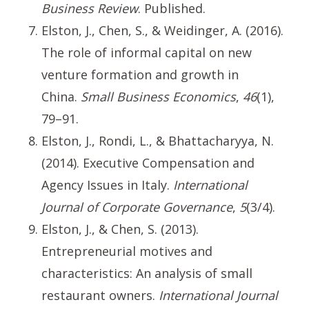
Business Review
. Published.
Elston, J., Chen, S., & Weidinger, A. (2016).
The role of informal capital on new
venture formation and growth in
China.
Small Business Economics
,
46
(1),
79–91.
Elston, J., Rondi, L., & Bhattacharyya, N.
(2014). Executive Compensation and
Agency Issues in Italy.
International
Journal of Corporate Governance
,
5
(3/4).
Elston, J., & Chen, S. (2013).
Entrepreneurial motives and
characteristics: An analysis of small
restaurant owners.
International Journal