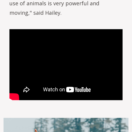
use of animals is very powerful and
moving," said Hailey.