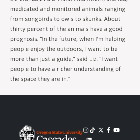
medicated and monitored animals ranging
from songbirds to owls to skunks. About
thirty percent of the animals have a good
prognosis. “In the future, when I'm helping
people enjoy the outdoors, I want to be
more than just a guide,” said Liz. “I want
people to have a richer understanding of
the space they are in.”
Image