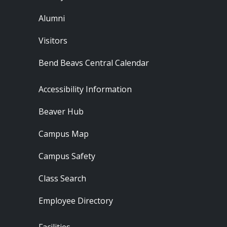
Alumni
Visitors
Bend Beavs Central Calendar
Footer - Resources
Accessibility Information
Beaver Hub
Campus Map
Campus Safety
Class Search
Employee Directory
Footer - Locations