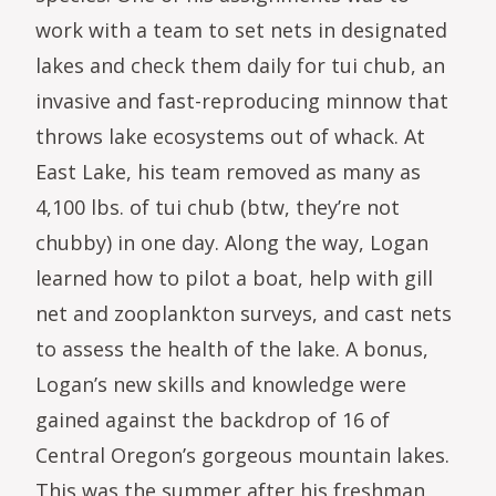
work with a team to set nets in designated
lakes and check them daily for tui chub, an
invasive and fast-reproducing minnow that
throws lake ecosystems out of whack. At
East Lake, his team removed as many as
4,100 lbs. of tui chub (btw, they’re not
chubby) in one day. Along the way, Logan
learned how to pilot a boat, help with gill
net and zooplankton surveys, and cast nets
to assess the health of the lake. A bonus,
Logan’s new skills and knowledge were
gained against the backdrop of 16 of
Central Oregon’s gorgeous mountain lakes.
This was the summer after his freshman