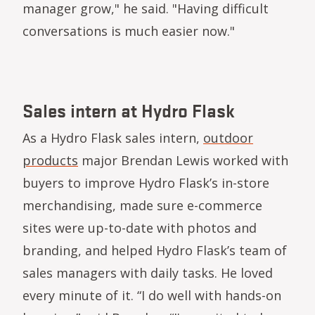
manager grow," he said. "Having difficult
conversations is much easier now."
Sales intern at Hydro Flask
As a Hydro Flask sales intern,
outdoor
products
major Brendan Lewis worked with
buyers to improve Hydro Flask’s in-store
merchandising, made sure e-commerce
sites were up-to-date with photos and
branding, and helped Hydro Flask’s team of
sales managers with daily tasks. He loved
every minute of it. “I do well with hands-on