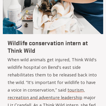
Wildlife conservation intern at
Think Wild
When wild animals get injured, Think Wild's
wildlife hospital on Bend's east side
rehabilitates them to be released back into
the wild. “It's important for wildlife to have
a voice in conservation,” said
tourism,
recreation and adventure leadership
major
Liz Crandall. As a Think Wild intern, she fed,