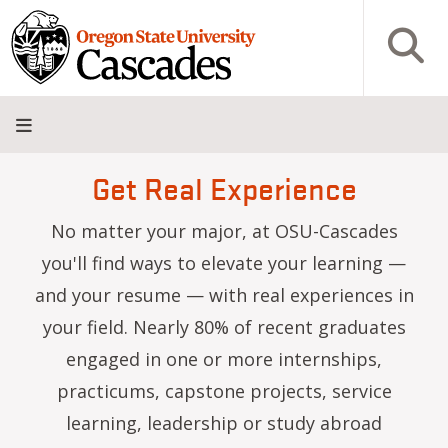
Skip to main content
Open S
Get Real Experience
About
Admissions
Academics
Research
Campus
Innovation
Visit
Give
Life
District
No matter your major, at OSU-Cascades
you'll find ways to elevate your learning —
and your resume — with real experiences in
your field. Nearly 80% of recent graduates
engaged in one or more internships,
practicums, capstone projects, service
learning, leadership or study abroad