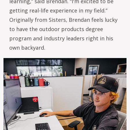
learning,” said Brendan. “I'm excited to be
getting real-life experience in my field.”
Originally from Sisters, Brendan feels lucky
to have the outdoor products degree
program and industry leaders right in his
own backyard.