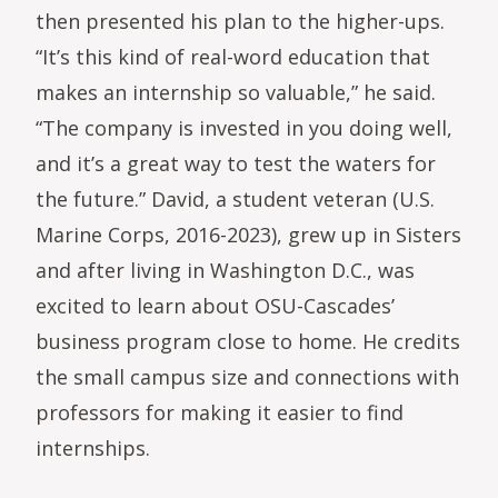
then presented his plan to the higher-ups.
“It’s this kind of real-word education that
makes an internship so valuable,” he said.
“The company is invested in you doing well,
and it’s a great way to test the waters for
the future.” David, a student veteran (U.S.
Marine Corps, 2016-2023), grew up in Sisters
and after living in Washington D.C., was
excited to learn about OSU-Cascades’
business program close to home. He credits
the small campus size and connections with
professors for making it easier to find
internships.