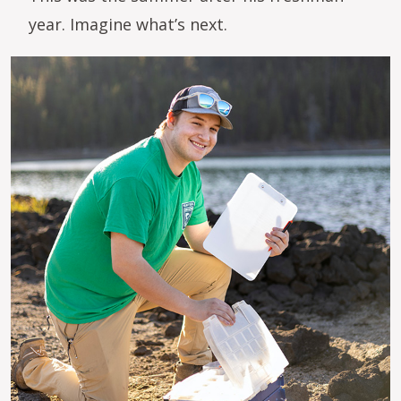
year. Imagine what’s next.