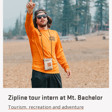
Zipline tour intern at Mt. Bachelor
Tourism, recreation and adventure