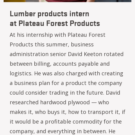
Lumber products intern
at Plateau Forest Products
At his internship with Plateau Forest
Products this summer, business
administration senior David Keeton rotated
between billing, accounts payable and
logistics. He was also charged with creating
a business plan for a product the company
could consider trading in the future. David
researched hardwood plywood — who
makes it, who buys it, how to transport it, if
it would be a profitable commodity for the
company, and everything in between. He