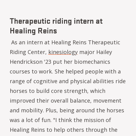
Therapeutic riding intern at
Healing Reins
As an intern at Healing Reins Therapeutic
Riding Center,
kinesiology
major Hailey
Hendrickson '23 put her biomechanics
courses to work. She helped people with a
range of cognitive and physical abilities ride
horses to build core strength, which
improved their overall balance, movement
and mobility. Plus, being around the horses
was a lot of fun. "I think the mission of
Healing Reins to help others through the