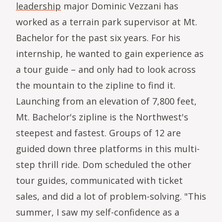
leadership
major Dominic Vezzani has
worked as a terrain park supervisor at Mt.
Bachelor for the past six years. For his
internship, he wanted to gain experience as
a tour guide – and only had to look across
the mountain to the zipline to find it.
Launching from an elevation of 7,800 feet,
Mt. Bachelor's zipline is the Northwest's
steepest and fastest. Groups of 12 are
guided down three platforms in this multi-
step thrill ride. Dom scheduled the other
tour guides, communicated with ticket
sales, and did a lot of problem-solving. "This
summer, I saw my self-confidence as a