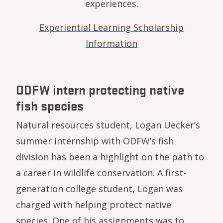
experiences.
Experiential Learning Scholarship
Information
ODFW intern protecting native
fish species
Natural resources student, Logan Uecker’s
summer internship with ODFW’s fish
division has been a highlight on the path to
a career in wildlife conservation. A first-
generation college student, Logan was
charged with helping protect native
species. One of his assignments was to