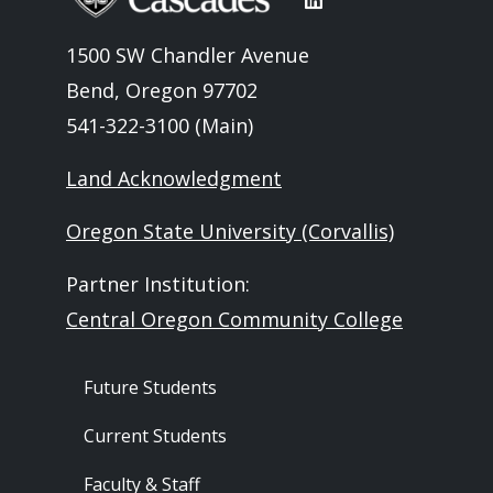
1500 SW Chandler Avenue
Bend, Oregon 97702
541-322-3100 (Main)
Land Acknowledgment
Oregon State University (Corvallis)
Partner Institution:
Central Oregon Community College
Footer - Audience
Future Students
Current Students
Faculty & Staff