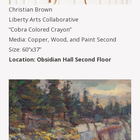
Christian Brown
Liberty Arts Collaborative
“Cobra Colored Crayon”
Media: Copper, Wood, and Paint Second
Size: 60”x37”
Location: Obsidian Hall Second Floor
Image