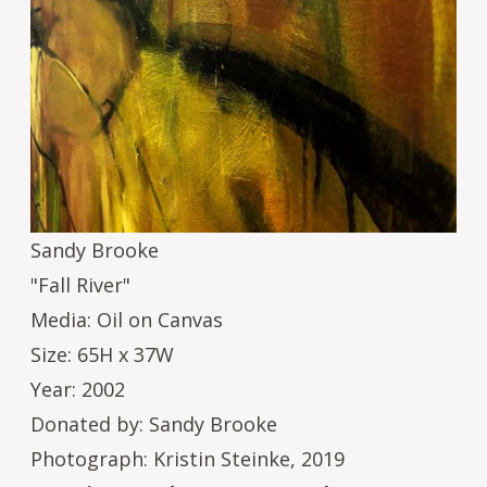
Sandy Brooke
"Fall River"
Media: Oil on Canvas
Size: 65H x 37W
Year: 2002
Donated by: Sandy Brooke
Photograph: Kristin Steinke, 2019