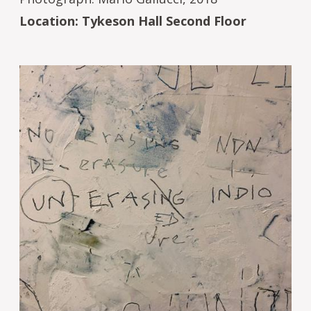
Location: Tykeson Hall Second Floor
Image