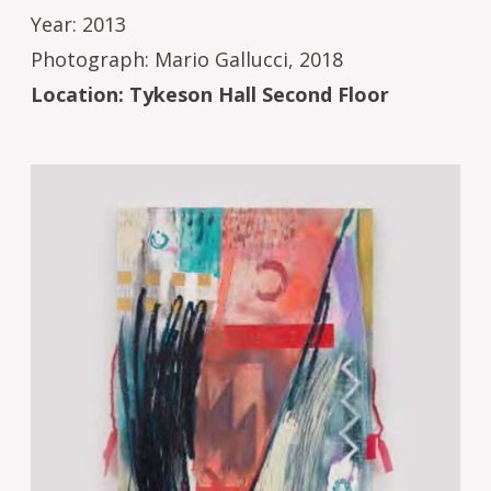
Year: 2013
Photograph: Mario Gallucci, 2018
Location: Tykeson Hall Second Floor
Image