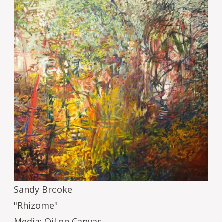
Sandy Brooke
"Rhizome"
Media: Oil on Canvas