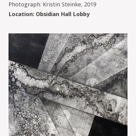
Photograph: Kristin Steinke, 2019
Location: Obsidian Hall Lobby
Image