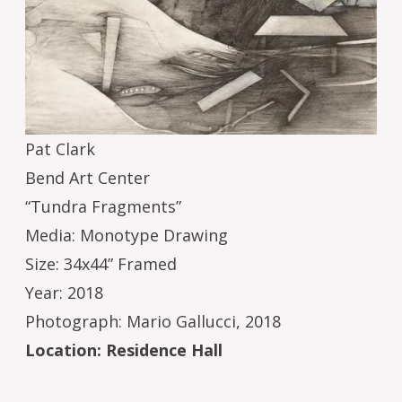
Pat Clark
Bend Art Center
“Tundra Fragments”
Media: Monotype Drawing
Size: 34x44” Framed
Year: 2018
Photograph: Mario Gallucci, 2018
Location: Residence Hall