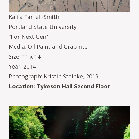
Ka'ila Farrell-Smith
Portland State University
"For Next Gen"
Media: Oil Paint and Graphite
Size: 11 x 14"
Year: 2014
Photograph: Kristin Steinke, 2019
Location: Tykeson Hall Second Floor
Image