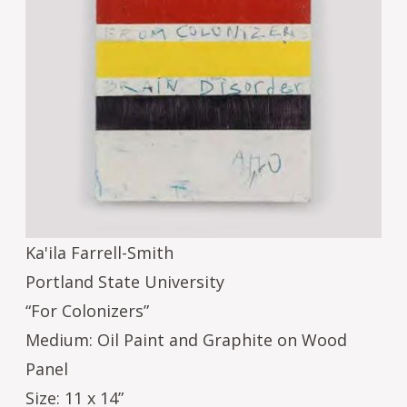
Ka'ila Farrell-Smith
Portland State University
“For Colonizers”
Medium: Oil Paint and Graphite on Wood
Panel
Size: 11 x 14”