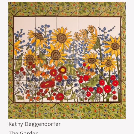
Image
Kathy Deggendorfer
The Garden