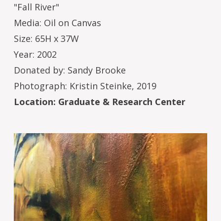
"Fall River"
Media: Oil on Canvas
Size: 65H x 37W
Year: 2002
Donated by: Sandy Brooke
Photograph: Kristin Steinke, 2019
Location: Graduate & Research Center
Image