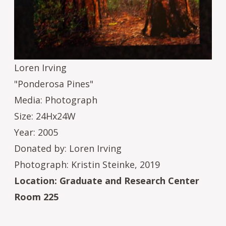
Loren Irving
"Ponderosa Pines"
Media: Photograph
Size: 24Hx24W
Year: 2005
Donated by: Loren Irving
Photograph: Kristin Steinke, 2019
Location: Graduate and Research Center
Room 225