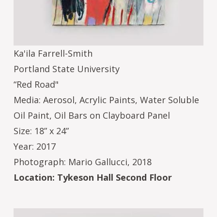
Ka'ila Farrell-Smith
Portland State University
“Red Road"
Media: Aerosol, Acrylic Paints, Water Soluble
Oil Paint, Oil Bars on Clayboard Panel
Size: 18” x 24”
Year: 2017
Photograph: Mario Gallucci, 2018
Location: Tykeson Hall Second Floor
Image