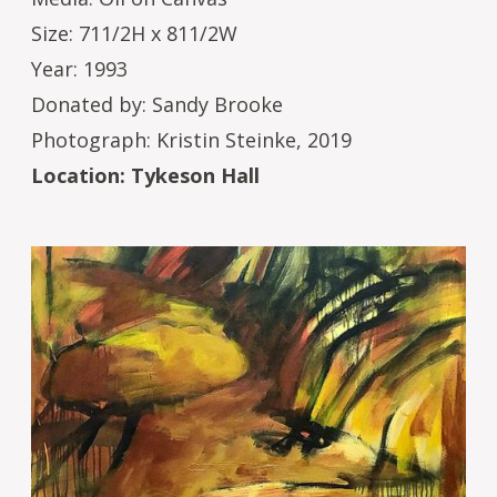
Size: 711/2H x 811/2W
Year: 1993
Donated by: Sandy Brooke
Photograph: Kristin Steinke, 2019
Location: Tykeson Hall
Image