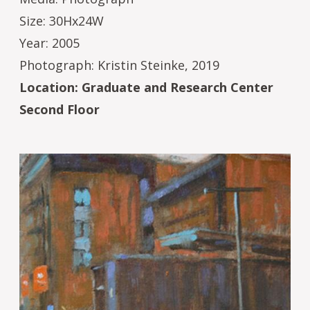
Size: 30Hx24W
Year: 2005
Photograph: Kristin Steinke, 2019
Location: Graduate and Research Center
Second Floor
Image