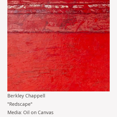
Berkley Chappell
"Redscape"
Media: Oil on Canvas