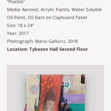
“Pueblo”
Media: Aerosol, Acrylic Paints, Water Soluble
Oil Paint, Oil Bars on Clayboard Panel
Size: 18 x 24”
Year: 2017
Photograph: Mario Gallucci, 2018
Location: Tykeson Hall Second Floor
Image