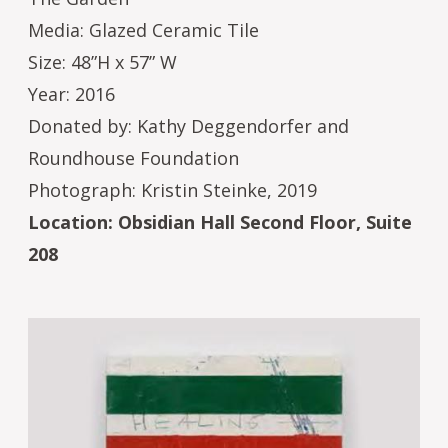
Media: Glazed Ceramic Tile
Size: 48”H x 57” W
Year: 2016
Donated by: Kathy Deggendorfer and
Roundhouse Foundation
Photograph: Kristin Steinke, 2019
Location: Obsidian Hall Second Floor, Suite
208
Image