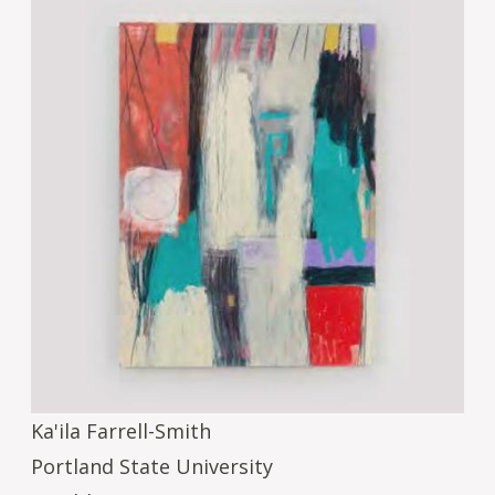
Ka'ila Farrell-Smith
Portland State University