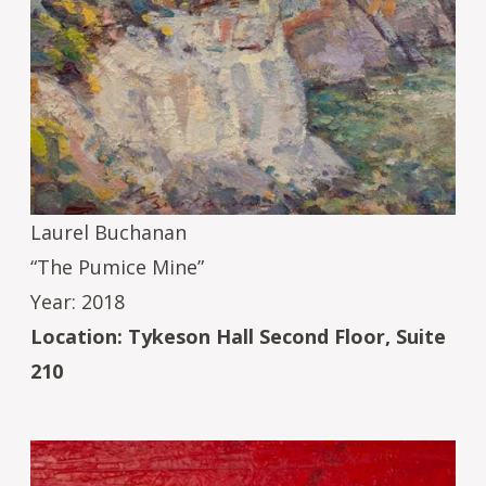
Laurel Buchanan
“The Pumice Mine”
Year: 2018
Location: Tykeson Hall Second Floor, Suite
210
Image