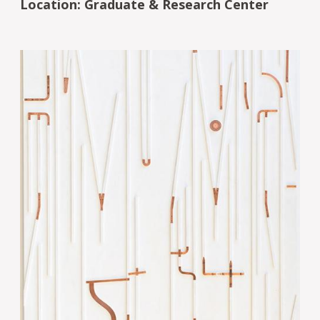
Location: Graduate & Research Center
Image