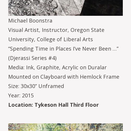
Michael Boonstra
Visual Artist, Instructor, Oregon State
University, College of Liberal Arts
“Spending Time in Places I’ve Never Been …”
(Djerassi Series #4)
Media: Ink, Graphite, Acrylic on Duralar
Mounted on Clayboard with Hemlock Frame
Size: 30x30” Unframed
Year: 2015
Location: Tykeson Hall Third Floor
Image