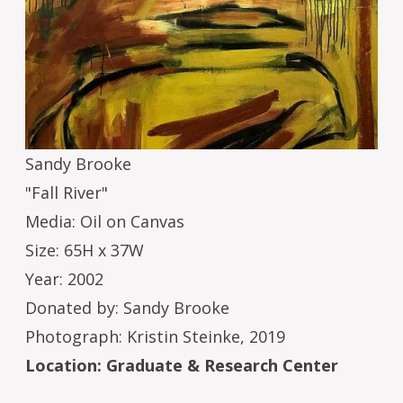
Sandy Brooke
"Fall River"
Media: Oil on Canvas
Size: 65H x 37W
Year: 2002
Donated by: Sandy Brooke
Photograph: Kristin Steinke, 2019
Location: Graduate & Research Center