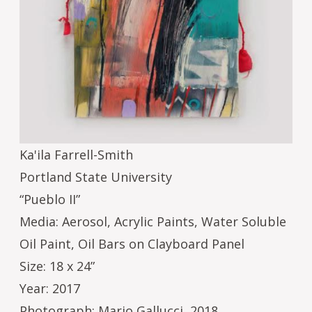
Ka'ila Farrell-Smith
Portland State University
“Pueblo II”
Media: Aerosol, Acrylic Paints, Water Soluble
Oil Paint, Oil Bars on Clayboard Panel
Size: 18 x 24”
Year: 2017
Photograph: Mario Gallucci, 2018