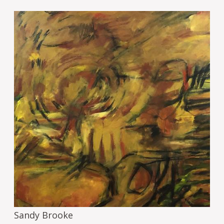
Image
Sandy Brooke