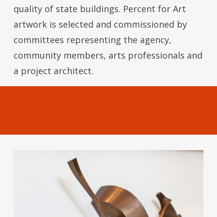
quality of state buildings. Percent for Art
artwork is selected and commissioned by
committees representing the agency,
community members, arts professionals and
a project architect.
Image