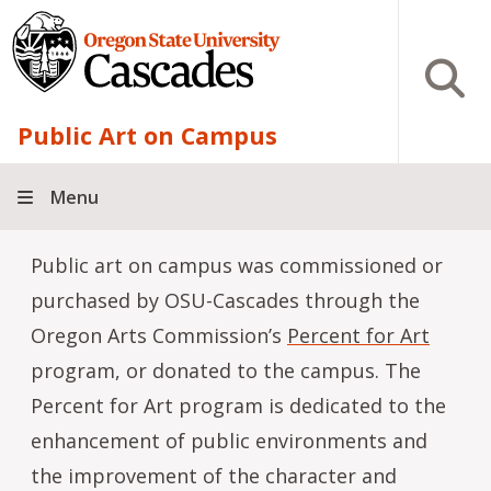
Skip to main content
Open S
Public Art on Campus
Menu
Public art on campus was commissioned or
purchased by OSU-Cascades through the
Oregon Arts Commission’s
Percent for Art
program, or donated to the campus. The
Percent for Art program is dedicated to the
enhancement of public environments and
the improvement of the character and