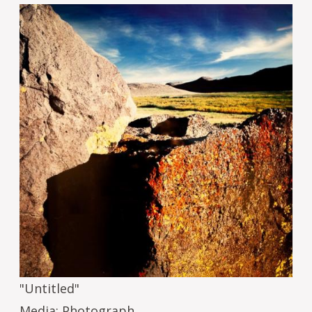
Image
"Untitled"
Media: Photograph