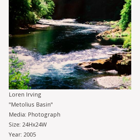
Loren Irving
"Metolius Basin"
Media: Photograph
Size: 24Hx24W
Year: 2005