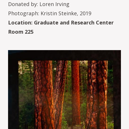
Donated by: Loren Irving
Photograph: Kristin Steinke, 2019
Location: Graduate and Research Center
Room 225
Image