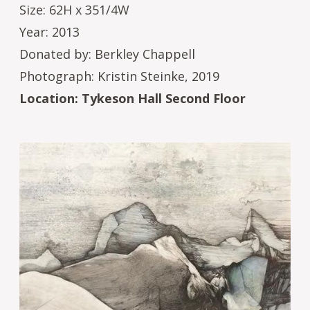
Size: 62H x 351/4W
Year: 2013
Donated by: Berkley Chappell
Photograph: Kristin Steinke, 2019
Location: Tykeson Hall Second Floor
Image