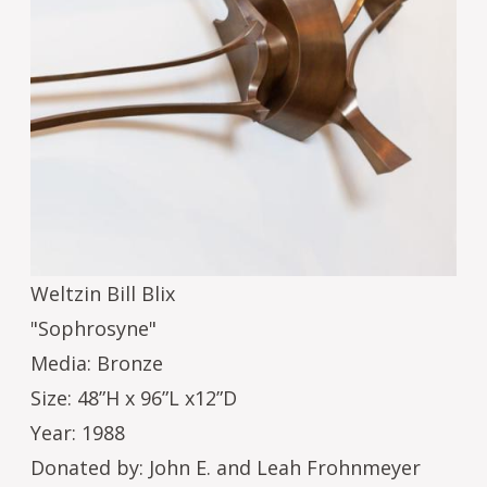
Weltzin Bill Blix
"Sophrosyne"
Media: Bronze
Size: 48”H x 96”L x12”D
Year: 1988
Donated by: John E. and Leah Frohnmeyer