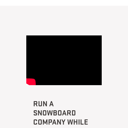
RUN A
SNOWBOARD
COMPANY WHILE