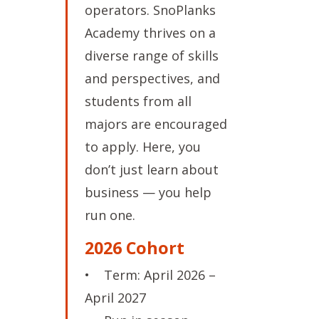
operators. SnoPlanks
Academy thrives on a
diverse range of skills
and perspectives, and
students from all
majors are encouraged
to apply. Here, you
don’t just learn about
business — you help
run one.
2026 Cohort
• Term: April 2026 –
April 2027