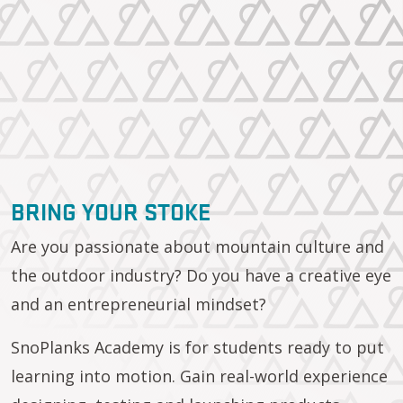
BRING YOUR STOKE
Are you passionate about mountain culture and
the outdoor industry? Do you have a creative eye
and an entrepreneurial mindset?
SnoPlanks Academy is for students ready to put
learning into motion. Gain real-world experience