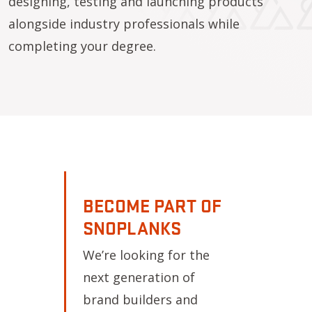
designing, testing and launching products
alongside industry professionals while
completing your degree.
BECOME PART OF
SNOPLANKS
We’re looking for the
next generation of
brand builders and