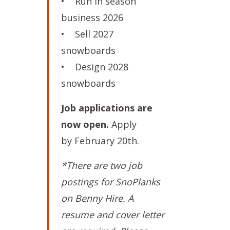
• Run in season
business 2026
• Sell 2027
snowboards
• Design 2028
snowboards
Job applications are
now open.
Apply
by February 20th.
*There are two job
postings for SnoPlanks
on Benny Hire. A
resume and cover letter