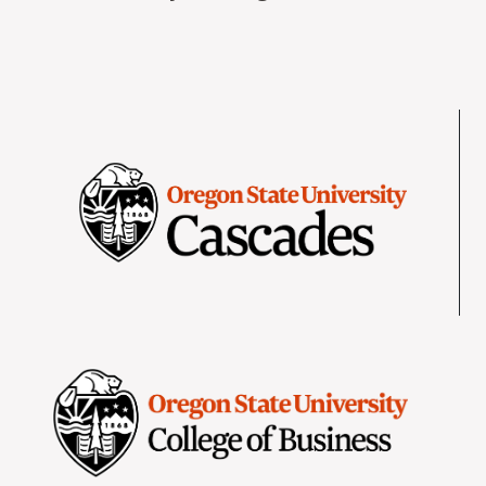
Image
Image