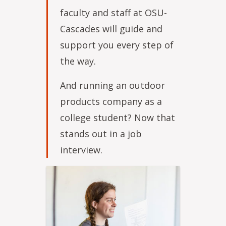
faculty and staff at OSU-
Cascades will guide and
support you every step of
the way.
And running an outdoor
products company as a
college student? Now that
stands out in a job
interview.