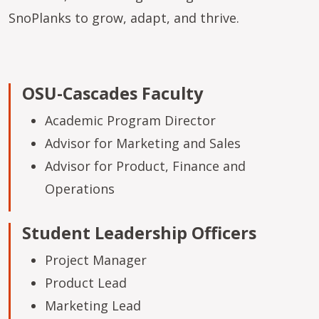
SnoPlanks to grow, adapt, and thrive.
OSU-Cascades Faculty
Academic Program Director
Advisor for Marketing and Sales
Advisor for Product, Finance and
Operations
Student Leadership Officers
Project Manager
Product Lead
Marketing Lead