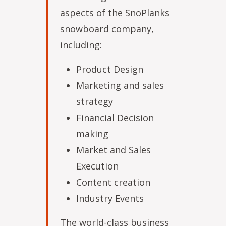
aspects of the SnoPlanks
snowboard company,
including:
Product Design
Marketing and sales
strategy
Financial Decision
making
Market and Sales
Execution
Content creation
Industry Events
The world-class business