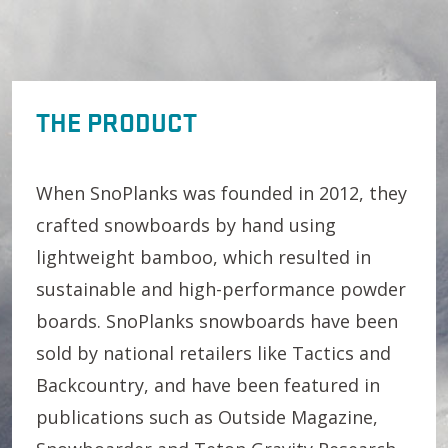
THE PRODUCT
When SnoPlanks was founded in 2012, they
crafted snowboards by hand using
lightweight bamboo, which resulted in
sustainable and high-performance powder
boards. SnoPlanks snowboards have been
sold by national retailers like Tactics and
Backcountry, and have been featured in
publications such as Outside Magazine,