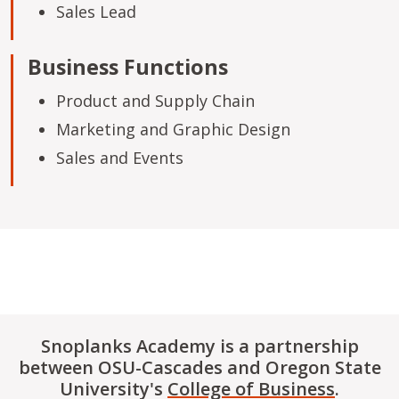
Sales Lead
Business Functions
Product and Supply Chain
Marketing and Graphic Design
Sales and Events
Snoplanks Academy is a partnership
between OSU-Cascades and Oregon State
University's
College of Business
.