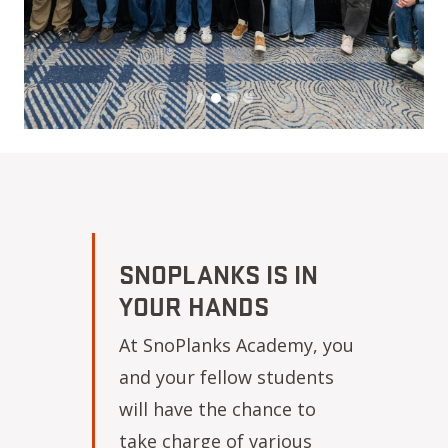
SNOPLANKS IS IN
YOUR HANDS
At SnoPlanks Academy, you
and your fellow students
will have the chance to
take charge of various