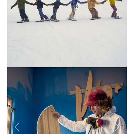
Previous
Next