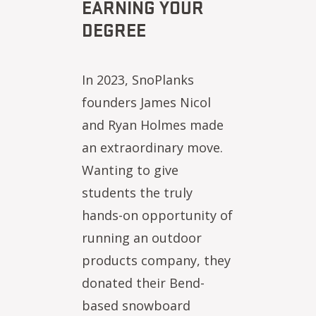
EARNING YOUR
DEGREE
In 2023, SnoPlanks
founders James Nicol
and Ryan Holmes made
an extraordinary move.
Wanting to give
students the truly
hands-on opportunity of
running an outdoor
products company, they
donated their Bend-
based snowboard