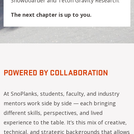
Snowboarder and Teton Gravity Research.
The next chapter is up to you.
POWERED BY COLLABORATION
At SnoPlanks, students, faculty, and industry
mentors work side by side — each bringing
different skills, perspectives, and lived
experience to the table. It’s this mix of creative,
technical, and strategic backgrounds that allows