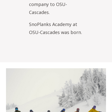
company to OSU-
Cascades.
SnoPlanks Academy at
OSU-Cascades was born.