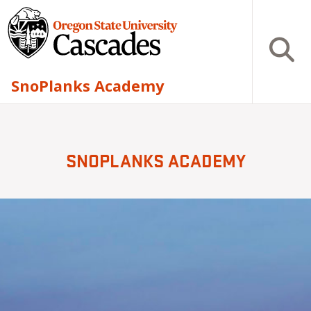
Skip to main content
Open S
SnoPlanks Academy
SNOPLANKS ACADEMY