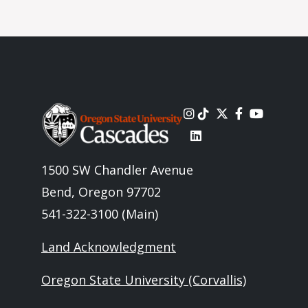
Image
1500 SW Chandler Avenue
Bend, Oregon 97702
541-322-3100 (Main)
Land Acknowledgment
Oregon State University (Corvallis)