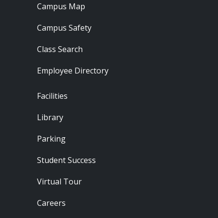
Campus Map
Campus Safety
Class Search
Employee Directory
Footer - Locations
Facilities
Library
Parking
Student Success
Virtual Tour
Careers