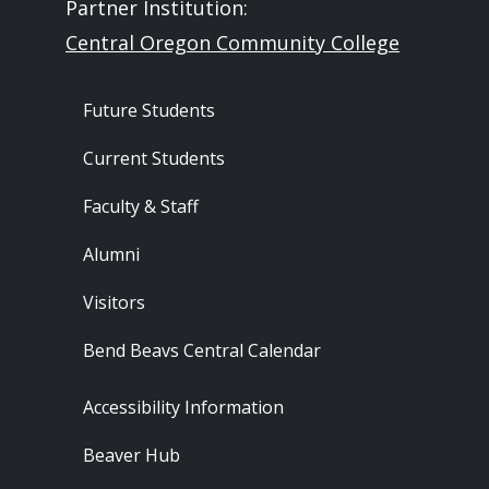
Partner Institution:
Central Oregon Community College
Footer - Audience
Future Students
Current Students
Faculty & Staff
Alumni
Visitors
Bend Beavs Central Calendar
Footer - Resources
Accessibility Information
Beaver Hub