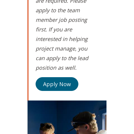
are required. Please
apply to the team
member job posting
first. If you are
interested in helping
project manage, you
can apply to the lead
position as well.
Apply Now