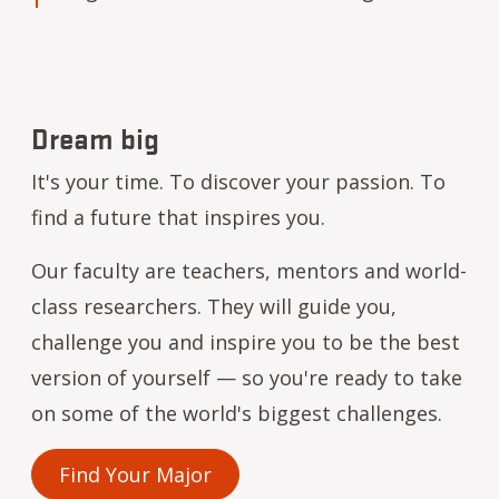
Dream big
It's your time. To discover your passion. To
find a future that inspires you.
Our faculty are teachers, mentors and world-
class researchers. They will guide you,
challenge you and inspire you to be the best
version of yourself — so you're ready to take
on some of the world's biggest challenges.
Find Your Major