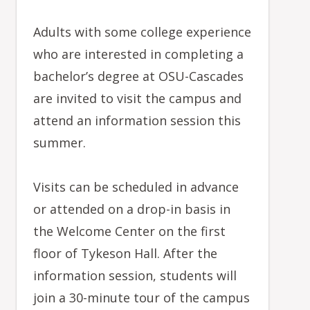
Adults with some college experience
who are interested in completing a
bachelor’s degree at OSU-Cascades
are invited to visit the campus and
attend an information session this
summer.
Visits can be scheduled in advance
or attended on a drop-in basis in
the Welcome Center on the first
floor of Tykeson Hall. After the
information session, students will
join a 30-minute tour of the campus