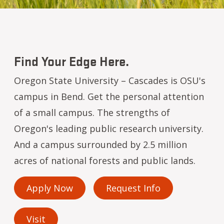
Find Your Edge Here.
Oregon State University – Cascades is OSU's
campus in Bend. Get the personal attention
of a small campus. The strengths of
Oregon's leading public research university.
And a campus surrounded by 2.5 million
acres of national forests and public lands.
Apply Now
Request Info
Visit