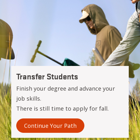
OSU-Cascades
Transfer Students
Finish your degree and advance your
job skills.
There is still time to apply for fall.
Continue Your Path