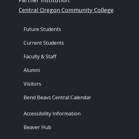
Partner Institution:
Central Oregon Community College
Footer - Audience
Future Students
Current Students
Faculty & Staff
Alumni
Visitors
Bend Beavs Central Calendar
Footer - Resources
Accessibility Information
Beaver Hub