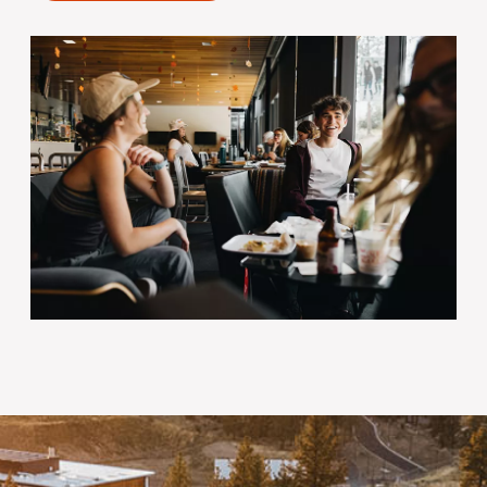
Image