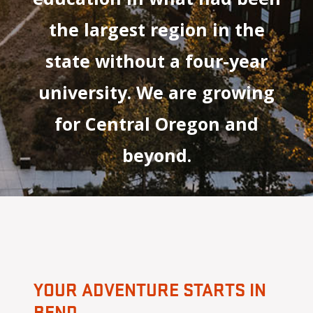
the largest region in the
state without a four-year
university. We are growing
for Central Oregon and
beyond.
YOUR ADVENTURE STARTS IN
BEND