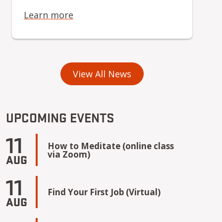
Learn more
View All News
UPCOMING EVENTS
11
How to Meditate (online class
via Zoom)
AUG
11
Find Your First Job (Virtual)
AUG