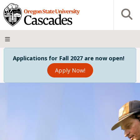
Skip to main content
Open S
About
Admissions
Academics
Research
Campus
Innovation
Visit
Give
Applications for Fall 2027 are now open!
Life
District
Apply Now!