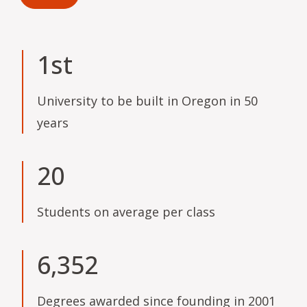
1st
University to be built in Oregon in 50
years
20
Students on average per class
6,352
Degrees awarded since founding in 2001