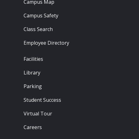
Campus Map
Campus Safety
Class Search
Employee Directory
Footer - Locations
Facilities
Library
Parking
Student Success
Virtual Tour
Careers