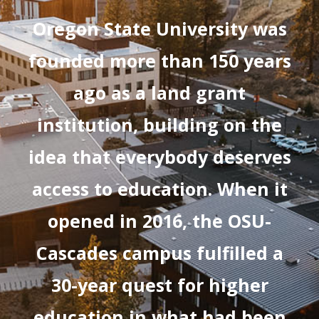
Oregon State University was
founded more than 150 years
ago as a land grant
institution, building on the
idea that everybody deserves
access to education. When it
opened in 2016, the OSU-
Cascades campus fulfilled a
30-year quest for higher
education in what had been