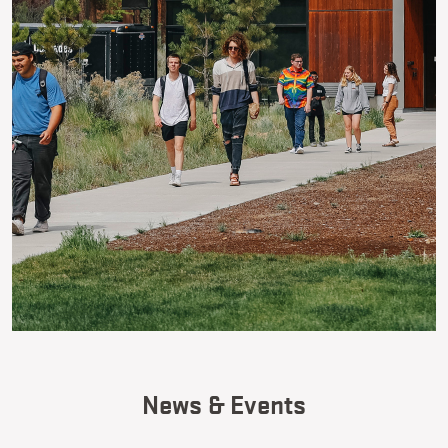
News & Events