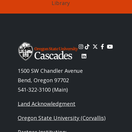
Library
Image
1500 SW Chandler Avenue
Bend, Oregon 97702
541-322-3100 (Main)
Land Acknowledgment
Oregon State University (Corvallis)