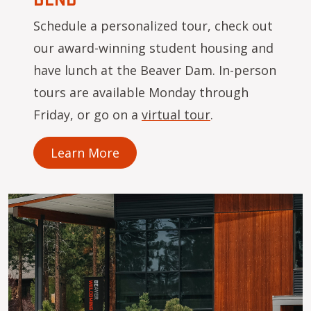
Schedule a personalized tour, check out
our award-winning student housing and
have lunch at the Beaver Dam. In-person
tours are available Monday through
Friday, or go on a
virtual tour
.
Learn More