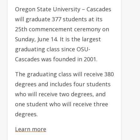
Oregon State University – Cascades
will graduate 377 students at its
25th commencement ceremony on
Sunday, June 14. It is the largest
graduating class since OSU-
Cascades was founded in 2001.
The graduating class will receive 380
degrees and includes four students
who will receive two degrees, and
one student who will receive three
degrees.
Learn more