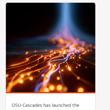
OSU-Cascades has launched the