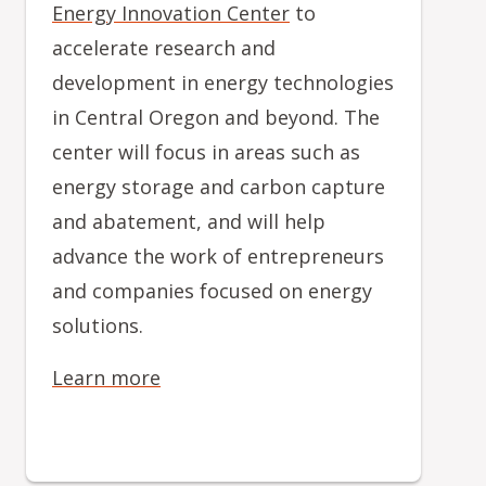
Energy Innovation Center
to
accelerate research and
development in energy technologies
in Central Oregon and beyond. The
center will focus in areas such as
energy storage and carbon capture
and abatement, and will help
advance the work of entrepreneurs
and companies focused on energy
solutions.
Learn more