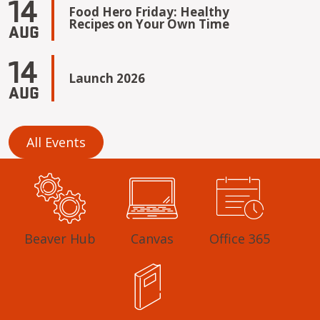
14
Food Hero Friday: Healthy
Recipes on Your Own Time
AUG
14
Launch 2026
AUG
All Events
Beaver Hub
Canvas
Office 365