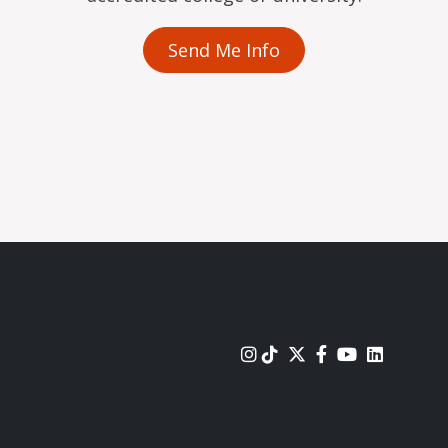
Send Me Info