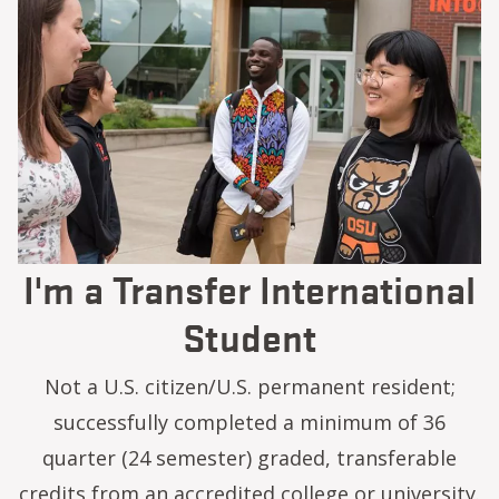
I'm a Transfer International
Student
Not a U.S. citizen/U.S. permanent resident;
successfully completed a minimum of 36
quarter (24 semester) graded, transferable
credits from an accredited college or university.