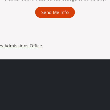
Send Me Info
s Admissions Office
.