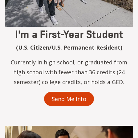
I'm a First-Year Student
(U.S. Citizen/U.S. Permanent Resident)
Currently in high school, or graduated from
high school with fewer than 36 credits (24
semester) college credits, or holds a GED.
Send Me Info
Image