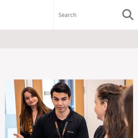
Search
S
Image