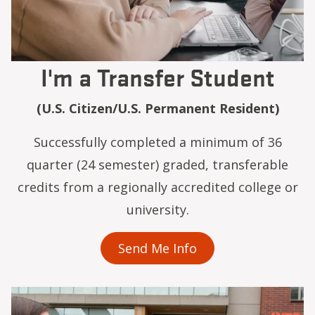
I'm a Transfer Student
(U.S. Citizen/U.S. Permanent Resident)
Successfully completed a minimum of 36
quarter (24 semester) graded, transferable
credits from a regionally accredited college or
university.
Send Me Info
Image