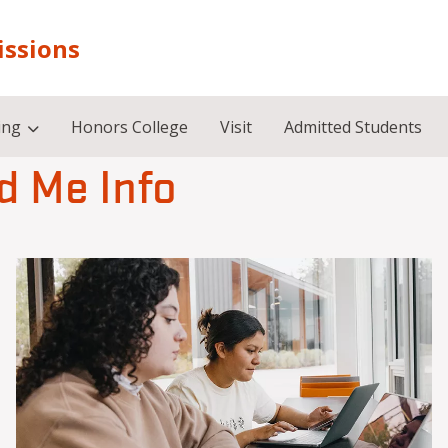
issions
ing
Honors College
Visit
Admitted Students
d Me Info
Image