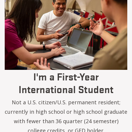
I'm a First-Year
International Student
Not a U.S. citizen/U.S. permanent resident;
currently in high school or high school graduate
with fewer than 36 quarter (24 semester)
college credits, or GED holder.