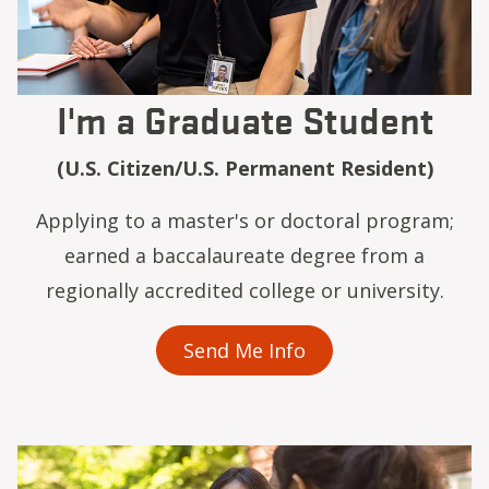
I'm a Graduate Student
(U.S. Citizen/U.S. Permanent Resident)
Applying to a master's or doctoral program;
earned a baccalaureate degree from a
regionally accredited college or university.
Send Me Info
Image