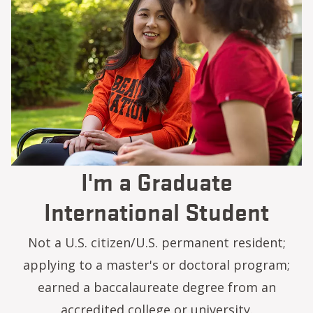
I'm a Graduate
International Student
Not a U.S. citizen/U.S. permanent resident;
applying to a master's or doctoral program;
earned a baccalaureate degree from an
accredited college or university.