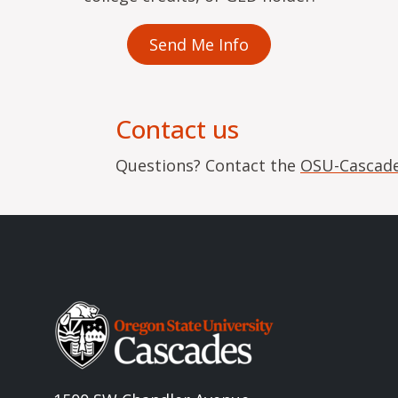
Send Me Info
Contact us
Questions? Contact the
OSU-Cascade
Image