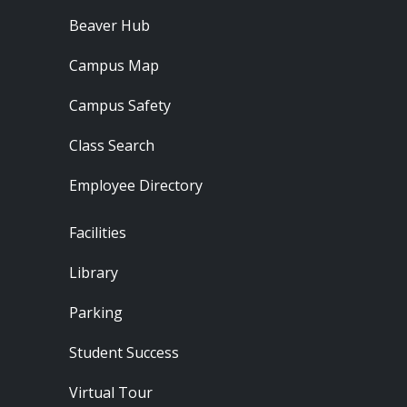
Beaver Hub
Campus Map
Campus Safety
Class Search
Employee Directory
Footer - Locations
Facilities
Library
Parking
Student Success
Virtual Tour