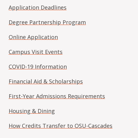
Application Deadlines
Degree Partnership Program
Online Application
Campus Visit Events
COVID-19 Information
Financial Aid & Scholarships
First-Year Admissions Requirements
Housing & Dining
How Credits Transfer to OSU-Cascades