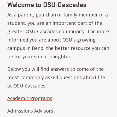
Welcome to OSU-Cascades
As a parent, guardian or family member of a
student, you are an important part of the
greater OSU-Cascades community. The more
informed you are about OSU's growing
campus in Bend, the better resource you can
be for your son or daughter.
Below you will find answers to some of the
most commonly asked questions about life
at OSU-Cascades.
Academic Programs
Admissions Advisors