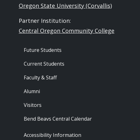
Oregon State University (Corvallis)
Partner Institution:
Central Oregon Community College
Footer - Audience
Future Students
Current Students
Faculty & Staff
Alumni
Visitors
Bend Beavs Central Calendar
Footer - Resources
Accessibility Information