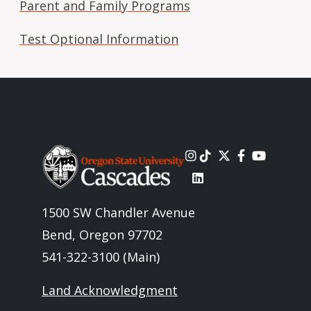
Parent and Family Programs
Test Optional Information
Image
1500 SW Chandler Avenue
Bend, Oregon 97702
541-322-3100 (Main)
Land Acknowledgment