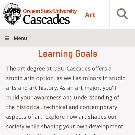
Skip to main content
Open S
Art
Menu
Learning Goals
The art degree at OSU-Cascades offers a
studio arts option, as well as minors in studio
arts and art history. As an art major, you’ll
build your awareness and understanding of
the historical, technical and contemporary
aspects of art. Explore how art shapes our
society while shaping your own development