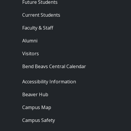
Footer - Audience
Future Students
Current Students
Faculty & Staff
Alumni
Visitors
Bend Beavs Central Calendar
Footer - Resources
Accessibility Information
Beaver Hub
Campus Map
Campus Safety