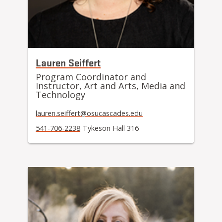
Lauren Seiffert
Program Coordinator and
Instructor, Art and Arts, Media and
Technology
lauren.seiffert@osucascades.edu
541-706-2238
Tykeson Hall 316