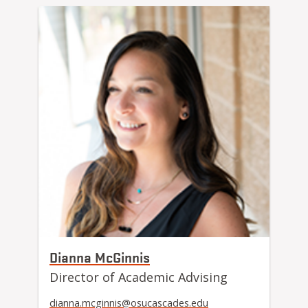
Dianna McGinnis
Director of Academic Advising
dianna.mcginnis@osucascades.edu