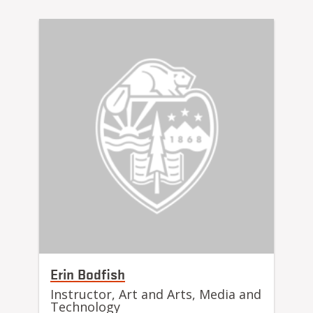
Erin Bodfish
Instructor, Art and Arts, Media and
Technology