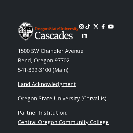
Image
1500 SW Chandler Avenue
Bend, Oregon 97702
541-322-3100 (Main)
Land Acknowledgment
Oregon State University (Corvallis)
Partner Institution:
Central Oregon Community College