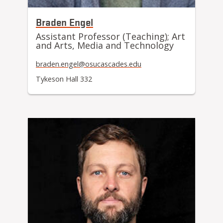
Braden Engel
Assistant Professor (Teaching); Art
and Arts, Media and Technology
braden.engel@osucascades.edu
Tykeson Hall 332