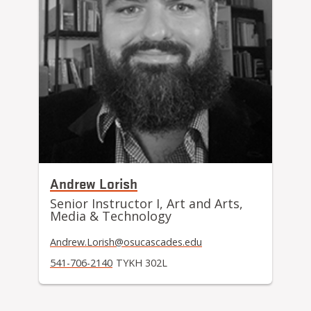
Andrew Lorish
Senior Instructor I, Art and Arts,
Media & Technology
Andrew.Lorish@osucascades.edu
541-706-2140
TYKH 302L