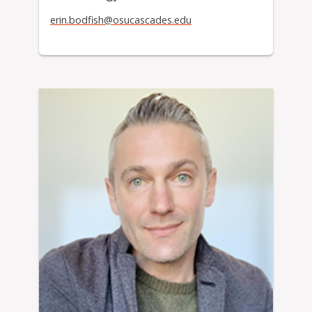
erin.bodfish@osucascades.edu