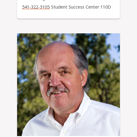
541-322-3105
Student Success Center 110D