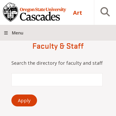
Skip to main content
Open S
Art
Menu
Faculty & Staff
Search the directory for faculty and staff