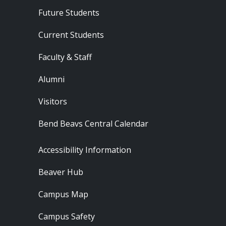
Footer - Audience
Future Students
Current Students
Faculty & Staff
Alumni
Visitors
Bend Beavs Central Calendar
Footer - Resources
Accessibility Information
Beaver Hub
Campus Map
Campus Safety