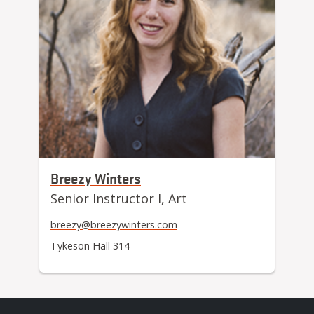
Breezy Winters
Senior Instructor I, Art
breezy@breezywinters.com
Tykeson Hall 314