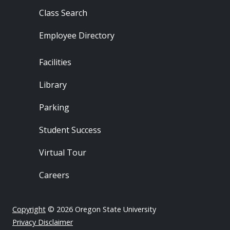
Class Search
Employee Directory
Footer - Locations
Facilities
Library
Parking
Student Success
Virtual Tour
Careers
Copyright
© 2026 Oregon State University
Privacy Disclaimer