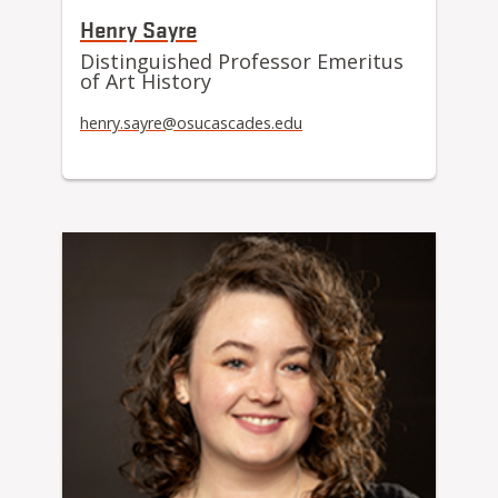
Henry Sayre
Distinguished Professor Emeritus
of Art History
henry.sayre@osucascades.edu