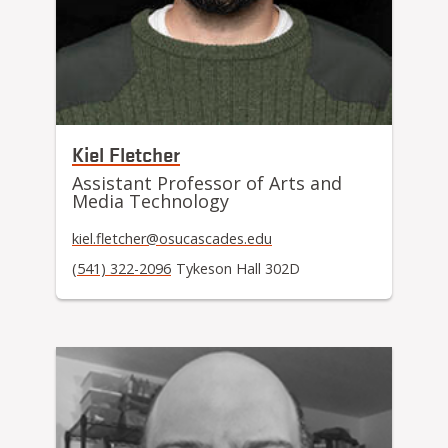
Kiel Fletcher
Assistant Professor of Arts and
Media Technology
kiel.fletcher@osucascades.edu
(541) 322-2096
Tykeson Hall 302D