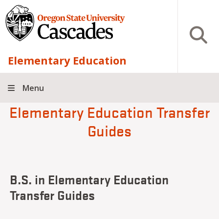
Skip to main content
Open S
Elementary Education
Menu
Elementary Education Transfer
Guides
B.S. in Elementary Education
Transfer Guides