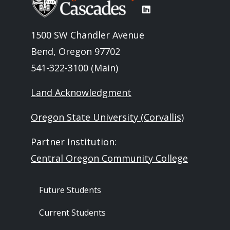
1500 SW Chandler Avenue
Bend, Oregon 97702
541-322-3100 (Main)
Land Acknowledgment
Oregon State University (Corvallis)
Partner Institution:
Central Oregon Community College
Footer - Audience
Future Students
Current Students