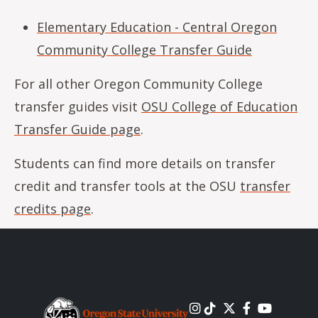
Elementary Education - Central Oregon
Community College Transfer Guide
For all other Oregon Community College
transfer guides visit
OSU College of Education
Transfer Guide page
.
Students can find more details on transfer
credit and transfer tools at the OSU
transfer
credits page
.
Image