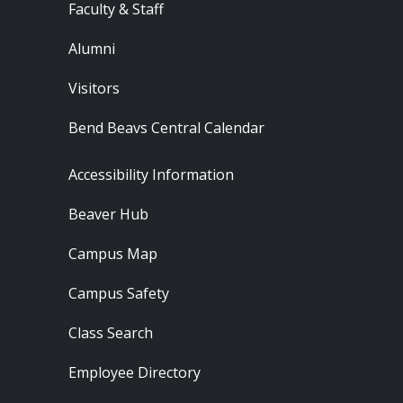
Faculty & Staff
Alumni
Visitors
Bend Beavs Central Calendar
Footer - Resources
Accessibility Information
Beaver Hub
Campus Map
Campus Safety
Class Search
Employee Directory