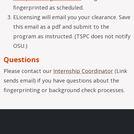
fingerprinted as scheduled.
ELicensing will email you your clearance. Save
this email as a pdf and submit to the
program as instructed. (TSPC does not notify
OSU.)
Questions
Please contact our
Internship Coordinator
(Link
sends email) if you have questions about the
fingerprinting or background check processes.