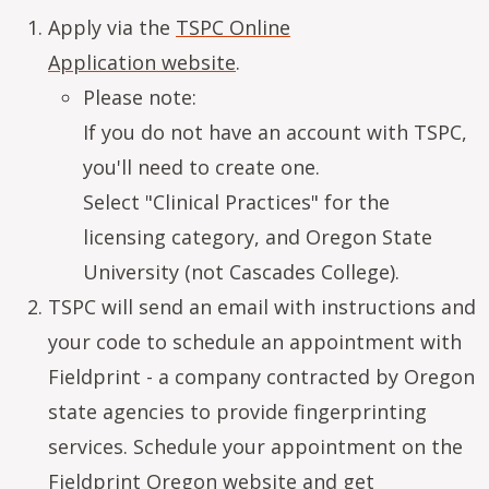
Apply via the
TSPC Online
Application website
.
Please note:
If you do not have an account with TSPC,
you'll need to create one.
Select "Clinical Practices" for the
licensing category, and Oregon State
University (not Cascades College).
TSPC will send an email with instructions and
your code to schedule an appointment with
Fieldprint - a company contracted by Oregon
state agencies to provide fingerprinting
services. Schedule your appointment on the
Fieldprint Oregon website
and get