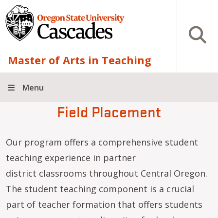
Skip to main content
Open S
Master of Arts in Teaching
Menu
Field Placement
Our program offers a comprehensive student
teaching experience in partner
district classrooms throughout Central Oregon.
The student teaching component is a crucial
part of teacher formation that offers students