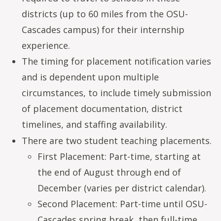
districts (up to 60 miles from the OSU-
Cascades campus) for their internship
experience.
The timing for placement notification varies
and is dependent upon multiple
circumstances, to include timely submission
of placement documentation, district
timelines, and staffing availability.
There are two student teaching placements.
First Placement: Part-time, starting at
the end of August through end of
December (varies per district calendar).
Second Placement: Part-time until OSU-
Cascades spring break, then full-time