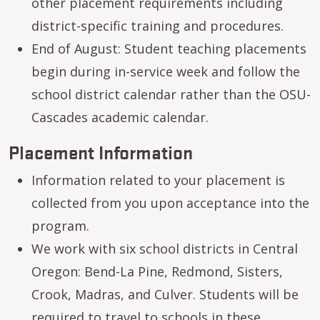
other placement requirements including
district-specific training and procedures.
End of August: Student teaching placements
begin during in-service week and follow the
school district calendar rather than the OSU-
Cascades academic calendar.
Placement Information
Information related to your placement is
collected from you upon acceptance into the
program.
We work with six school districts in Central
Oregon: Bend-La Pine, Redmond, Sisters,
Crook, Madras, and Culver. Students will be
required to travel to schools in these