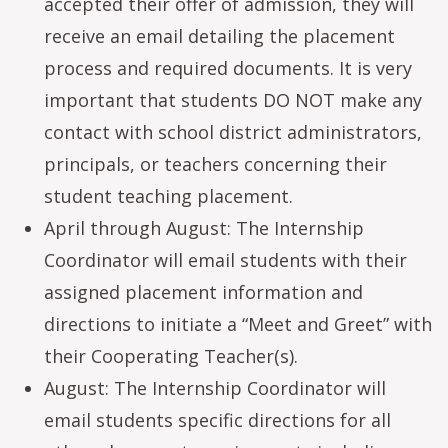
accepted their offer of admission, they will
receive an email detailing the placement
process and required documents. It is very
important that students DO NOT make any
contact with school district administrators,
principals, or teachers concerning their
student teaching placement.
April through August: The Internship
Coordinator will email students with their
assigned placement information and
directions to initiate a “Meet and Greet” with
their Cooperating Teacher(s).
August: The Internship Coordinator will
email students specific directions for all