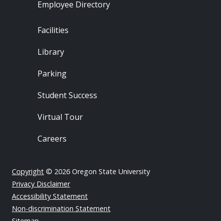
Employee Directory
Footer - Locations
Facilities
Library
Parking
Student Success
Virtual Tour
Careers
Copyright
© 2026 Oregon State University
Privacy Disclaimer
Accessibility Statement
Non-discrimination Statement
Sitemap