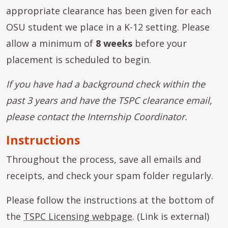
appropriate clearance has been given for each
OSU student we place in a K-12 setting. Please
allow a minimum of
8 weeks
before your
placement is scheduled to begin.
If you have had a background check within the
past 3 years and have the TSPC clearance email,
please contact the Internship Coordinator.
Instructions
Throughout the process, save all emails and
receipts, and check your spam folder regularly.
Please follow the instructions at the bottom of
the
TSPC Licensing webpage
. (Link is external)