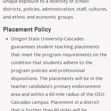
unique exposure to a diversity of school
districts, policies, administration, staff, cultures,
and ethnic and economic groups.
Placement Policy
Oregon State University-Cascades
guarantees student teaching placements
that meet the program requirements on the
condition that students adhere to the
program policies and professional
dispositions. The placements will be in the
teacher candidate’s primary endorsement
area and within a 60-mile radius of the OSU-
Cascades campus. Placement in a district
that is further than 60 miles will be