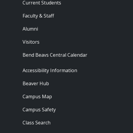
Current Students
Faculty & Staff
Alumni
Visitors
Bend Beavs Central Calendar
Footer - Resources
Accessibility Information
Beaver Hub
Campus Map
Campus Safety
Class Search