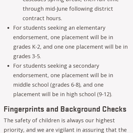
through mid-June following district
contract hours.
For students seeking an elementary
endorsement, one placement will be in
grades K-2, and one one placement will be in
grades 3-5.
For students seeking a secondary
endorsement, one placement will be in
middle school (grades 6-8), and one
placement will be in high school (9-12).
Fingerprints and Background Checks
The safety of children is always our highest
priority, and we are vigilant in assuring that the