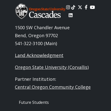
Image
1500 SW Chandler Avenue
Bend, Oregon 97702
541-322-3100 (Main)
Land Acknowledgment
Oregon State University (Corvallis)
Partner Institution:
Central Oregon Community College
Footer - Audience
Future Students