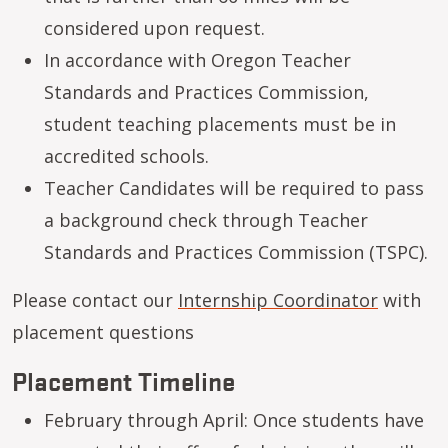
considered upon request.
In accordance with Oregon Teacher
Standards and Practices Commission,
student teaching placements must be in
accredited schools.
Teacher Candidates will be required to pass
a background check through Teacher
Standards and Practices Commission (TSPC).
Please contact our
Internship Coordinator
with
placement questions
Placement Timeline
February through April: Once students have