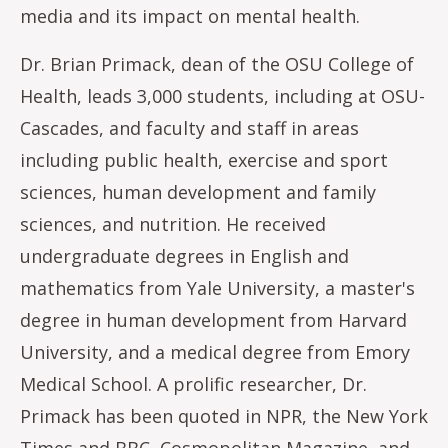
media and its impact on mental health.
Dr. Brian Primack, dean of the OSU College of
Health, leads 3,000 students, including at OSU-
Cascades, and faculty and staff in areas
including public health, exercise and sport
sciences, human development and family
sciences, and nutrition. He received
undergraduate degrees in English and
mathematics from Yale University, a master's
degree in human development from Harvard
University, and a medical degree from Emory
Medical School. A prolific researcher, Dr.
Primack has been quoted in NPR, the New York
Times and BBC, Cosmopolitan Magazine, and