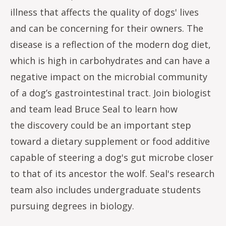
illness that affects the quality of dogs' lives
and can be concerning for their owners. The
disease is a reflection of the modern dog diet,
which is high in carbohydrates and can have a
negative impact on the microbial community
of a dog’s gastrointestinal tract. Join biologist
and team lead Bruce Seal to learn how
the discovery could be an important step
toward a dietary supplement or food additive
capable of steering a dog's gut microbe closer
to that of its ancestor the wolf. Seal's research
team also includes undergraduate students
pursuing degrees in biology.