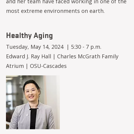
and her team have faced working in one of the
most extreme environments on earth.
Healthy Aging
Tuesday, May 14, 2024 | 5:30 - 7 p.m.
Edward J. Ray Hall | Charles McGrath Family
Atrium | OSU-Cascades
Image