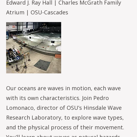
Edward J. Ray Hall | Charles McGrath Family
Atrium | OSU-Cascades
Image
Our oceans are waves in motion, each wave
with its own characteristics. Join Pedro
Lomonaco, director of OSU’s Hinsdale Wave
Research Laboratory, to explore wave types,
and the physical process of their movement.
You’ll learn about waves as natural hazards