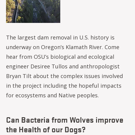
The largest dam removal in U.S. history is
underway on Oregon’s Klamath River. Come
hear from OSU’s biological and ecological
engineer Desiree Tullos and anthropologist
Bryan Tilt about the complex issues involved
in the project including the hopeful impacts
for ecosystems and Native peoples.
Can Bacteria from Wolves improve
the Health of our Dogs?