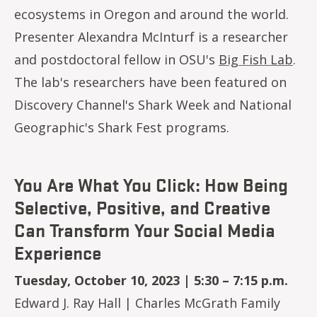
ecosystems in Oregon and around the world.
Presenter Alexandra McInturf is a researcher
and postdoctoral fellow in OSU's
Big Fish Lab
.
The lab's researchers have been featured on
Discovery Channel's Shark Week and National
Geographic's Shark Fest programs.
You Are What You Click: How Being
Selective, Positive, and Creative
Can Transform Your Social Media
Experience
Tuesday, October 10, 2023 | 5:30 – 7:15 p.m.
Edward J. Ray Hall | Charles McGrath Family