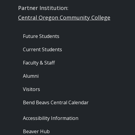
Partner Institution:
Central Oregon Community College
Footer - Audience
Future Students
Current Students
Faculty & Staff
Alumni
Visitors
Bend Beavs Central Calendar
Footer - Resources
Accessibility Information
Beaver Hub