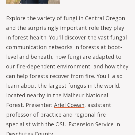
Explore the variety of fungi in Central Oregon
and the surprisingly important role they play
in forest health. You'll discover the vast fungal
communication networks in forests at boot-
level and beneath, how fungi are adapted to
our fire-dependent environment, and how they
can help forests recover from fire. You'll also
learn about the largest fungus in the world,
located nearby in the Malheur National
Forest. Presenter:
Ariel Cowan
, assistant
professor of practice and regional fire
specialist with the OSU Extension Service in
Deschutes County.