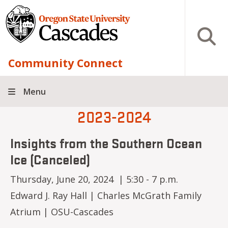
Skip to main content
Open S
Community Connect
Menu
2023-2024
Insights from the Southern Ocean
Ice (Canceled)
Thursday, June 20, 2024 | 5:30 - 7 p.m.
Edward J. Ray Hall | Charles McGrath Family
Atrium | OSU-Cascades