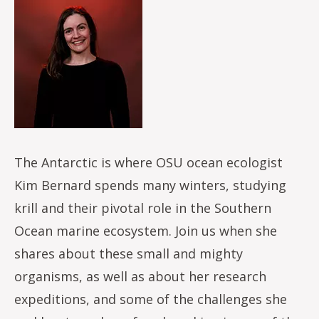
Image
The Antarctic is where OSU ocean ecologist
Kim Bernard spends many winters, studying
krill and their pivotal role in the Southern
Ocean marine ecosystem. Join us when she
shares about these small and mighty
organisms, as well as about her research
expeditions, and some of the challenges she