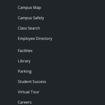
Campus Map
Campus Safety
Class Search
Employee Directory
Footer - Locations
Facilities
Library
Parking
Student Success
Virtual Tour
Careers