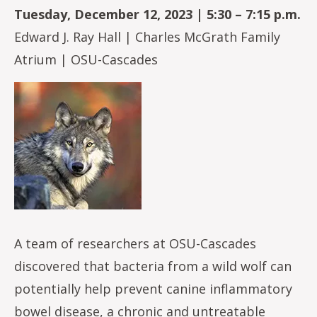
Tuesday, December 12, 2023 | 5:30 – 7:15 p.m.
Edward J. Ray Hall | Charles McGrath Family
Atrium | OSU-Cascades
Image
A team of researchers at OSU-Cascades
discovered that bacteria from a wild wolf can
potentially help prevent canine inflammatory
bowel disease, a chronic and untreatable