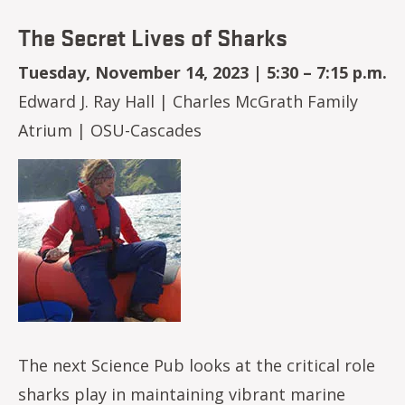
The Secret Lives of Sharks
Tuesday, November 14, 2023 | 5:30 – 7:15 p.m.
Edward J. Ray Hall | Charles McGrath Family
Atrium | OSU-Cascades
Image
The next Science Pub looks at the critical role
sharks play in maintaining vibrant marine