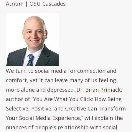
Atrium | OSU-Cascades
Image
We turn to social media for connection and
comfort, yet it can leave many of us feeling
more alone and depressed.
Dr. Brian Primack
,
author of “You Are What You Click: How Being
Selective, Positive, and Creative Can Transform
Your Social Media Experience,” will explain the
nuances of people’s relationship with social