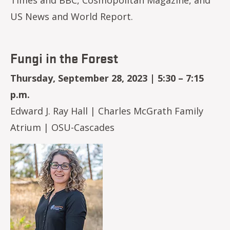
US News and World Report.
Fungi in the Forest
Thursday, September 28, 2023 | 5:30 – 7:15
p.m.
Edward J. Ray Hall | Charles McGrath Family
Atrium | OSU-Cascades
Image