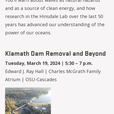
and as a source of clean energy, and how
research in the Hinsdale Lab over the last 50
years has advanced our understanding of the
power of our oceans.
Klamath Dam Removal and Beyond
Tuesday, March 19, 2024 | 5:30 – 7 p.m.
Edward J. Ray Hall | Charles McGrath Family
Atrium | OSU-Cascades
Image