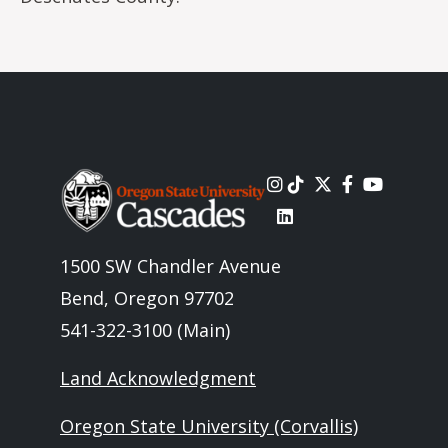
Image
1500 SW Chandler Avenue
Bend, Oregon 97702
541-322-3100 (Main)
Land Acknowledgment
Oregon State University (Corvallis)