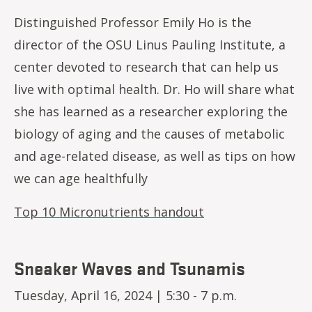
Distinguished Professor Emily Ho is the
director of the OSU Linus Pauling Institute, a
center devoted to research that can help us
live with optimal health. Dr. Ho will share what
she has learned as a researcher exploring the
biology of aging and the causes of metabolic
and age-related disease, as well as tips on how
we can age healthfully
Top 10 Micronutrients handout
Sneaker Waves and Tsunamis
Tuesday, April 16, 2024 | 5:30 - 7 p.m.