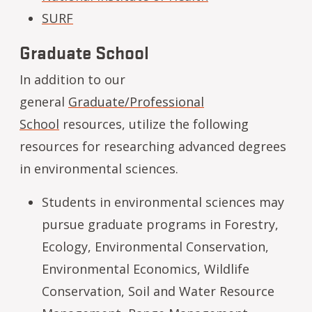
SURF
Graduate School
In addition to our
general
Graduate/Professional
School
resources, utilize the following
resources for researching advanced degrees
in environmental sciences.
Students in environmental sciences may
pursue graduate programs in Forestry,
Ecology, Environmental Conservation,
Environmental Economics, Wildlife
Conservation, Soil and Water Resource