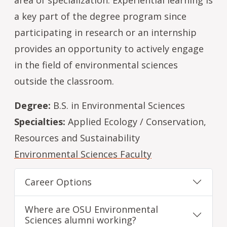
a key part of the degree program since
participating in research or an internship
provides an opportunity to actively engage
in the field of environmental sciences
outside the classroom.
Degree:
B.S. in Environmental Sciences
Specialties:
Applied Ecology / Conservation,
Resources and Sustainability
Environmental Sciences Faculty
Career Options
Where are OSU Environmental
Sciences alumni working?