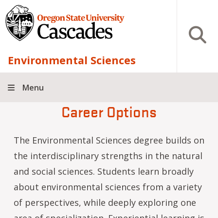
Skip to main content
Open S
Environmental Sciences
Menu
Career Options
The Environmental Sciences degree builds on
the interdisciplinary strengths in the natural
and social sciences. Students learn broadly
about environmental sciences from a variety
of perspectives, while deeply exploring one
area of specialization. Experiential learning is