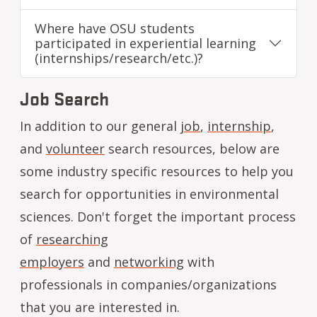
Where have OSU students
participated in experiential learning
(internships/research/etc.)?
Job Search
In addition to our general
job
,
internship
,
and
volunteer
search resources, below are
some industry specific resources to help you
search for opportunities in environmental
sciences. Don't forget the important process
of
researching
employers
and
networking
with
professionals in companies/organizations
that you are interested in.