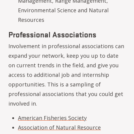
Management, Range Management,
Environmental Science and Natural
Resources
Professional Associations
Involvement in professional associations can
expand your network, keep you up to date
on current trends in the field, and give you
access to additional job and internship
opportunities. This is a sampling of
professional associations that you could get
involved in.
American Fisheries Society
Association of Natural Resource