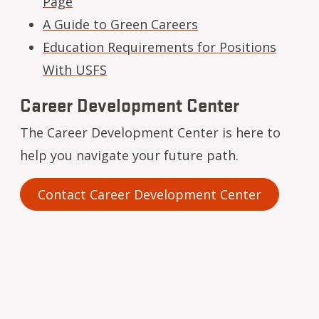
Page
A Guide to Green Careers
Education Requirements for Positions
With USFS
Career Development Center
The Career Development Center is here to
help you navigate your future path.
Contact Career Development Center