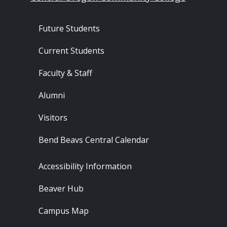
Footer - Audience
Future Students
Current Students
Faculty & Staff
Alumni
Visitors
Bend Beavs Central Calendar
Footer - Resources
Accessibility Information
Beaver Hub
Campus Map