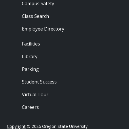
Campus Safety
Class Search
Employee Directory
Footer - Locations
Facilities
Library
Parking
Student Success
Virtual Tour
Careers
Copyright
© 2026 Oregon State University