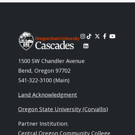
Image
1500 SW Chandler Avenue
Bend, Oregon 97702
541-322-3100 (Main)
Land Acknowledgment
Oregon State University (Corvallis)
Partner Institution:
Central Oregon Community College