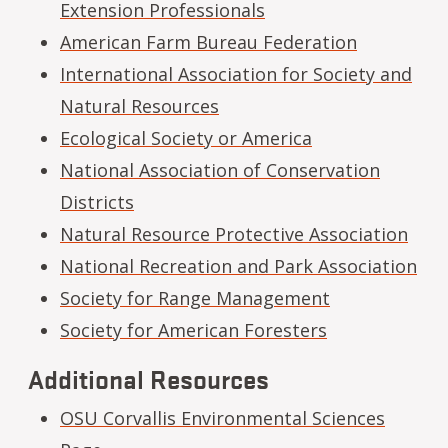
Extension Professionals
American Farm Bureau Federation
International Association for Society and
Natural Resources
Ecological Society or America
National Association of Conservation
Districts
Natural Resource Protective Association
National Recreation and Park Association
Society for Range Management
Society for American Foresters
Additional Resources
OSU Corvallis Environmental Sciences