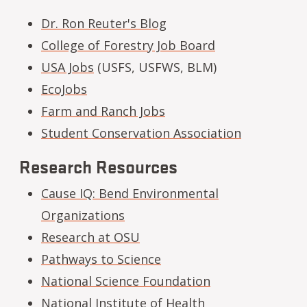
Dr. Ron Reuter's Blog
College of Forestry Job Board
USA Jobs
(USFS, USFWS, BLM)
EcoJobs
Farm and Ranch Jobs
Student Conservation Association
Research Resources
Cause IQ: Bend Environmental
Organizations
Research at OSU
Pathways to Science
National Science Foundation
National Institute of Health