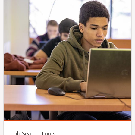
Job Search Tools