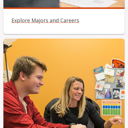
Explore Majors and Careers