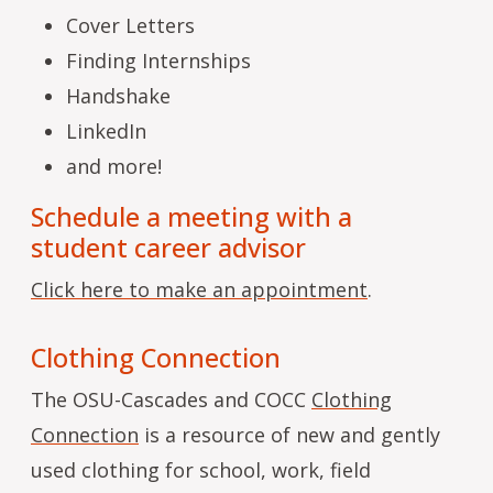
Cover Letters
Finding Internships
Handshake
LinkedIn
and more!
Schedule a meeting with a
student career advisor
Click here to make an appointment
.
Clothing Connection
The OSU-Cascades and COCC
Clothing
Connection
is a resource of new and gently
used clothing for school, work, field