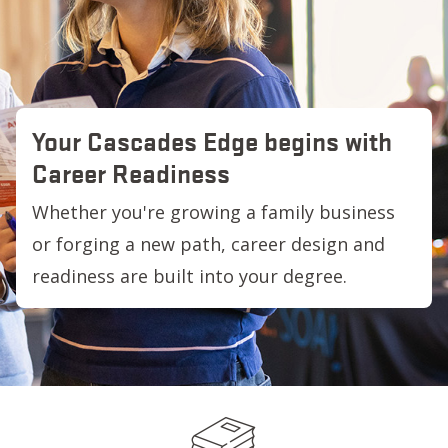
Your Cascades Edge begins with
Career Readiness
Whether you're growing a family business
or forging a new path, career design and
readiness are built into your degree.