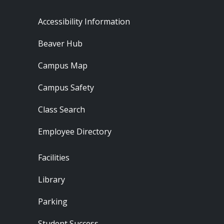
Footer - Resources
Accessibility Information
Beaver Hub
Campus Map
Campus Safety
Class Search
Employee Directory
Footer - Locations
Facilities
Library
Parking
Student Success