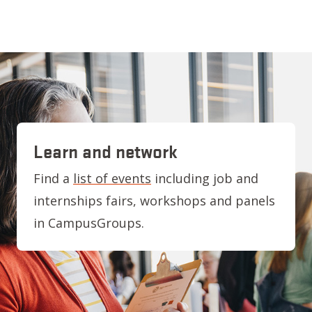
Learn and network
Find a
list of events
including job and
internships fairs, workshops and panels
in CampusGroups.