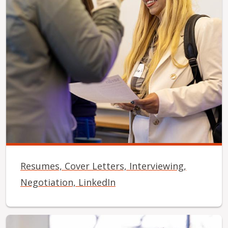
Resumes, Cover Letters, Interviewing,
Negotiation, LinkedIn