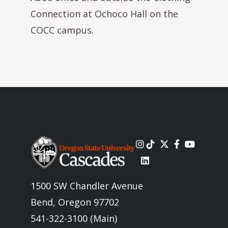
Connection at Ochoco Hall on the
COCC campus.
Image
1500 SW Chandler Avenue
Bend, Oregon 97702
541-322-3100 (Main)