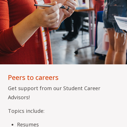
Peers to careers
Get support from our Student Career
Advisors!
Topics include:
Resumes