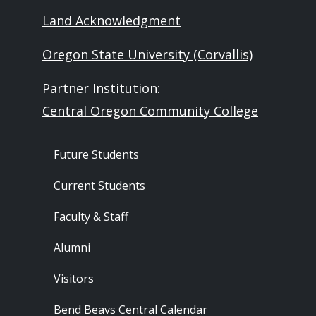
Land Acknowledgment
Oregon State University (Corvallis)
Partner Institution:
Central Oregon Community College
Footer - Audience
Future Students
Current Students
Faculty & Staff
Alumni
Visitors
Bend Beavs Central Calendar