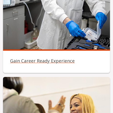
Gain Career Ready Experience