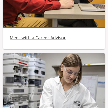
Meet with a Career Advisor