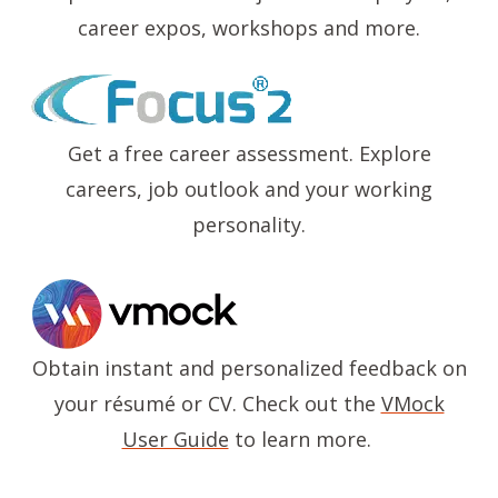
career expos, workshops and more.
Image
Get a free career assessment. Explore
careers, job outlook and your working
personality.
Image
Obtain instant and personalized feedback on
your résumé or CV. Check out the
VMock
User Guide
to learn more.