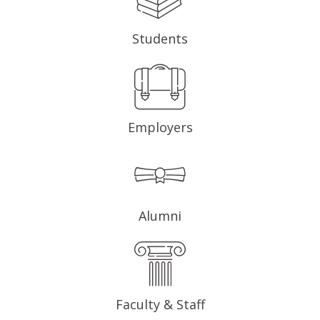
Students
Employers
Alumni
Faculty & Staff