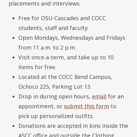
placements and interviews.
Free for OSU-Cascades and COCC
students, staff and faculty.
Open Mondays, Wednesdays and Fridays
from 11 a.m. to 2 p.m.
Visit once-a-term, and take up to 10
items for free.
Located at the COCC Bend Campus,
Ochoco 225, Parking Lot 13.
Drop in during open hours,
email
for an
appointment, or
submit this form
to
pick up personalized outfits.
Donations are accepted in bins inside the
ASCC office and outside the Clothing