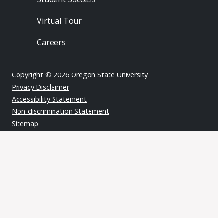
Virtual Tour
Careers
Copyright
© 2026 Oregon State University
Privacy Disclaimer
Accessibility Statement
Non-discrimination Statement
Sitemap