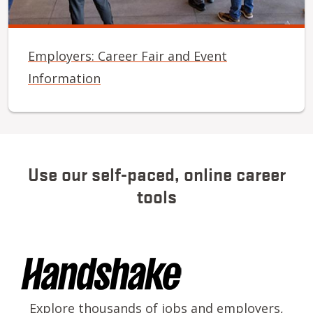
Employers: Career Fair and Event
Information
Use our self-paced, online career
tools
Image
Explore thousands of jobs and employers,