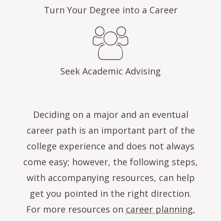
Turn Your Degree into a Career
Seek Academic Advising
Deciding on a major and an eventual
career path is an important part of the
college experience and does not always
come easy; however, the following steps,
with accompanying resources, can help
get you pointed in the right direction.
For more resources on
career planning,