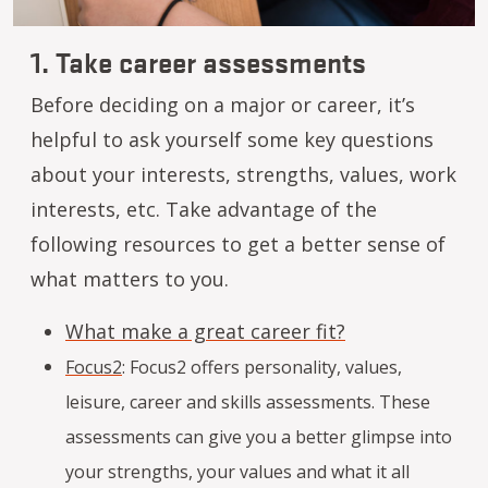
1. Take career assessments
Before deciding on a major or career, it’s
helpful to ask yourself some key questions
about your interests, strengths, values, work
interests, etc. Take advantage of the
following resources to get a better sense of
what matters to you.
What make a great career fit?
Focus2
:
Focus2 offers personality, values,
leisure, career and skills assessments. These
assessments can give you a better glimpse into
your strengths, your values and what it all