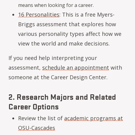
means when looking for a career.
16 Personalities
: This is a free Myers-
Briggs assessment that explores how
various personality types affect how we
view the world and make decisions.
If you need help interpreting your
assessment,
schedule an appointment
with
someone at the Career Design Center.
2. Research Majors and Related
Career Options
Review the list of
academic programs at
OSU-Cascades