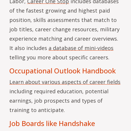
Labor,
Career One Stop
includes databases
of the fastest growing and highest paid
position, skills assessments that match to
job titles, career change resources, military
experience matching and career overviews.
It also includes
a database of mini-videos
telling you more about specific careers.
Occupational Outlook Handbook
Learn about various aspects of career fields
including required education, potential
earnings, job prospects and types of
training to anticipate.
Job Boards like Handshake