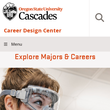
Skip to main content
Open S
Career Design Center
Menu
Explore Majors & Careers