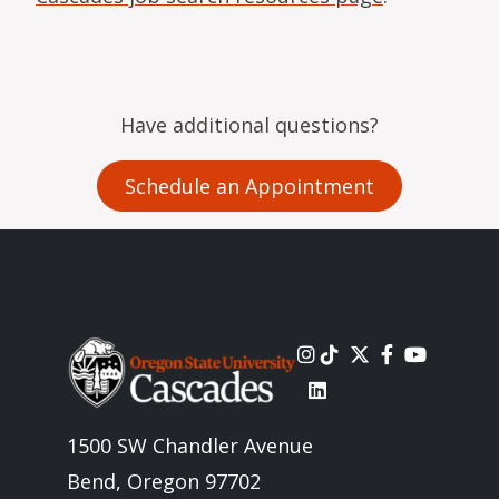
Have additional questions?
Schedule an Appointment
Image
1500 SW Chandler Avenue
Bend, Oregon 97702