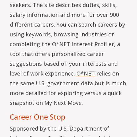
seekers. The site describes duties, skills,
salary information and more for over 900
different careers. You can search careers by
using keywords, browsing industries or
completing the O*NET Interest Profiler, a
tool that offers personalized career
suggestions based on your interests and
level of work experience.
O*NET
relies on
the same U.S. government data but is much
more detailed for exploring versus a quick
snapshot on My Next Move.
Career One Stop
Sponsored by the U.S. Department of