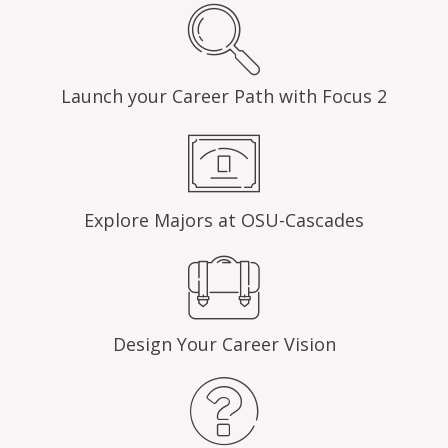
Launch your Career Path with Focus 2
Explore Majors at OSU-Cascades
Design Your Career Vision