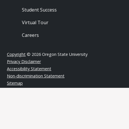
Student Success
Virtual Tour
Careers
Copyright
© 2026 Oregon State University
Privacy Disclaimer
Accessibility Statement
Non-discrimination Statement
Sitemap