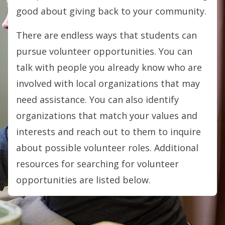
good about giving back to your community.
There are endless ways that students can
pursue volunteer opportunities. You can
talk with people you already know who are
involved with local organizations that may
need assistance. You can also identify
organizations that match your values and
interests and reach out to them to inquire
about possible volunteer roles. Additional
resources for searching for volunteer
opportunities are listed below.