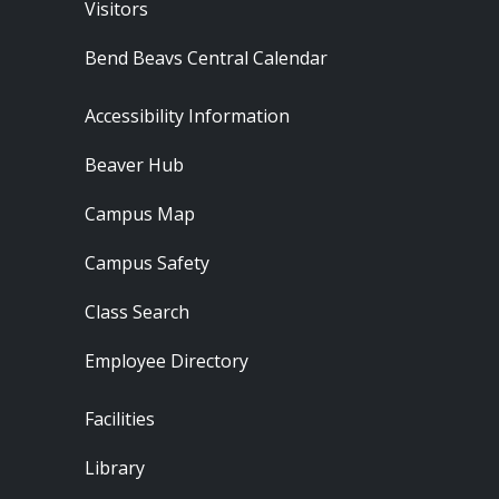
Visitors
Bend Beavs Central Calendar
Footer - Resources
Accessibility Information
Beaver Hub
Campus Map
Campus Safety
Class Search
Employee Directory
Footer - Locations
Facilities
Library