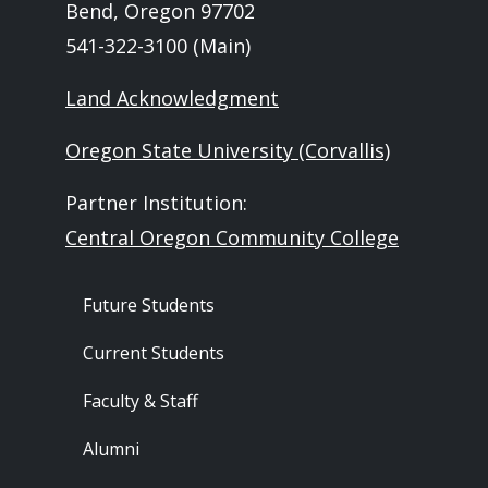
Bend, Oregon 97702
541-322-3100 (Main)
Land Acknowledgment
Oregon State University (Corvallis)
Partner Institution:
Central Oregon Community College
Footer - Audience
Future Students
Current Students
Faculty & Staff
Alumni