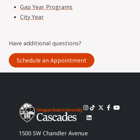
Gap Year Programs
City Year
Have additional questions?
Schedule an Appointment
Image
1500 SW Chandler Avenue