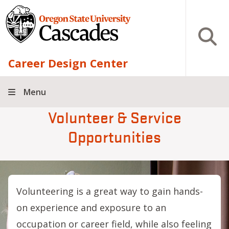
Skip to main content
Open S
Career Design Center
Menu
Volunteer & Service
Opportunities
Volunteering is a great way to gain hands-
on experience and exposure to an
occupation or career field, while also feeling