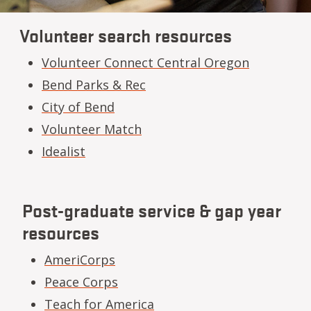
Volunteer search resources
Volunteer Connect Central Oregon
Bend Parks & Rec
City of Bend
Volunteer Match
Idealist
Post-graduate service & gap year
resources
AmeriCorps
Peace Corps
Teach for America