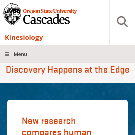
Skip to main content
Open S
Kinesiology
Menu
Discovery Happens at the Edge
New research
compares human