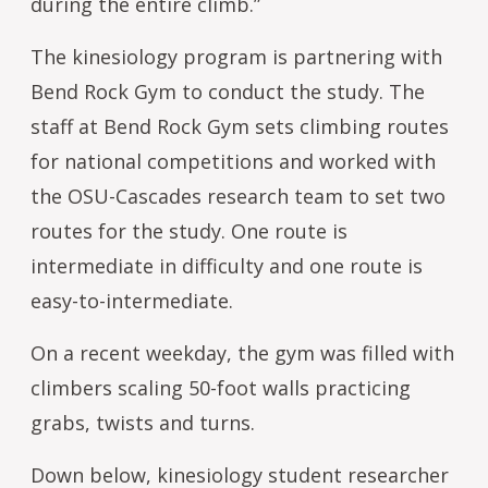
during the entire climb.”
The kinesiology program is partnering with
Bend Rock Gym to conduct the study. The
staff at Bend Rock Gym sets climbing routes
for national competitions and worked with
the OSU-Cascades research team to set two
routes for the study. One route is
intermediate in difficulty and one route is
easy-to-intermediate.
On a recent weekday, the gym was filled with
climbers scaling 50-foot walls practicing
grabs, twists and turns.
Down below, kinesiology student researcher