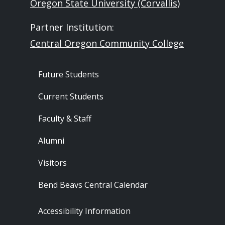
Oregon State University (Corvallis)
Partner Institution:
Central Oregon Community College
Footer - Audience
Future Students
Current Students
Faculty & Staff
Alumni
Visitors
Bend Beavs Central Calendar
Footer - Resources
Accessibility Information