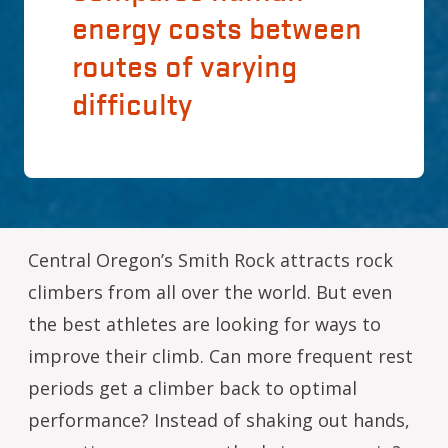
energy costs between
routes of varying
difficulty
Central Oregon’s Smith Rock attracts rock
climbers from all over the world. But even
the best athletes are looking for ways to
improve their climb. Can more frequent rest
periods get a climber back to optimal
performance? Instead of shaking out hands,