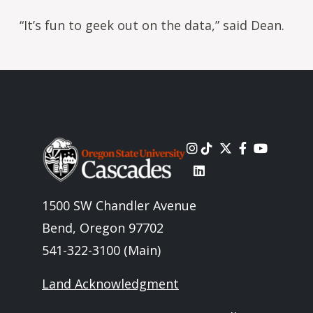
“It’s fun to geek out on the data,” said Dean.
Image
1500 SW Chandler Avenue
Bend, Oregon 97702
541-322-3100 (Main)
Land Acknowledgment