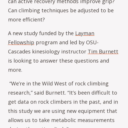
can active recovery methods improve grip?
Can climbing techniques be adjusted to be
more efficient?
A new study funded by the
Layman
Fellowship
program and led by OSU-
Cascades kinesiology instructor
Tim Burnett
is looking to answer these questions and
more.
“We’re in the Wild West of rock climbing
research,” said Burnett. “It’s been difficult to
get data on rock climbers in the past, and in
this study we are using new equipment that
allows us to take metabolic measurements