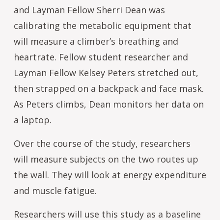
and Layman Fellow Sherri Dean was
calibrating the metabolic equipment that
will measure a climber’s breathing and
heartrate. Fellow student researcher and
Layman Fellow Kelsey Peters stretched out,
then strapped on a backpack and face mask.
As Peters climbs, Dean monitors her data on
a laptop.
Over the course of the study, researchers
will measure subjects on the two routes up
the wall. They will look at energy expenditure
and muscle fatigue.
Researchers will use this study as a baseline