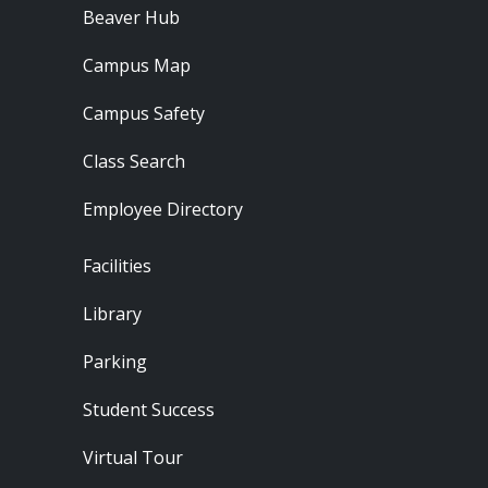
Beaver Hub
Campus Map
Campus Safety
Class Search
Employee Directory
Footer - Locations
Facilities
Library
Parking
Student Success
Virtual Tour