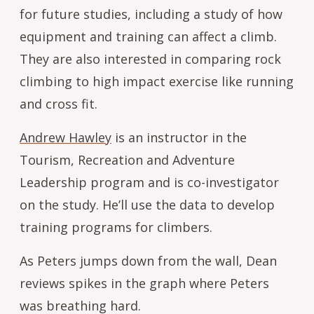
for future studies, including a study of how
equipment and training can affect a climb.
They are also interested in comparing rock
climbing to high impact exercise like running
and cross fit.
Andrew Hawley
is an instructor in the
Tourism, Recreation and Adventure
Leadership program and is co-investigator
on the study. He’ll use the data to develop
training programs for climbers.
As Peters jumps down from the wall, Dean
reviews spikes in the graph where Peters
was breathing hard.