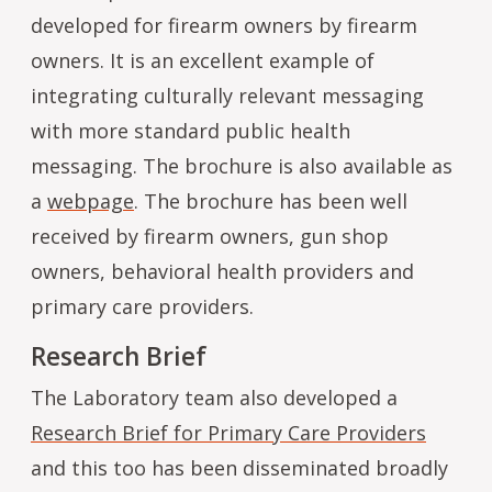
developed for firearm owners by firearm
owners. It is an excellent example of
integrating culturally relevant messaging
with more standard public health
messaging. The brochure is also available as
a
webpage
. The brochure has been well
received by firearm owners, gun shop
owners, behavioral health providers and
primary care providers.
Research Brief
The Laboratory team also developed a
Research Brief for Primary Care Providers
and this too has been disseminated broadly