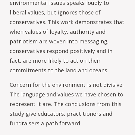
environmental issues speaks loudly to
liberal values, but ignores those of
conservatives. This work demonstrates that
when values of loyalty, authority and
patriotism are woven into messaging,
conservatives respond positively and in
fact, are more likely to act on their
commitments to the land and oceans.
Concern for the environment is not divisive.
The language and values we have chosen to
represent it are. The conclusions from this
study give educators, practitioners and
fundraisers a path forward.