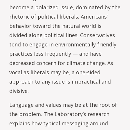
become a polarized issue, dominated by the
rhetoric of political liberals. Americans’
behavior toward the natural world is
divided along political lines. Conservatives
tend to engage in environmentally friendly
practices less frequently — and have
decreased concern for climate change. As
vocal as liberals may be, a one-sided
approach to any issue is impractical and
divisive.
Language and values may be at the root of
the problem. The Laboratory’s research
explains how typical messaging around