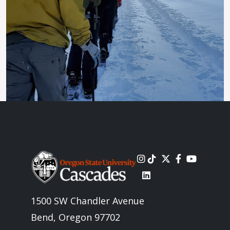
Image
1500 SW Chandler Avenue
Bend, Oregon 97702