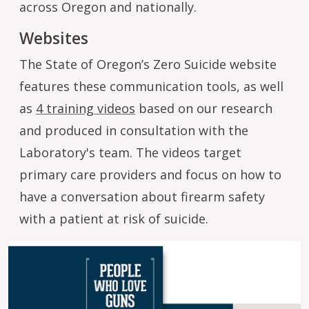
across Oregon and nationally.
Websites
The State of Oregon’s Zero Suicide website
features these communication tools, as well
as
4 training videos
based on our research
and produced in consultation with the
Laboratory's team. The videos target
primary care providers and focus on how to
have a conversation about firearm safety
with a patient at risk of suicide.