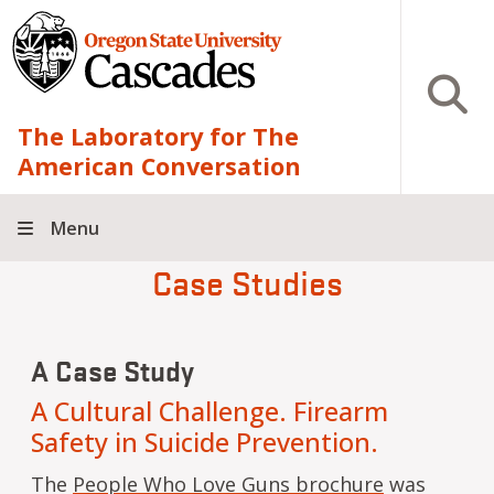
Skip to main content
Open S
The Laboratory for The
American Conversation
Menu
Case Studies
A Case Study
A Cultural Challenge. Firearm
Safety in Suicide Prevention.
The
People Who Love Guns brochure
was