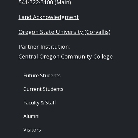
541-322-3100 (Main)
Land Acknowledgment
Oregon State University (Corvallis)
Partner Institution:
Central Oregon Community College
Footer - Audience
Future Students
Current Students
Faculty & Staff
Alumni
Visitors