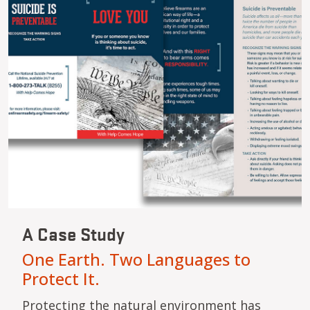
A Case Study
One Earth. Two Languages to
Protect It.
Protecting the natural environment has