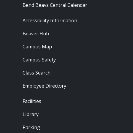
Bend Beavs Central Calendar
Footer - Resources
Accessibility Information
Beaver Hub
Campus Map
Campus Safety
Class Search
Employee Directory
Footer - Locations
Facilities
Library
Parking