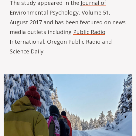
The study appeared in the
Journal of
Environmental Psychology
, Volume 51,
August 2017 and has been featured on news
media outlets including
Public Radio
International
,
Oregon Public Radio
and
Science Daily
.