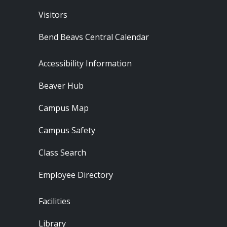
Visitors
Bend Beavs Central Calendar
Footer - Resources
Accessibility Information
Beaver Hub
Campus Map
Campus Safety
Class Search
Employee Directory
Footer - Locations
Facilities
Library