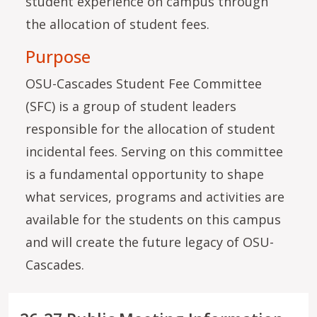
student experience on campus through
the allocation of student fees.
Purpose
OSU-Cascades Student Fee Committee
(SFC) is a group of student leaders
responsible for the allocation of student
incidental fees. Serving on this committee
is a fundamental opportunity to shape
what services, programs and activities are
available for the students on this campus
and will create the future legacy of OSU-
Cascades.