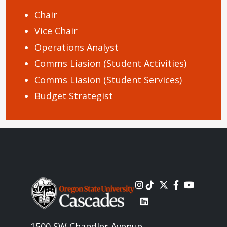
Chair
Vice Chair
Operations Analyst
Comms Liasion (Student Activities)
Comms Liasion (Student Services)
Budget Strategist
Image
1500 SW Chandler Avenue