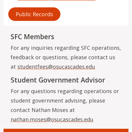
Public Records
SFC Members
For any inquiries regarding SFC operations,
feedback or questions, please contact us
at
studentfees@osucascades.edu
Student Government Advisor
For any questions regarding operations or
student government advising, please
contact Nathan Moses at
nathan.moses@osucascades.edu