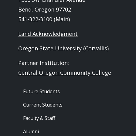
Bend, Oregon 97702
541-322-3100 (Main)
Land Acknowledgment
Oregon State University (Corvallis)
Partner Institution:
Central Oregon Community College
Footer - Audience
Future Students
Current Students
Faculty & Staff
Alumni