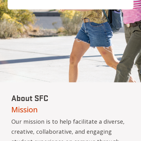
About SFC
Mission
Our mission is to help facilitate a diverse,
creative, collaborative, and engaging