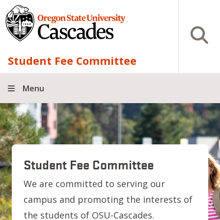
Skip to main content
Open S
Student Fee Committee
Menu
Student Fee Committee
We are committed to serving our
campus and promoting the interests of
the students of OSU-Cascades.