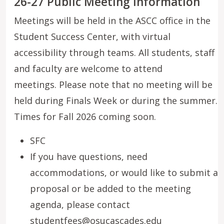
26-27 Public Meeting Information
Meetings will be held in the ASCC office in the
Student Success Center, with virtual
accessibility through teams. All students, staff
and faculty are welcome to attend
meetings. Please note that no meeting will be
held during Finals Week or during the summer.
Times for Fall 2026 coming soon.
SFC
If you have questions, need
accommodations, or would like to submit a
proposal or be added to the meeting
agenda, please contact
studentfees@osucascades.edu