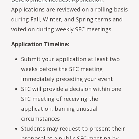
Applications are reviewed on a rolling basis
during Fall, Winter, and Spring terms and
voted on during weekly SFC meetings.
Application Timeline:
Submit your application at least two
weeks before the SFC meeting
immediately preceding your event
SFC will provide a decision within one
SFC meeting of receiving the
application, barring unusual
circumstances
Students may request to present their
proposal at a public SFC meeting by