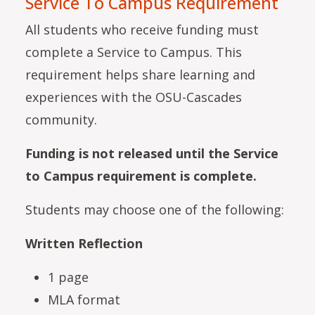
Service To Campus Requirement
All students who receive funding must
complete a Service to Campus. This
requirement helps share learning and
experiences with the OSU-Cascades
community.
Funding is not released until the Service
to Campus requirement is complete.
Students may choose one of the following:
Written Reflection
1 page
MLA format