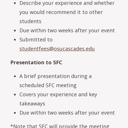
Describe your experience and whether
you would recommend it to other
students
Due within two weeks after your event
Submitted to
studentfees@osucascades.edu
Presentation to SFC
A brief presentation during a
scheduled SFC meeting
Covers your experience and key
takeaways
Due within two weeks after your event
*Note that SFC will provide the meeting