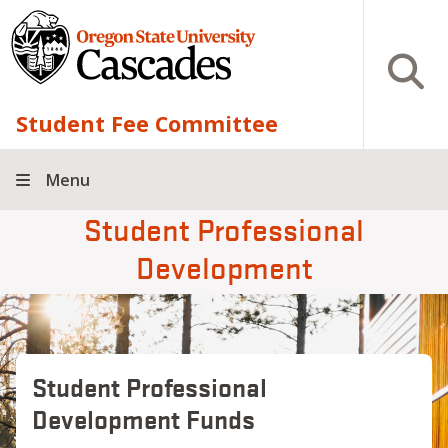
Skip to main content
Open S
Student Fee Committee
Menu
Student Professional
Development
Student Professional
Development Funds