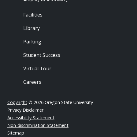
Footer - Locations
Facilities
Library
Parking
Student Success
Virtual Tour
Careers
Copyright
© 2026 Oregon State University
Privacy Disclaimer
Accessibility Statement
Non-discrimination Statement
Sitemap