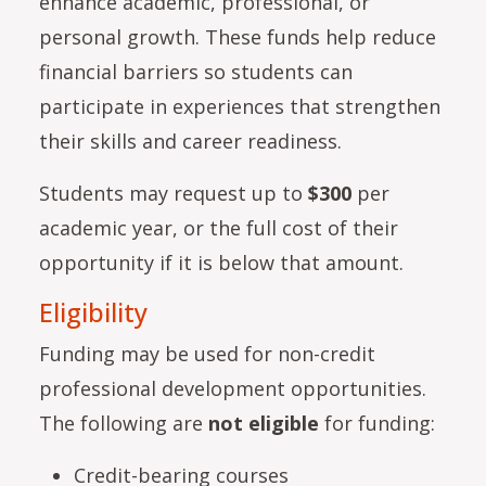
enhance academic, professional, or
personal growth. These funds help reduce
financial barriers so students can
participate in experiences that strengthen
their skills and career readiness.
Students may request up to
$300
per
academic year, or the full cost of their
opportunity if it is below that amount.
Eligibility
Funding may be used for non-credit
professional development opportunities.
The following are
not eligible
for funding:
Credit-bearing courses