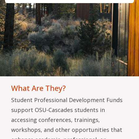
What Are They?
Student Professional Development Funds
support OSU-Cascades students in
accessing conferences, trainings,
workshops, and other opportunities that