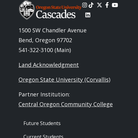
Image
1500 SW Chandler Avenue
Bend, Oregon 97702
541-322-3100 (Main)
Land Acknowledgment
Oregon State University (Corvallis)
Partner Institution:
Central Oregon Community College
Footer - Audience
Future Students
Current Students