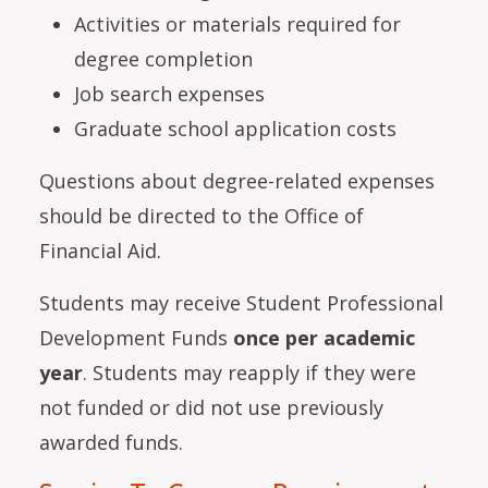
Activities or materials required for
degree completion
Job search expenses
Graduate school application costs
Questions about degree-related expenses
should be directed to the Office of
Financial Aid.
Students may receive Student Professional
Development Funds
once per academic
year
. Students may reapply if they were
not funded or did not use previously
awarded funds.