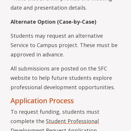
date and presentation details.
Alternate Option (Case-by-Case)
Students may request an alternative
Service to Campus project. These must be
approved in advance.
All submissions are posted on the SFC
website to help future students explore
professional development opportunities.
Application Process
To request funding, students must
complete the
Student Professional
Development Request Application
.