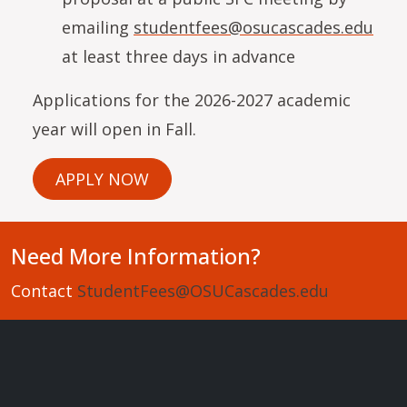
emailing
studentfees@osucascades.edu
at least three days in advance
Applications for the 2026-2027 academic
year will open in Fall.
APPLY NOW
Need More Information?
Contact
StudentFees@OSUCascades.edu