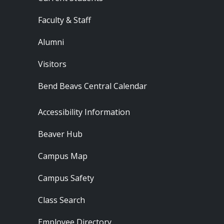
Faculty & Staff
Alumni
Visitors
Bend Beavs Central Calendar
Footer - Resources
Accessibility Information
Beaver Hub
Campus Map
Campus Safety
Class Search
Employee Directory