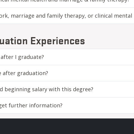
rk, marriage and family therapy, or clinical mental
uation Experiences
 after I graduate?
e after graduation?
d beginning salary with this degree?
 get further information?