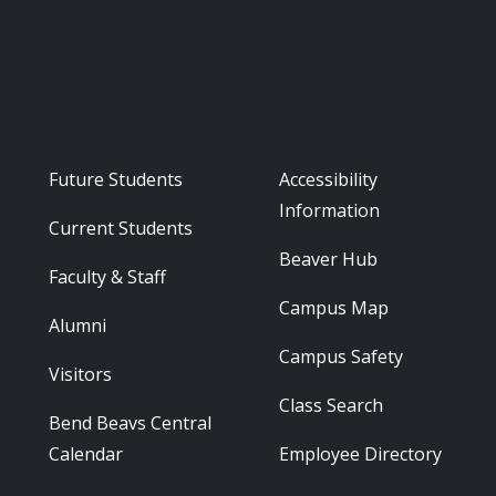
Footer - Audience
Footer - Reso
Future Students
Accessibility
Information
Current Students
Beaver Hub
Faculty & Staff
Campus Map
Alumni
Campus Safety
Visitors
Class Search
Bend Beavs Central
Calendar
Employee Directory