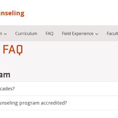
unseling
on
Curriculum
FAQ
Field Experience
Facult
FAQ
ram
scades?
unseling program accredited?