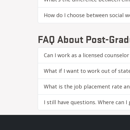
How do I choose between social wo
FAQ About Post-Grad
Can I work as a licensed counselor
What if I want to work out of stat
What is the job placement rate an
I still have questions. Where can I