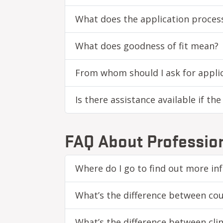
What does the application process
What does goodness of fit mean?
From whom should I ask for applic
Is there assistance available if th
FAQ About Profession
Where do I go to find out more in
What’s the difference between cou
What’s the difference between cli