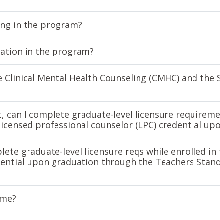
king in the program?
ration in the program?
he Clinical Mental Health Counseling (CMHC) and the 
t, can I complete graduate-level licensure requireme
licensed professional counselor (LPC) credential up
lete graduate-level licensure reqs while enrolled i
edential upon graduation through the Teachers Stan
ime?