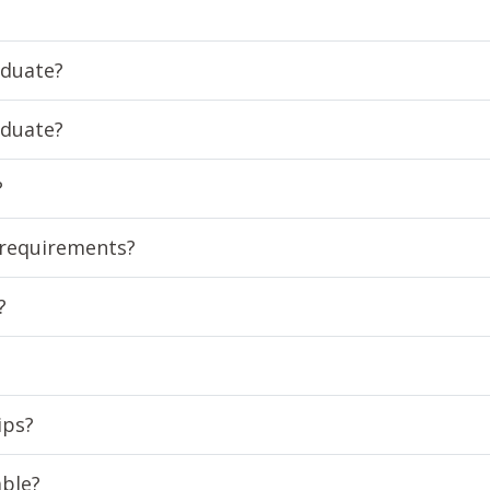
aduate?
aduate?
?
 requirements?
?
ips?
able?