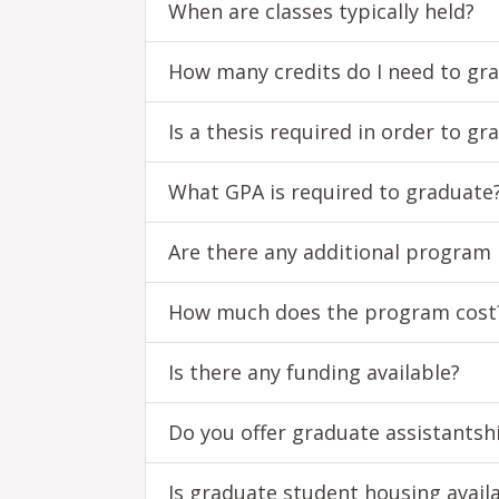
When are classes typically held?
How many credits do I need to gr
Is a thesis required in order to gr
What GPA is required to graduate
Are there any additional program
How much does the program cost
Is there any funding available?
Do you offer graduate assistantsh
Is graduate student housing avail