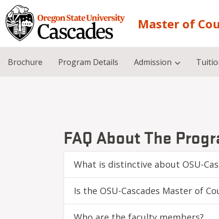
Skip to main content
Master of Co
Brochure
Program Details
Admission
Tuiti
FAQ About The Prog
What is distinctive about OSU-Ca
Is the OSU-Cascades Master of Co
Who are the faculty members?