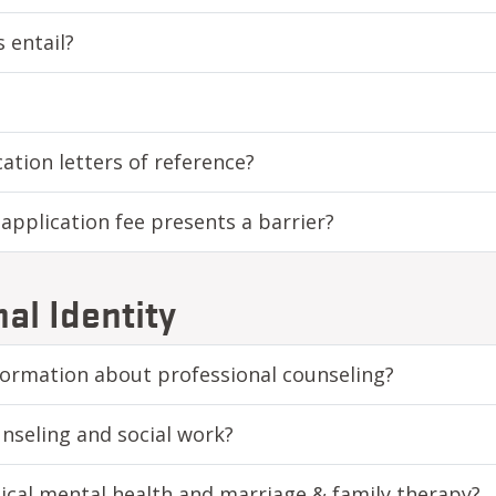
 entail?
ation letters of reference?
e application fee presents a barrier?
al Identity
formation about professional counseling?
nseling and social work?
nical mental health and marriage & family therapy?