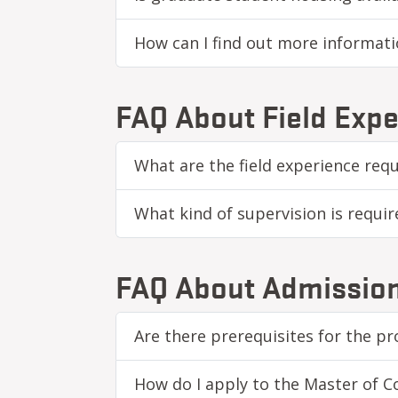
How can I find out more informat
FAQ About Field Expe
What are the field experience re
What kind of supervision is requir
FAQ About Admissio
Are there prerequisites for the p
How do I apply to the Master of 