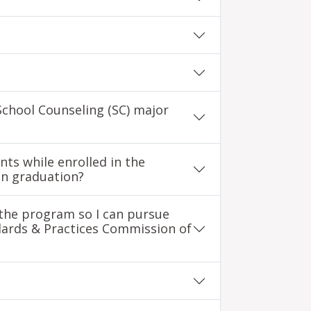
School Counseling (SC) major
nts while enrolled in the
on graduation?
n the program so I can pursue
dards & Practices Commission of