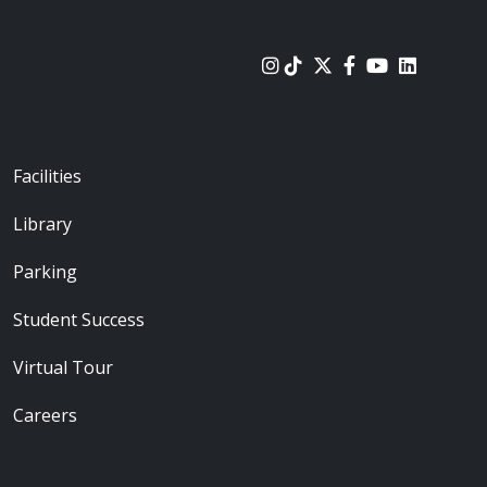
urces
Footer - Locations
Facilities
Library
Parking
Student Success
Virtual Tour
Careers