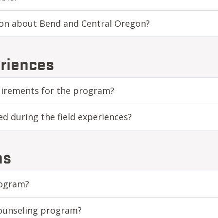
ion about Bend and Central Oregon?
riences
quirements for the program?
ed during the field experiences?
ns
rogram?
Counseling program?