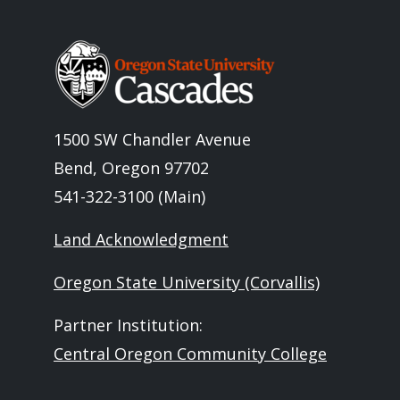
Image
1500 SW Chandler Avenue
Bend, Oregon 97702
541-322-3100 (Main)
Land Acknowledgment
Oregon State University (Corvallis)
Partner Institution:
Central Oregon Community College