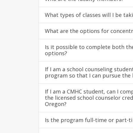
What types of classes will I be ta
What are the options for concent
Is it possible to complete both t
options?
If I am a school counseling studen
program so that I can pursue the 
If I am a CMHC student, can I comp
the licensed school counselor cr
Oregon?
Is the program full-time or part-t