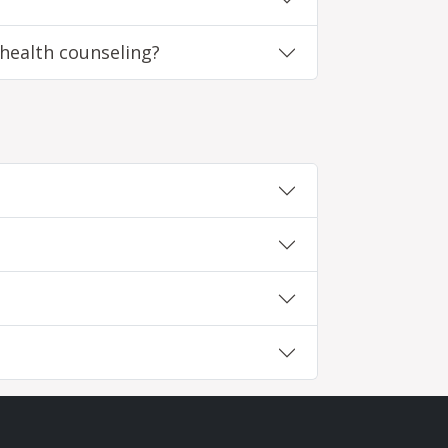
 health counseling?