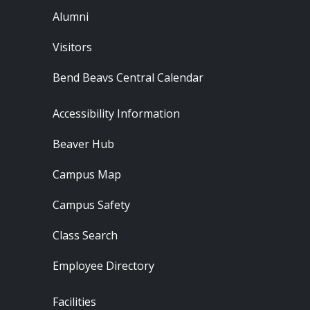
Alumni
Visitors
Bend Beavs Central Calendar
Footer - Resources
Accessibility Information
Beaver Hub
Campus Map
Campus Safety
Class Search
Employee Directory
Footer - Locations
Facilities