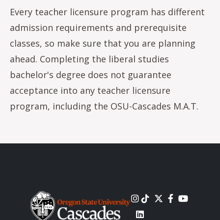
Every teacher licensure program has different
admission requirements and prerequisite
classes, so make sure that you are planning
ahead. Completing the liberal studies
bachelor's degree does not guarantee
acceptance into any teacher licensure
program, including the OSU-Cascades M.A.T.
Image