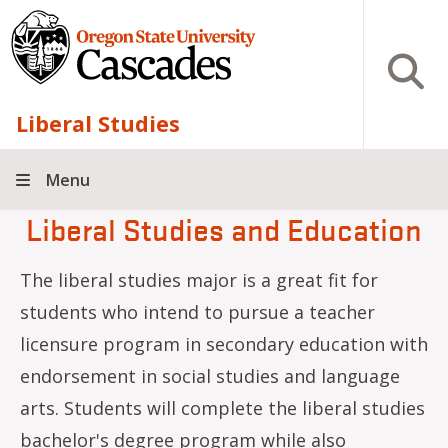
Skip to main content
Open S
Liberal Studies
Menu
Liberal Studies and Education
The liberal studies major is a great fit for
students who intend to pursue a teacher
licensure program in secondary education with
endorsement in social studies and language
arts. Students will complete the liberal studies
bachelor's degree program while also