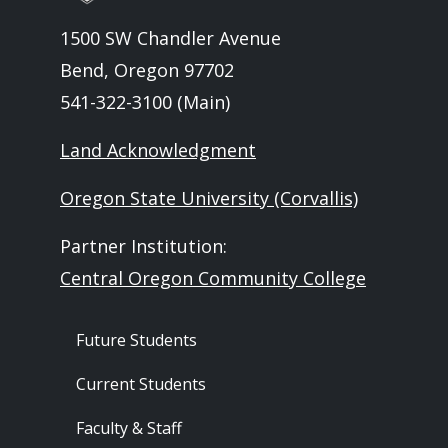
1500 SW Chandler Avenue
Bend, Oregon 97702
541-322-3100 (Main)
Land Acknowledgment
Oregon State University (Corvallis)
Partner Institution:
Central Oregon Community College
Footer - Audience
Future Students
Current Students
Faculty & Staff