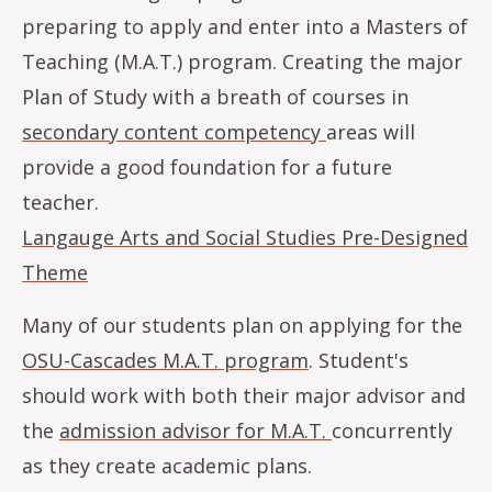
preparing to apply and enter into a Masters of
Teaching (M.A.T.) program. Creating the major
Plan of Study with a breath of courses in
secondary content competency
areas will
provide a good foundation for a future
teacher.
Langauge Arts and Social Studies Pre-Designed
Theme
Many of our students plan on applying for the
OSU-Cascades M.A.T. program
. Student's
should work with both their major advisor and
the
admission advisor for M.A.T.
concurrently
as they create academic plans.