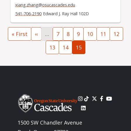
xiang.zhang@osucascades.edu
541-706-2190
Edward J. Ray Hall 102D
Pagination
First page
Previous page
Page
Page
Page
Page
Page
Page
« First
‹‹
…
7
8
9
10
11
12
Page
Page
Current page
13
14
15
Image
1500 SW Chandler Avenue