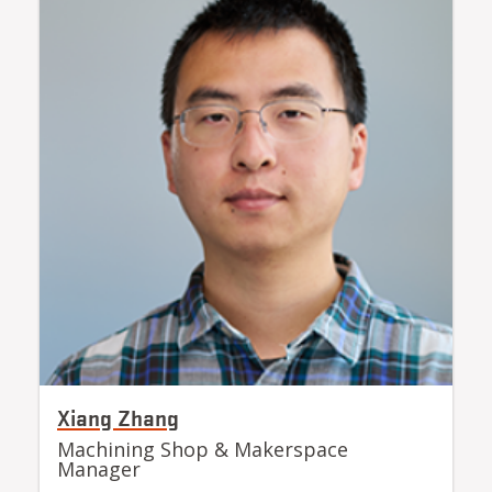
Xiang Zhang
Machining Shop & Makerspace
Manager