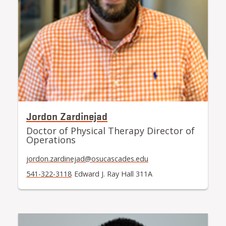
Jordon Zardinejad
Doctor of Physical Therapy Director of
Operations
jordon.zardinejad@osucascades.edu
541-322-3118
Edward J. Ray Hall 311A