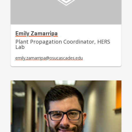
Emily Zamarripa
Plant Propagation Coordinator, HERS
Lab
emily.zamarripa@osucascades.edu