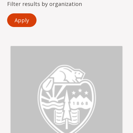
Filter results by organization