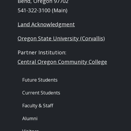
Bend, Oregon 97702
541-322-3100 (Main)
Land Acknowledgment
Oregon State University (Corvallis)
Partner Institution:
Central Oregon Community College
Footer - Audience
Future Students
Current Students
Faculty & Staff
Alumni