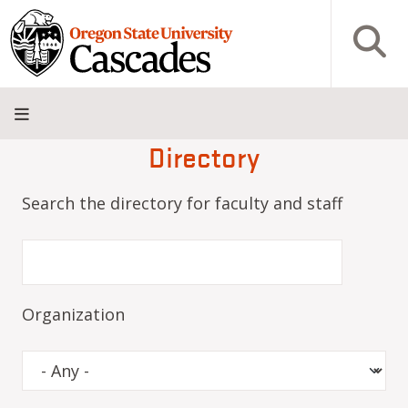
Skip to main content
Open S
Directory
About
Admissions
Academics
Research
Campus
Innovation
Visit
Give
Life
District
Search the directory for faculty and staff
Organization