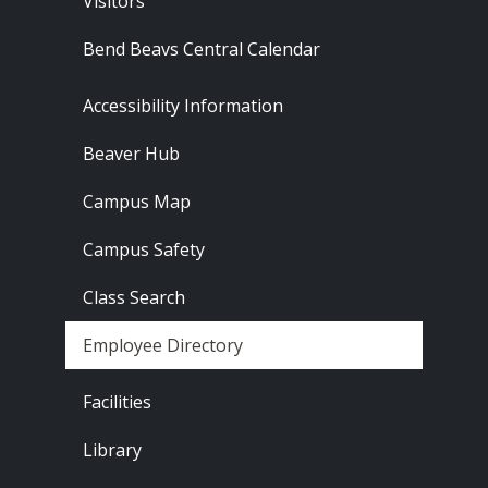
Visitors
Bend Beavs Central Calendar
Footer - Resources
Accessibility Information
Beaver Hub
Campus Map
Campus Safety
Class Search
Employee Directory
Footer - Locations
Facilities
Library