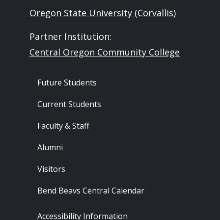
Oregon State University (Corvallis)
Partner Institution:
Central Oregon Community College
Footer - Audience
Future Students
Current Students
Faculty & Staff
Alumni
Visitors
Bend Beavs Central Calendar
Footer - Resources
Accessibility Information