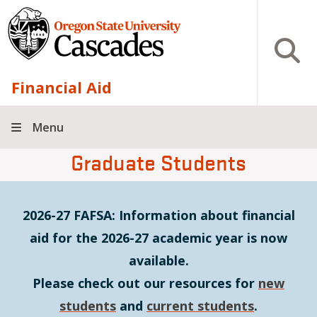
Skip to main content
Open S
Financial Aid
Menu
Graduate Students
2026-27 FAFSA: Information about financial
aid for the 2026-27 academic year is now
available.
Please check out our resources for
new
students
and
current students
.