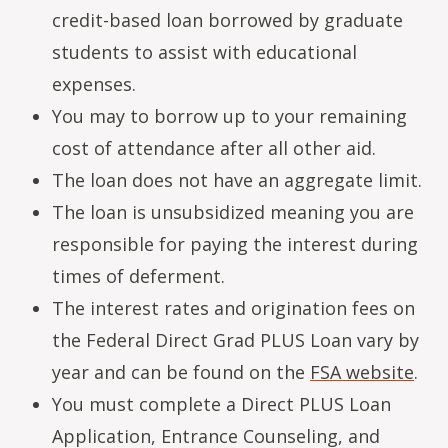
credit-based loan borrowed by graduate
students to assist with educational
expenses.
You may to borrow up to your remaining
cost of attendance after all other aid.
The loan does not have an aggregate limit.
The loan is unsubsidized meaning you are
responsible for paying the interest during
times of deferment.
The interest rates and origination fees on
the Federal Direct Grad PLUS Loan vary by
year and can be found on the
FSA website
.
You must complete a Direct PLUS Loan
Application, Entrance Counseling, and