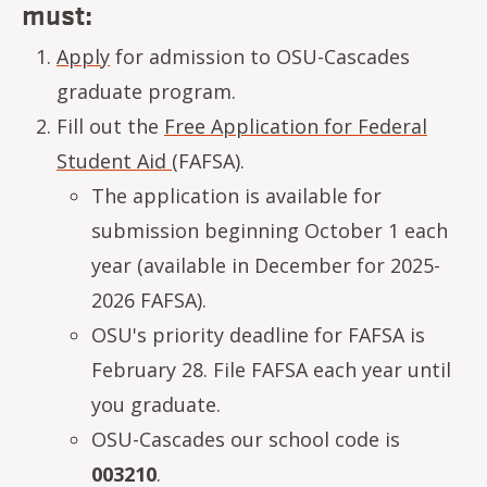
must:
Apply
for admission to OSU-Cascades
graduate program.
Fill out the
Free Application for Federal
Student Aid
(FAFSA).
The application is available for
submission beginning October 1 each
year (available in December for 2025-
2026 FAFSA).
OSU's priority deadline for FAFSA is
February 28. File FAFSA each year until
you graduate.
OSU-Cascades our school code is
003210
.