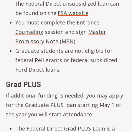
the Federal Direct unsubsidized loan can
be found on the
FSA website
.
You must complete the
Entrance
Counseling
session and sign
Master
Promissory Note (MPN)
.
Graduate students are not eligible for
federal Pell grants or federal subsidized
Ford Direct loans.
Grad PLUS
If additional funding is needed, you may apply
for the Graduate PLUS loan starting May 1 of
the year you will start attendance.
The Federal Direct Grad PLUS Loan is a