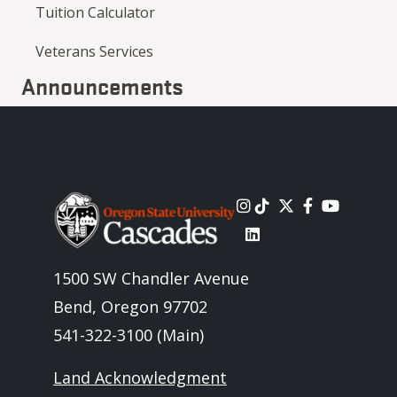
Tuition Calculator
Veterans Services
Announcements
Image
1500 SW Chandler Avenue
Bend, Oregon 97702
541-322-3100 (Main)
Land Acknowledgment