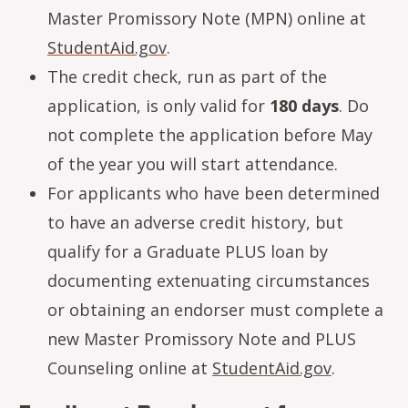
Master Promissory Note (MPN) online at
StudentAid.gov
.
The credit check, run as part of the
application, is only valid for
180 days
. Do
not complete the application before May
of the year you will start attendance.
For applicants who have been determined
to have an adverse credit history, but
qualify for a Graduate PLUS loan by
documenting extenuating circumstances
or obtaining an endorser must complete a
new Master Promissory Note and PLUS
Counseling online at
StudentAid.gov
.