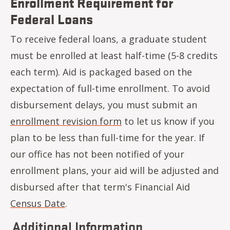
Enrollment Requirement for
Federal Loans
To receive federal loans, a graduate student
must be enrolled at least half-time (5-8 credits
each term). Aid is packaged based on the
expectation of full-time enrollment. To avoid
disbursement delays, you must submit an
enrollment revision form
to let us know if you
plan to be less than full-time for the year. If
our office has not been notified of your
enrollment plans, your aid will be adjusted and
disbursed after that term's Financial Aid
Census Date
.
Additional Information