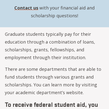
Contact us
with your financial aid and
scholarship questions!
Graduate students typically pay for their
education through a combination of loans,
scholarships, grants, fellowships, and
employment through their institution.
There are some departments that are able to
fund students through various grants and
scholarships. You can learn more by visiting
your academic department’s website.
To receive federal student aid, you