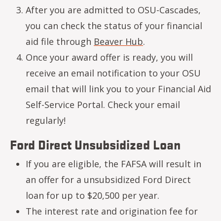
After you are admitted to OSU-Cascades,
you can check the status of your financial
aid file through
Beaver Hub
.
Once your award offer is ready, you will
receive an email notification to your OSU
email that will link you to your Financial Aid
Self-Service Portal. Check your email
regularly!
Ford Direct Unsubsidized Loan
If you are eligible, the FAFSA will result in
an offer for a unsubsidized Ford Direct
loan for up to $20,500 per year.
The interest rate and origination fee for