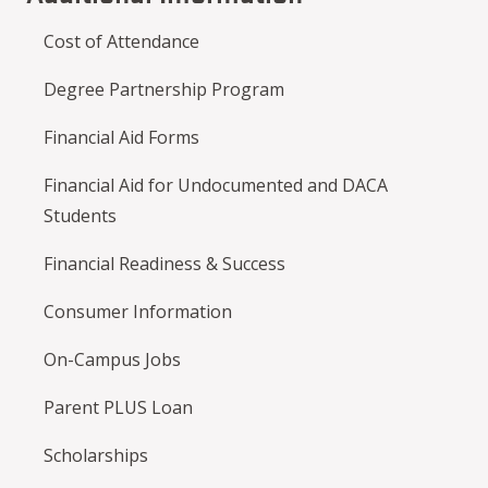
Cost of Attendance
Degree Partnership Program
Financial Aid Forms
Financial Aid for Undocumented and DACA
Students
Financial Readiness & Success
Consumer Information
On-Campus Jobs
Parent PLUS Loan
Scholarships