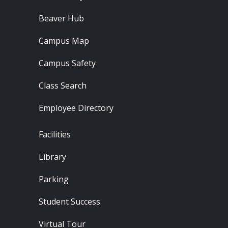
Beaver Hub
Campus Map
Campus Safety
Class Search
Employee Directory
Footer - Locations
Facilities
Library
Parking
Student Success
Virtual Tour