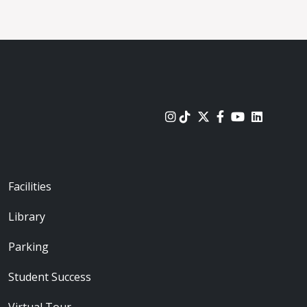
urces
Footer - Locations
Facilities
Library
Parking
Student Success