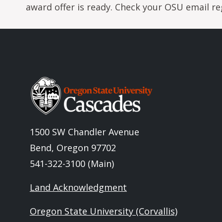
award offer is ready. Check your OSU email reg
Image
1500 SW Chandler Avenue
Bend, Oregon 97702
541-322-3100 (Main)
Land Acknowledgment
Oregon State University (Corvallis)