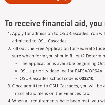
To receive financial aid, you
Apply
for admission to OSU-Cascades. You will 
admitted to OSU-Cascades.
Fill out the
Free Application for Federal Stude
sure which form you should fill out? Determi
The application is available beginning Oct
OSU's priority deadline for FAFSA/ORSAA i
OSU-Cascades school code is
003210
.
Once admitted to OSU-Cascades, you will be ab
financial aid file is on the Finances tab.
When all requirements have been met, you will