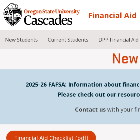
Skip to main content
Financial Aid
New Students
Current Students
DPP Financial Aid
New
2025-26 FAFSA: Information about financi
Please check out our resourc
Contact us
with your fi
Financial Aid Checklist (pdf)