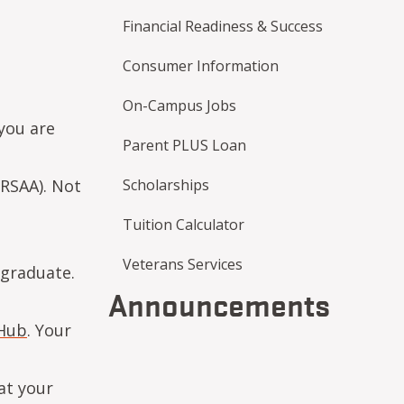
Financial Readiness & Success
Consumer Information
On-Campus Jobs
 you are
Parent PLUS Loan
RSAA). Not
Scholarships
Tuition Calculator
Veterans Services
 graduate.
Announcements
Hub
. Your
at your