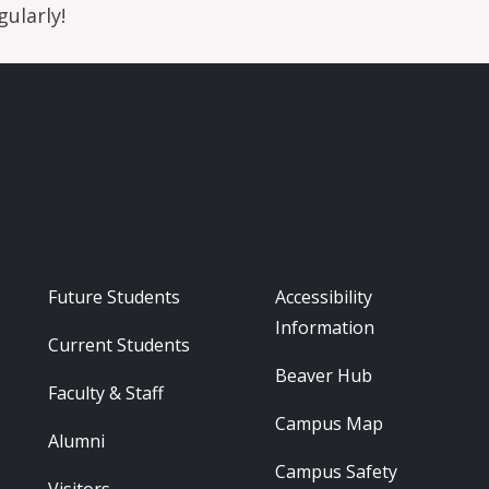
ularly!
Footer - Audience
Footer - Reso
Future Students
Accessibility
Information
Current Students
Beaver Hub
Faculty & Staff
Campus Map
Alumni
Campus Safety