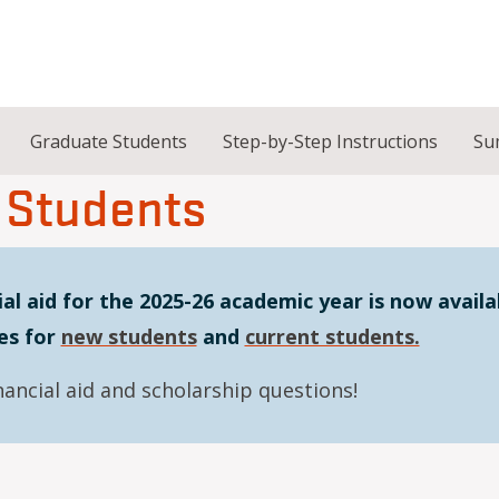
Graduate Students
Step-by-Step Instructions
Su
 Students
al aid for the 2025-26 academic year is now availa
es for
new students
and
current students.
nancial aid and scholarship questions!