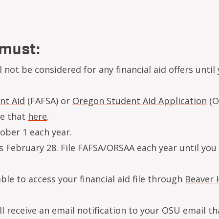
 must:
not be considered for any financial aid offers until
nt Aid
(FAFSA) or
Oregon Student Aid Application
(O
ne that
here
.
ober 1 each year.
s February 28. File FAFSA/ORSAA each year until you
le to access your financial aid file through
Beaver 
 receive an email notification to your OSU email th