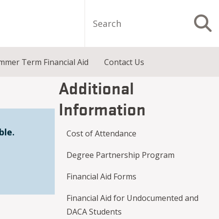
Search
S
mmer Term Financial Aid
Contact Us
Additional
Information
ble.
Cost of Attendance
Degree Partnership Program
Financial Aid Forms
Financial Aid for Undocumented and
DACA Students