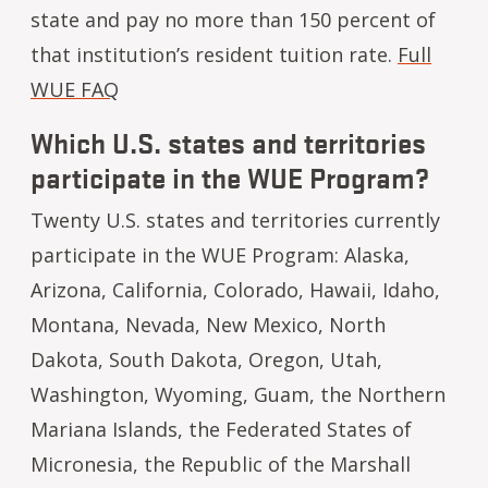
state and pay no more than 150 percent of
that institution’s resident tuition rate.
Full
WUE FAQ
Which U.S. states and territories
participate in the WUE Program?
Twenty U.S. states and territories currently
participate in the WUE Program: Alaska,
Arizona, California, Colorado, Hawaii, Idaho,
Montana, Nevada, New Mexico, North
Dakota, South Dakota, Oregon, Utah,
Washington, Wyoming, Guam, the Northern
Mariana Islands, the Federated States of
Micronesia, the Republic of the Marshall