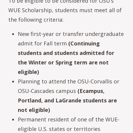
To be eligible to be considered for OSU’s
WUE Scholarship, students must meet all of
the following criteria:
New first-year or transfer undergraduate
admit for Fall term
(Continuing
students and students admitted for
the Winter or Spring term are not
eligible)
Planning to attend the OSU-Corvallis or
OSU-Cascades campus
(Ecampus,
Portland, and LaGrande students are
not eligible)
Permanent resident of one of the WUE-
eligible U.S. states or territories