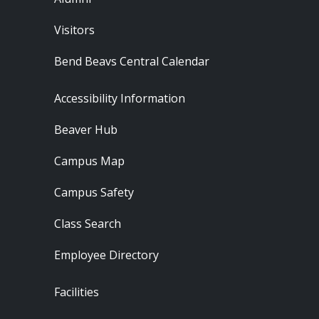
Visitors
Bend Beavs Central Calendar
Footer - Resources
Accessibility Information
Beaver Hub
Campus Map
Campus Safety
Class Search
Employee Directory
Footer - Locations
Facilities