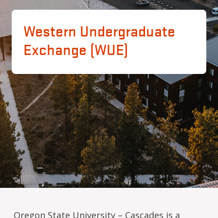
Western Undergraduate
Exchange (WUE)
Oregon State University – Cascades is a