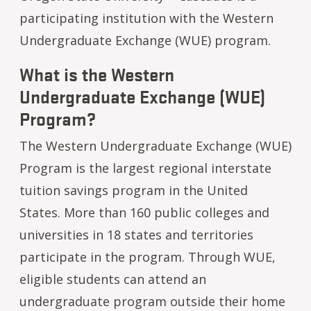
participating institution with the Western
Undergraduate Exchange (WUE) program.
What is the Western
Undergraduate Exchange (WUE)
Program?
The Western Undergraduate Exchange (WUE)
Program is the largest regional interstate
tuition savings program in the United
States. More than 160 public colleges and
universities in 18 states and territories
participate in the program. Through WUE,
eligible students can attend an
undergraduate program outside their home