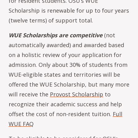
for resident students. OSU’s WUE
Scholarship is renewable for up to four years
(twelve terms) of support total.
WUE Scholarships are competitive
(not
automatically awarded) and awarded based
on a holistic review of your application for
admission. Only about 30% of students from
WUE-eligible states and territories will be
offered the WUE Scholarship, but many more
will receive the
Provost Scholarship
to
recognize their academic success and help
offset the cost of non-resident tuition.
Full
WUE FAQ