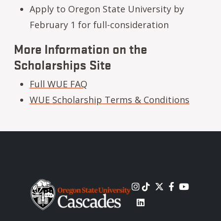
Apply to Oregon State University by
February 1 for full-consideration
More Information on the
Scholarships Site
Full WUE FAQ
WUE Scholarship Terms & Conditions
Image