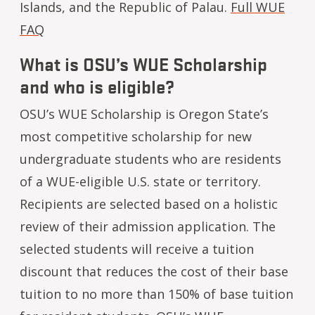
Islands, and the Republic of Palau.
Full WUE
FAQ
What is OSU’s WUE Scholarship
and who is eligible?
OSU’s WUE Scholarship is Oregon State’s
most competitive scholarship for new
undergraduate students who are residents
of a WUE-eligible U.S. state or territory.
Recipients are selected based on a holistic
review of their admission application. The
selected students will receive a tuition
discount that reduces the cost of their base
tuition to no more than 150% of base tuition