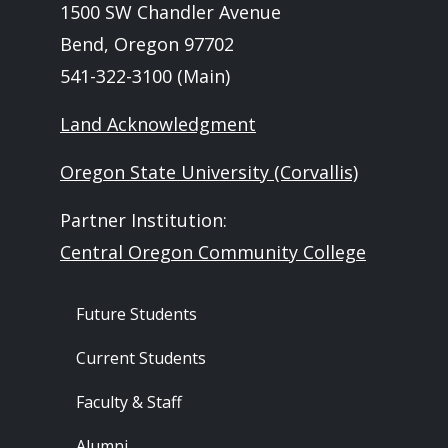
1500 SW Chandler Avenue
Bend, Oregon 97702
541-322-3100 (Main)
Land Acknowledgment
Oregon State University (Corvallis)
Partner Institution:
Central Oregon Community College
Footer - Audience
Future Students
Current Students
Faculty & Staff
Alumni