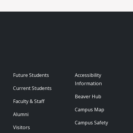
Footer - Audience
Footer - Reso
Future Students
Accessibility
Information
Current Students
Beaver Hub
Faculty & Staff
Campus Map
Alumni
Campus Safety
Visitors