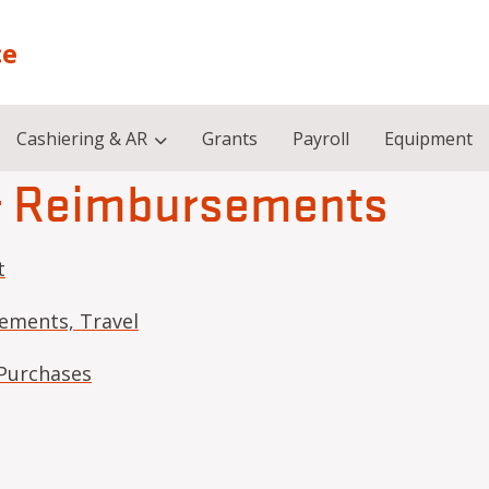
ce
Cashiering & AR
Grants
Payroll
Equipment
& Reimbursements
t
ements, Travel
Purchases