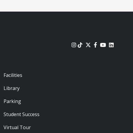
urces
Footer - Locations
Facilities
Library
Parking
Student Success
Virtual Tour