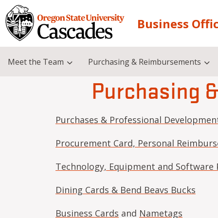
Skip to main content
Business Offi
Meet the Team
Purchasing & Reimbursements
Purchasing 
Purchases & Professional Developmen
Procurement Card, Personal Reimburs
Technology, Equipment and Software 
Dining Cards & Bend Beavs Bucks
Business Cards
and
Nametags