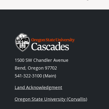
Image
1500 SW Chandler Avenue
Bend, Oregon 97702
541-322-3100 (Main)
Land Acknowledgment
Oregon State University (Corvallis)