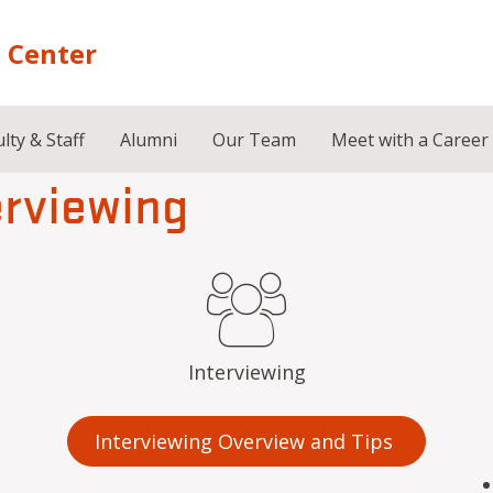
 Center
lty & Staff
Alumni
Our Team
Meet with a Career
erviewing
Interviewing
Interviewing Overview and Tips