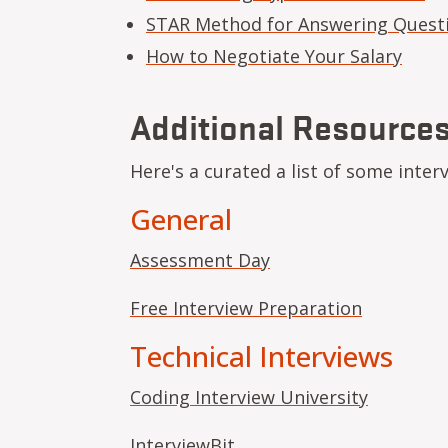
STAR Method for Answering Quest
How to Negotiate Your Salary
Additional Resource
Here's a curated a list of some inter
General
Assessment Day
Free Interview Preparation
Technical Interviews
Coding Interview University
InterviewBit