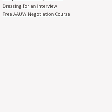
Dressing for an Interview
Free AAUW Negotiation Course