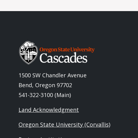
Image
1500 SW Chandler Avenue
Bend, Oregon 97702
541-322-3100 (Main)
Land Acknowledgment
Oregon State University (Corvallis)