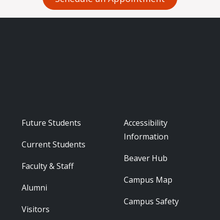
Footer - Audience
Footer - Reso
Future Students
Accessibility
Information
Current Students
Beaver Hub
Faculty & Staff
Campus Map
Alumni
Campus Safety
Visitors