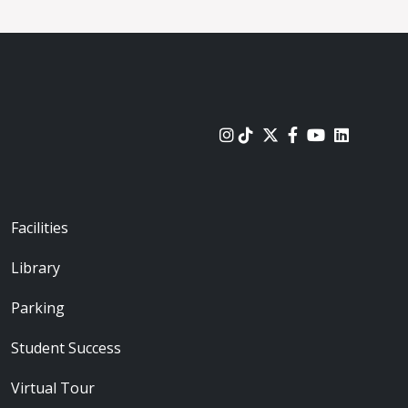
urces
Footer - Locations
Facilities
Library
Parking
Student Success
Virtual Tour