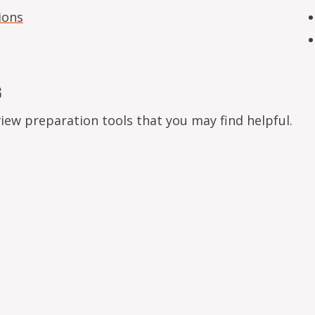
ions
s
view preparation tools that you may find helpful.