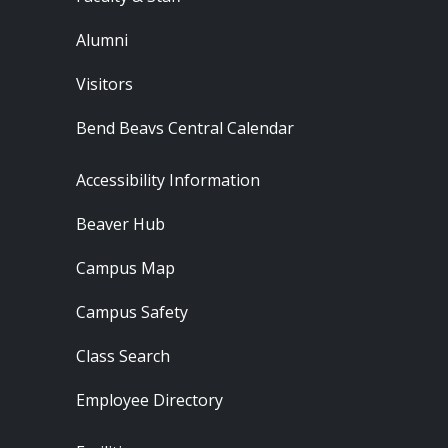
Alumni
Visitors
Bend Beavs Central Calendar
Footer - Resources
Accessibility Information
Beaver Hub
Campus Map
Campus Safety
Class Search
Employee Directory
Footer - Locations