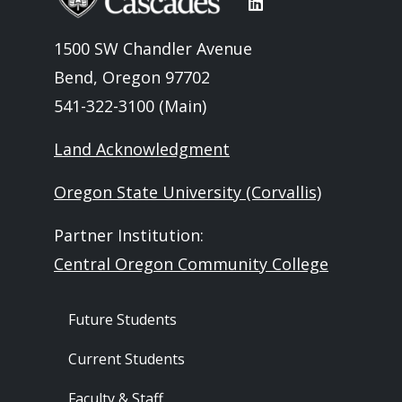
1500 SW Chandler Avenue
Bend, Oregon 97702
541-322-3100 (Main)
Land Acknowledgment
Oregon State University (Corvallis)
Partner Institution:
Central Oregon Community College
Footer - Audience
Future Students
Current Students
Faculty & Staff