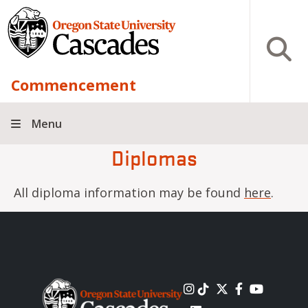
Skip to main content
Open S
Commencement
Menu
Diplomas
All diploma information may be found
here
.
Image